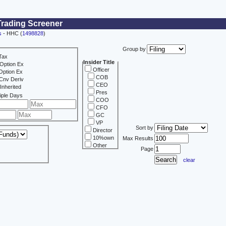
Trading Screener
s
- HHC (
1498828
)
Group by
Tax
Insider Title
Option Ex
Officer
Option Ex
COB
Cnv Deriv
CEO
Inherited
Pres
iple Days
COO
CFO
GC
VP
Sort by
Director
10%own
Max Results
Other
Page
clear