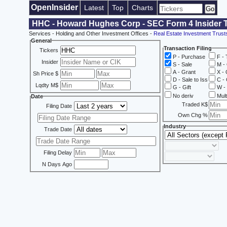
OpenInsider
Latest
Top
Charts
HHC - Howard Hughes Corp - SEC Form 4 Insider 
Services - Holding and Other Investment Offices -
Real Estate Investment Trust
General
Transaction Filing
Tickers
P - Purchase
F - 
Insider
S - Sale
M - 
A - Grant
X - 
Sh Price $
D - Sale to Iss
C - 
Lqdty M$
G - Gift
W - 
No deriv
Mult
Date
Traded K$
Filing Date
Own Chg %
Industry
Trade Date
Filing Delay
N Days Ago