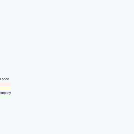
n price
 company