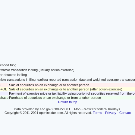
nded filing
ivative transaction in filing (usually option exercise)
or detected in filing
tiple transactions in filing; earliest reported transaction date and weighted average transactio
e
Sale of securities on an exchange or to another person
le+OE
Sale of securities on an exchange or to another person (after option exercise)
Payment of exercise price or tax liability using portion of securities received from the
rchase
Purchase of securities on an exchange or from another person
Return to top
Data provided by sec.gov 6:00-22:00 ET Mon-Fri except federal holidays.
Copyright © 2011-2021 openinsider.com. All rights reserved.
Terms
-
Privacy
-
Contact