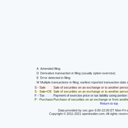
A
Amended filing
D
Derivative transaction in filing (usually option exercise)
E
Error detected in filing
M
Multiple transactions in filing; earliest reported transaction da
S - Sale
Sale of securities on an exchange or to another perso
S - Sale+OE
Sale of securities on an exchange or to another person
F - Tax
Payment of exercise price or tax liability using portio
P - Purchase
Purchase of securities on an exchange or from anoth
Return to top
Data provided by sec.gov 6:00-22:00 ET Mon-Fri e
Copyright © 2011-2021 openinsider.com. All rights reser