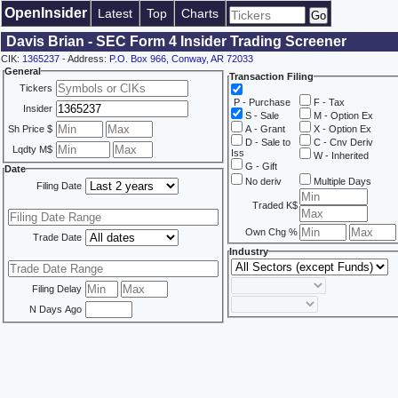
OpenInsider
Latest
Top
Charts
Davis Brian - SEC Form 4 Insider Trading Screener
CIK:
1365237
- Address:
P.O. Box 966, Conway, AR 72033
General
Transaction Filing
Tickers
P - Purchase
F - Tax
Insider
S - Sale
M - Option Ex
Sh Price $
A - Grant
X - Option Ex
D - Sale to
C - Cnv Deriv
Lqdty M$
Iss
W - Inherited
G - Gift
Date
No deriv
Multiple Days
Filing Date
Traded K$
Own Chg %
Trade Date
Industry
Filing Delay
N Days Ago