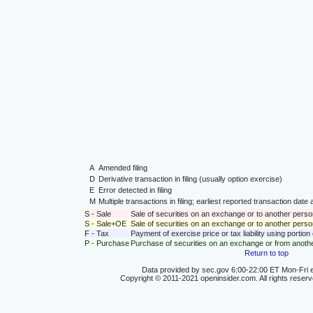
A
Amended filing
D
Derivative transaction in filing (usually option exercise)
E
Error detected in filing
M
Multiple transactions in filing; earliest reported transaction da
S - Sale
Sale of securities on an exchange or to another perso
S - Sale+OE
Sale of securities on an exchange or to another person
F - Tax
Payment of exercise price or tax liability using portio
P - Purchase
Purchase of securities on an exchange or from anoth
Return to top
Data provided by sec.gov 6:00-22:00 ET Mon-Fri e
Copyright © 2011-2021 openinsider.com. All rights reser