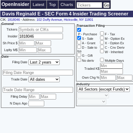
OpenInsider
Latest
Top
Charts
Davis Reginald E - SEC Form 4 Insider Trading Screener
CIK:
1818046
- Address:
102 Duffy Avenue, Hicksville, NY 11801
General
Transaction Filing
Tickers
P - Purchase
F - Tax
Insider
S - Sale
M - Option Ex
Sh Price $
A - Grant
X - Option Ex
D - Sale to
C - Cnv Deriv
Lqdty M$
Iss
W - Inherited
G - Gift
Date
No deriv
Multiple Days
Filing Date
Traded K$
Own Chg %
Trade Date
Industry
Filing Delay
N Days Ago