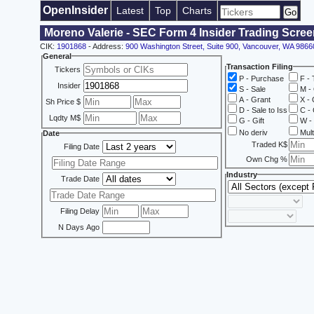
OpenInsider
Latest
Top
Charts
Moreno Valerie - SEC Form 4 Insider Trading Scree
CIK:
1901868
- Address:
900 Washington Street, Suite 900, Vancouver, WA 9866
General
Transaction Filing
Tickers
P - Purchase
F - 
Insider
S - Sale
M - 
A - Grant
X - 
Sh Price $
D - Sale to Iss
C - 
Lqdty M$
G - Gift
W - 
No deriv
Mult
Date
Traded K$
Filing Date
Own Chg %
Industry
Trade Date
Filing Delay
N Days Ago