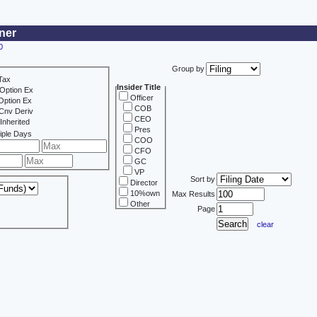
ner
0
Group by
Tax
Insider Title
Option Ex
Officer
Option Ex
COB
Cnv Deriv
CEO
Inherited
Pres
iple Days
COO
CFO
GC
VP
Sort by
Director
10%own
Max Results
Other
Page
clear