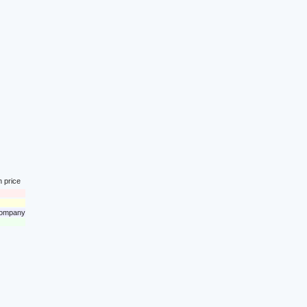
n price
 company