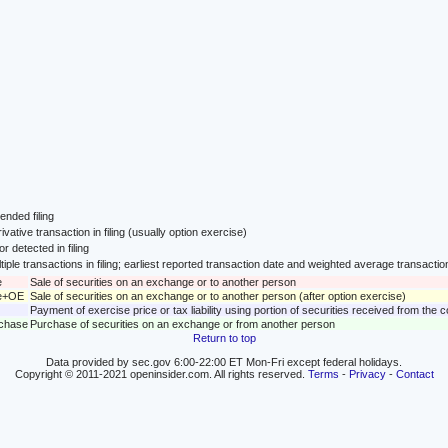
nded filing
ivative transaction in filing (usually option exercise)
or detected in filing
tiple transactions in filing; earliest reported transaction date and weighted average transactio
e
Sale of securities on an exchange or to another person
le+OE
Sale of securities on an exchange or to another person (after option exercise)
Payment of exercise price or tax liability using portion of securities received from the
rchase
Purchase of securities on an exchange or from another person
Return to top
Data provided by sec.gov 6:00-22:00 ET Mon-Fri except federal holidays.
Copyright © 2011-2021 openinsider.com. All rights reserved.
Terms
-
Privacy
-
Contact