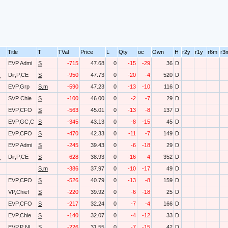
Title
T
TVal
Price
L
Qty
oc
Own
H
r2y
r1y
r6m
r3
EVP Admi
S
-715
47.68
0
-15
-29
36
D
O
Dir,P,CE
S
-950
47.73
0
-20
-4
520
D
EVP,Grp
S.m
-590
47.23
0
-13
-10
116
D
SVP Chie
S
-100
46.00
0
-2
-7
29
D
EVP,CFO
S
-563
45.01
0
-13
-8
137
D
EVP,GC,C
S
-345
43.13
0
-8
-15
45
D
EVP,CFO
S
-470
42.33
0
-11
-7
149
D
EVP Admi
S
-245
39.43
0
-6
-18
29
D
O
Dir,P,CE
S
-628
38.93
0
-16
-4
352
D
S.m
-386
37.97
0
-10
-17
49
D
EVP,CFO
S
-526
40.79
0
-13
-8
159
D
VP,Chief
S
-220
39.92
0
-6
-18
25
D
EVP,CFO
S
-217
32.24
0
-7
-4
166
D
EVP,Chie
S
-140
32.07
0
-4
-12
33
D
EVP,P NI
S
-226
31.55
0
-7
-15
42
D