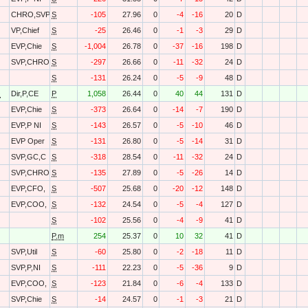
CHRO,SVP
S
-105
27.96
0
-4
-16
20
D
VP,Chief
S
-25
26.46
0
-1
-3
29
D
EVP,Chie
S
-1,004
26.78
0
-37
-16
198
D
SVP,CHRO
S
-297
26.66
0
-11
-32
24
D
S
-131
26.24
0
-5
-9
48
D
O
Dir,P,CE
P
1,058
26.44
0
40
44
131
D
EVP,Chie
S
-373
26.64
0
-14
-7
190
D
EVP,P NI
S
-143
26.57
0
-5
-10
46
D
EVP Oper
S
-131
26.80
0
-5
-14
31
D
SVP,GC,C
S
-318
28.54
0
-11
-32
24
D
SVP,CHRO
S
-135
27.89
0
-5
-26
14
D
EVP,CFO,
S
-507
25.68
0
-20
-12
148
D
EVP,COO,
S
-132
24.54
0
-5
-4
127
D
S
-102
25.56
0
-4
-9
41
D
P.m
254
25.37
0
10
32
41
D
SVP,Util
S
-60
25.80
0
-2
-18
11
D
SVP,P,NI
S
-111
22.23
0
-5
-36
9
D
EVP,COO,
S
-123
21.84
0
-6
-4
133
D
SVP,Chie
S
-14
24.57
0
-1
-3
21
D