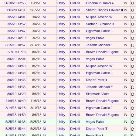
11/10/20 12:55
11/9/20
NI
Utility
DivUtil
Creekmur Daniel A
IN
O
9/16/20 14:11
9/15/20
NI
Utility
DivUtil
Shafer Charles Edward II
IN
O
3/5/20 14:01
3/4/20
NI
Utility
DivUtil
Mulpas Joseph W
IN
O
3/5/20 13:52
3/4/20
NI
Utility
DivUtil
Surface Suzanne K.
IN
O
3/5/20 13:47
3/4/20
NI
Utility
DivUtil
Hightman Carrie J
IN
O
3/3/20 10:19
3/2/20
NI
Utility
DivUtil
Vegas Pablo
IN
O
8/15/19 10:57
8/14/19
NI
Utility
DivUtil
Jesanis Michael E
IN
D
8/7/19 11:18
8/6/19
NI
Utility
DivUtil
Brown Donald Eugene
IN
O
8/6/19 15:04
8/2/19
NI
Utility
DivUtil
Vegas Pablo
IN
O
8/6/19 14:40
8/2/19
NI
Utility
DivUtil
Mulpas Joseph W
IN
O
8/6/19 14:38
8/2/19
NI
Utility
DivUtil
Hightman Carrie J
IN
O
8/6/19 14:36
8/2/19
NI
Utility
DivUtil
Disser Peter T
IN
O
8/6/19 14:35
8/2/19
NI
Utility
DivUtil
Jesanis Michael E
IN
D
8/6/19 13:20
8/5/19
NI
Utility
DivUtil
Sistovaris Violet
IN
O
11/9/18 10:49
11/8/18
NI
Utility
DivUtil
Brown Donald Eugene
IN
O
8/14/18 10:18
8/10/18
NI
Utility
DivUtil
Hightman Carrie J
IN
O
8/9/18 14:50
8/8/18
NI
Utility
DivUtil
Brown Donald Eugene
IN
O
5/25/18 16:38
5/25/18
NI
Utility
DivUtil
Vegas Pablo
IN
O
5/25/18 15:44
5/23/18
NI
Utility
DivUtil
Disser Peter T
IN
O
5/10/18 13:02
5/9/18
NI
Utility
DivUtil
Butler Eric L
IN
D