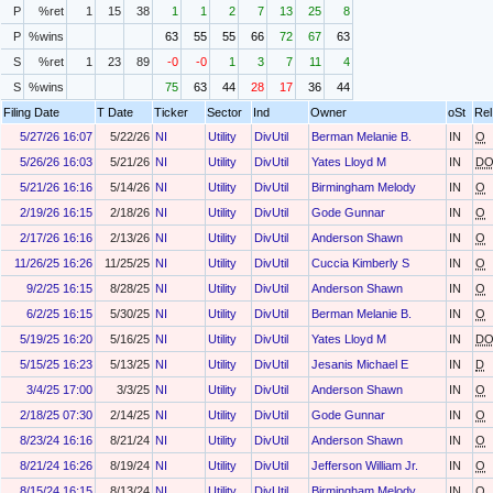
P
%ret
1
15
38
1
1
2
7
13
25
8
P
%wins
63
55
55
66
72
67
63
S
%ret
1
23
89
-0
-0
1
3
7
11
4
S
%wins
75
63
44
28
17
36
44
Filing Date
T Date
Ticker
Sector
Ind
Owner
oSt
Rel
5/27/26 16:07
5/22/26
NI
Utility
DivUtil
Berman Melanie B.
IN
O
5/26/26 16:03
5/21/26
NI
Utility
DivUtil
Yates Lloyd M
IN
D
5/21/26 16:16
5/14/26
NI
Utility
DivUtil
Birmingham Melody
IN
O
2/19/26 16:15
2/18/26
NI
Utility
DivUtil
Gode Gunnar
IN
O
2/17/26 16:16
2/13/26
NI
Utility
DivUtil
Anderson Shawn
IN
O
11/26/25 16:26
11/25/25
NI
Utility
DivUtil
Cuccia Kimberly S
IN
O
9/2/25 16:15
8/28/25
NI
Utility
DivUtil
Anderson Shawn
IN
O
6/2/25 16:15
5/30/25
NI
Utility
DivUtil
Berman Melanie B.
IN
O
5/19/25 16:20
5/16/25
NI
Utility
DivUtil
Yates Lloyd M
IN
D
5/15/25 16:23
5/13/25
NI
Utility
DivUtil
Jesanis Michael E
IN
D
3/4/25 17:00
3/3/25
NI
Utility
DivUtil
Anderson Shawn
IN
O
2/18/25 07:30
2/14/25
NI
Utility
DivUtil
Gode Gunnar
IN
O
8/23/24 16:16
8/21/24
NI
Utility
DivUtil
Anderson Shawn
IN
O
8/21/24 16:26
8/19/24
NI
Utility
DivUtil
Jefferson William Jr.
IN
O
8/15/24 16:15
8/13/24
NI
Utility
DivUtil
Birmingham Melody
IN
O