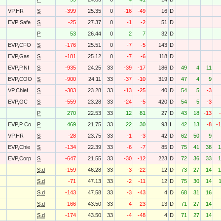
VP,HR
S
-399
25.35
0
-16
-49
16
D
EVP Safe
S
-25
27.37
0
-1
-2
51
D
P
53
26.44
0
2
7
32
D
EVP,CFO
S
-176
25.51
0
-7
-5
143
D
EVP,Gas
S
-181
25.12
0
-7
-6
118
D
EVP,P,NI
S
-935
24.25
33
-39
-17
186
D
49
4
11
EVP,COO
S
-900
24.11
33
-37
-10
319
D
47
4
9
VP,Chief
S
-303
23.28
33
-13
-25
40
D
54
5
-3
EVP,GC
S
-559
23.28
33
-24
-5
420
D
54
5
-3
P
270
22.53
33
12
81
27
D
43
18
-13
EVP,P Co
P
469
21.75
33
22
30
93
I
42
13
-8
-
VP,HR
S
-28
23.75
33
-1
-3
42
D
62
50
9
EVP,Chie
S
-134
22.39
33
-6
-7
85
D
75
41
38
1
EVP,Corp
S
-647
21.55
33
-30
-12
223
D
72
36
33
1
S.d
-159
46.28
33
-3
-22
12
D
73
27
14
1
S.d
-71
47.13
33
-2
-11
12
D
75
30
14
S.d
-143
47.58
33
-3
-43
4
D
68
31
16
S.d
-166
43.50
33
-4
-23
13
D
71
27
14
S.d
-174
43.50
33
-4
-48
4
D
71
27
14