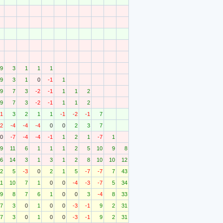
9
3
1
1
1
9
3
1
0
-1
1
9
7
3
-2
-1
1
1
2
9
7
3
-2
-1
1
1
2
-1
3
2
1
1
-1
-2
-1
7
12
-4
-4
-4
0
0
2
3
7
0
-7
-4
-4
-1
1
2
1
-7
1
9
11
6
1
1
1
2
5
10
9
8
6
14
3
1
3
1
2
8
10
10
12
2
5
-3
0
2
1
5
-7
-7
7
43
11
10
7
1
0
0
-4
-3
-7
5
34
9
8
7
6
1
0
0
3
-4
8
33
7
3
0
1
0
0
-3
-1
9
2
31
7
3
0
1
0
0
-3
-1
9
2
31