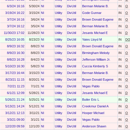
6/3/24 16:16
5/30/24
NI
Utility
DivUtil
Berman Melanie B.
IN
O
3/19/24 16:22
3/15/24
NI
Utility
DivUtil
Gode Gunnar
IN
O
3/7/24 16:16
3/6/24
NI
Utility
DivUtil
Brown Donald Eugene
IN
O
3/7/24 16:12
3/5/24
NI
Utility
DivUtil
Berman Melanie B.
IN
O
11/30/23 17:02
11/28/23
NI
Utility
DivUtil
Jesanis Michael E
IN
D
8/25/23 16:05
8/23/23
NI
Utility
DivUtil
Yates Lloyd M
IN
D
8/9/23 16:32
8/8/23
NI
Utility
DivUtil
Brown Donald Eugene
IN
O
8/9/23 16:30
8/8/23
NI
Utility
DivUtil
Birmingham Melody
IN
O
8/8/23 16:28
8/4/23
NI
Utility
DivUtil
Jefferson William Jr.
IN
O
5/10/23 16:30
5/8/23
NI
Utility
DivUtil
Cuccia Kimberly S
IN
O
3/17/23 16:44
3/15/23
NI
Utility
DivUtil
Berman Melanie B.
IN
O
8/23/21 11:15
8/20/21
NI
Utility
DivUtil
Brown Donald Eugene
IN
O
7/2/21 11:23
7/1/21
NI
Utility
DivUtil
Vegas Pablo
IN
O
6/1/21 12:09
5/28/21
NI
Utility
DivUtil
Jesanis Michael E
IN
D
5/26/21 21:24
5/25/21
NI
Utility
DivUtil
Butler Eric L
IN
D
5/13/21 14:24
5/12/21
NI
Utility
DivUtil
Creekmur Daniel A
IN
O
3/12/21 12:13
3/11/21
NI
Utility
DivUtil
Hooper Michael
IN
O
3/3/21 09:00
3/1/21
NI
Utility
DivUtil
Vegas Pablo
IN
O
12/2/20 09:59
12/1/20
NI
Utility
DivUtil
Anderson Shawn
IN
O