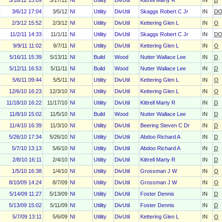
5/18/12 15:09
5/17/12
NI
Utility
DivUtil
Kittrell Marty R
IN
D
3/6/12 17:04
3/5/12
NI
Utility
DivUtil
Skaggs Robert C Jr
IN
D
2/3/12 15:52
2/3/12
NI
Utility
DivUtil
Kettering Glen L
IN
O
11/2/11 14:33
11/1/11
NI
Utility
DivUtil
Skaggs Robert C Jr
IN
D
9/9/11 11:02
9/7/11
NI
Utility
DivUtil
Kettering Glen L
IN
O
5/16/11 15:39
5/13/11
NI
Build
Wood
Nutter Wallace Lee
IN
D
5/12/11 16:53
5/11/11
NI
Build
Wood
Nutter Wallace Lee
IN
D
5/6/11 09:44
5/5/11
NI
Utility
DivUtil
Kettering Glen L
IN
O
12/6/10 16:23
12/3/10
NI
Utility
DivUtil
Kettering Glen L
IN
O
11/18/10 16:22
11/17/10
NI
Utility
DivUtil
Kittrell Marty R
IN
D
11/8/10 15:02
11/5/10
NI
Build
Wood
Nutter Wallace Lee
IN
D
11/4/10 16:39
11/3/10
NI
Utility
DivUtil
Beering Steven C Dr
IN
D
5/26/10 17:34
5/26/10
NI
Utility
DivUtil
Abdoo Richard A
IN
D
5/7/10 13:13
5/6/10
NI
Utility
DivUtil
Abdoo Richard A
IN
D
2/8/10 16:11
2/4/10
NI
Utility
DivUtil
Kittrell Marty R
IN
D
1/5/10 16:38
1/4/10
NI
Utility
DivUtil
Grossman J W
IN
O
8/10/09 14:24
8/7/09
NI
Utility
DivUtil
Grossman J W
IN
O
5/14/09 11:27
5/13/09
NI
Utility
DivUtil
Foster Dennis
IN
D
5/13/09 15:02
5/11/09
NI
Utility
DivUtil
Foster Dennis
IN
D
5/7/09 13:11
5/6/09
NI
Utility
DivUtil
Kettering Glen L
IN
O