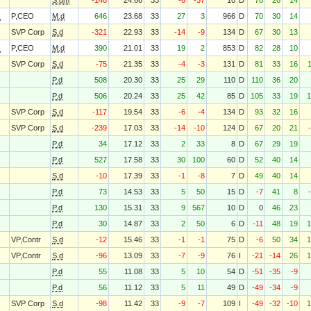
S.dm
-148
24.66
33
-6
-37
10
D
76
26
14
O
P,CEO
M.d
646
23.68
33
27
3
966
D
70
30
14
SVP Corp
S.d
-321
22.93
33
-14
-9
134
D
67
30
13
O
P,CEO
M.d
390
21.01
33
19
2
853
D
82
28
10
SVP Corp
S.d
-75
21.35
33
-4
-3
131
D
81
33
16
P.d
508
20.30
33
25
29
110
D
110
36
20
P.d
506
20.24
33
25
42
85
D
105
33
19
1
SVP Corp
S.d
-117
19.54
33
-6
-4
134
D
93
32
16
SVP Corp
S.d
-239
17.03
33
-14
-10
124
D
67
20
21
P.d
34
17.12
33
2
33
8
D
67
29
19
P.d
527
17.58
33
30
100
60
D
52
40
14
S.d
-10
17.39
33
-1
-8
7
D
49
40
14
P.d
73
14.53
33
5
50
15
D
-7
41
8
P.d
130
15.31
33
9
567
10
D
0
46
23
P.d
30
14.87
33
2
50
6
D
-11
48
19
1
VP,Contr
S.d
-12
15.46
33
-1
-1
75
D
-6
50
34
1
VP,Contr
S.d
-96
13.09
33
-7
-9
76
I
-21
-14
26
1
P.d
55
11.08
33
5
10
54
D
-51
-35
-9
P.d
56
11.12
33
5
11
49
D
-49
-34
-9
SVP Corp
S.d
-98
11.42
33
-9
-7
109
I
-49
-32
-10
1