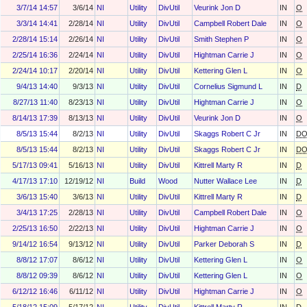
3/7/14 14:57
3/6/14
NI
Utility
DivUtil
Veurink Jon D
IN
O
3/3/14 14:41
2/28/14
NI
Utility
DivUtil
Campbell Robert Dale
IN
O
2/28/14 15:14
2/26/14
NI
Utility
DivUtil
Smith Stephen P
IN
O
2/25/14 16:36
2/24/14
NI
Utility
DivUtil
Hightman Carrie J
IN
O
2/24/14 10:17
2/20/14
NI
Utility
DivUtil
Kettering Glen L
IN
O
9/4/13 14:40
9/3/13
NI
Utility
DivUtil
Cornelius Sigmund L
IN
D
8/27/13 11:40
8/23/13
NI
Utility
DivUtil
Hightman Carrie J
IN
O
8/14/13 17:39
8/13/13
NI
Utility
DivUtil
Veurink Jon D
IN
O
8/5/13 15:44
8/2/13
NI
Utility
DivUtil
Skaggs Robert C Jr
IN
D
8/5/13 15:44
8/2/13
NI
Utility
DivUtil
Skaggs Robert C Jr
IN
D
5/17/13 09:41
5/16/13
NI
Utility
DivUtil
Kittrell Marty R
IN
D
4/17/13 17:10
12/19/12
NI
Build
Wood
Nutter Wallace Lee
IN
D
3/6/13 15:40
3/6/13
NI
Utility
DivUtil
Kittrell Marty R
IN
D
3/4/13 17:25
2/28/13
NI
Utility
DivUtil
Campbell Robert Dale
IN
O
2/25/13 16:50
2/22/13
NI
Utility
DivUtil
Hightman Carrie J
IN
O
9/14/12 16:54
9/13/12
NI
Utility
DivUtil
Parker Deborah S
IN
D
8/8/12 17:07
8/6/12
NI
Utility
DivUtil
Kettering Glen L
IN
O
8/8/12 09:39
8/6/12
NI
Utility
DivUtil
Kettering Glen L
IN
O
6/12/12 16:46
6/11/12
NI
Utility
DivUtil
Hightman Carrie J
IN
O