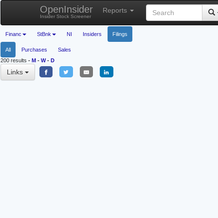
OpenInsider
Reports
Insider Stock Screener
Financ
StBnk
NI
Insiders
Filings
All
Purchases
Sales
200 results
-
M
-
W
-
D
Links