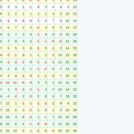
8
2
1
-1
-2
-1
1
3
2
-1
24
5
4
3
1
-1
0
3
4
6
5
23
8
1
2
1
1
1
1
4
9
12
22
5
-1
0
-6
-5
2
5
7
8
18
23
11
6
7
2
3
-2
3
0
5
14
22
9
6
7
3
0
-1
0
-4
-3
10
28
0
7
8
4
5
-1
-1
-5
-6
12
29
7
5
5
2
0
-1
5
-1
2
14
33
-4
-3
-1
0
1
1
2
5
14
18
39
4
-1
-2
-2
0
-1
-1
-1
12
22
33
5
2
0
2
1
-1
-2
-3
7
14
32
4
3
-2
-1
0
1
-1
-3
7
15
31
-3
-11
-11
-9
-3
3
3
2
16
21
45
7
1
-3
-3
-7
-1
3
-7
10
14
32
4
-4
-2
2
-3
2
0
6
7
18
33
7
12
1
-1
-1
-1
-2
-1
8
0
22
7
16
6
2
-2
1
0
1
4
15
38
6
10
3
-6
-5
1
-1
7
24
31
58
8
16
8
-1
-1
-3
-4
2
21
26
54
0
15
10
5
1
-2
-5
-4
16
19
46