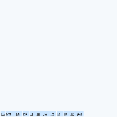
TC
Stat
Stk
Ins
Fil
+d
+w
+m
+q
+h
+y
avg