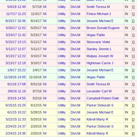
5/9/18 12:49
5/7/18
NI
Utility
DivUtil
Smith Teresa M
IN
O
11/7/17 11:23
11/3/17
NI
Utility
DivUtil
Finissi Michael J
IN
O
8/15/17 16:36
8/14/17
NI
Utility
DivUtil
Jesanis Michael E
IN
D
5/26/17 11:52
5/25/17
NI
Utility
DivUtil
Brown Donald Eugene
IN
O
5/24/17 11:42
5/23/17
NI
Utility
DivUtil
Vegas Pablo
IN
O
5/15/17 13:13
5/12/17
NI
Utility
DivUtil
Sistovaris Violet
IN
O
5/12/17 11:57
5/11/17
NI
Utility
DivUtil
Stanley Jimmie L
IN
O
3/13/17 12:22
3/10/17
NI
Utility
DivUtil
Mulpas Joseph W
IN
O
3/13/17 12:18
3/10/17
NI
Utility
DivUtil
Hightman Carrie J
IN
O
1/9/17 15:22
1/9/17
NI
Utility
DivUtil
Jesanis Michael E
IN
D
11/18/16 14:05
11/16/16
NI
Utility
DivUtil
Vegas Pablo
IN
O
9/1/16 17:08
8/31/16
NI
Utility
DivUtil
Smith Teresa M
IN
O
3/8/16 11:16
3/7/16
NI
Utility
DivUtil
Levander Carl W
IN
O
3/3/16 14:55
3/2/16
NI
Utility
DivUtil
Campbell Robert Dale
IN
O
6/15/15 15:25
6/12/15
NI
Utility
DivUtil
Parker Deborah S
IN
D
6/1/15 10:22
5/28/15
NI
Utility
DivUtil
Jesanis Michael E
IN
D
5/22/15 11:33
5/20/15
NI
Utility
DivUtil
Kittrell Marty R
IN
D
2/24/15 14:37
2/20/15
NI
Utility
DivUtil
Parker Deborah S
IN
D
2/24/15 14:35
2/20/15
NI
Utility
DivUtil
Kittrell Marty R
IN
D