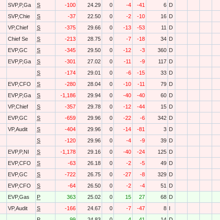
SVP,P,Ga
S
-100
24.29
0
-4
-41
6
D
SVP,Chie
S
-37
22.50
0
-2
-10
16
D
VP,Chief
S
-375
29.66
0
-13
-53
11
D
Chief Se
S
-213
28.75
0
-7
-18
34
D
EVP,GC
S
-345
29.50
0
-12
-3
360
D
EVP,P,Ga
S
-301
27.02
0
-11
-9
117
D
S
-174
29.01
0
-6
-15
33
D
EVP,CFO
S
-280
28.04
0
-10
-11
79
D
EVP,P,Ga
S
-1,186
29.94
0
-40
-40
60
D
VP,Chief
S
-357
29.78
0
-12
-44
15
D
EVP,GC
S
-659
29.96
0
-22
-6
342
D
VP,Audit
S
-404
29.96
0
-14
-81
3
D
S
-120
29.96
0
-4
-9
39
D
EVP,P,NI
S
-1,178
29.16
0
-40
-24
125
D
EVP,CFO
S
-63
26.18
0
-2
-5
49
D
EVP,GC
S
-722
26.75
0
-27
-8
329
D
EVP,CFO
S
-64
26.50
0
-2
-4
51
D
EVP,Gas
P
363
25.02
0
15
27
68
D
VP,Audit
S
-166
24.67
0
-7
-47
8
I
P
99
24.83
0
4
41
14
D