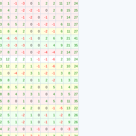
0
1
-1
-3
0
1
2
2
11
17
24
0
4
2
-2
-2
-1
0
2
8
15
25
0
5
3
-1
-2
0
-1
2
7
14
27
3
6
5
2
0
-1
-2
-1
6
11
27
11
8
4
2
0
0
-2
-1
6
11
27
4
-6
-5
-1
-1
0
2
6
9
21
41
3
-3
-3
-3
0
0
-1
4
9
21
35
7
8
2
-1
0
-2
-4
-4
2
14
27
3
12
2
2
1
-1
-1
-6
2
10
24
3
12
2
2
1
-1
-1
-6
2
10
24
11
0
-4
-2
3
1
-2
-1
3
8
27
9
8
7
2
0
1
2
-2
1
3
21
8
8
5
4
2
0
0
5
1
4
26
8
8
4
3
3
1
0
4
3
5
27
5
8
0
1
0
1
4
5
8
11
35
2
2
7
4
2
0
0
-1
-5
13
22
2
5
1
-2
1
0
-1
1
-2
8
26
2
5
1
-2
1
0
-1
1
-2
9
26
4
2
1
0
1
-1
0
-4
0
-3
18