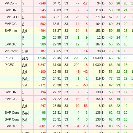
VP,Contr
S
-249
34.71
33
-7
-17
34
D
56
26
20
1
SVP,HR
S
-245
35.03
33
-7
-6
118
D
58
30
21
1
EVP,CFO
S
-804
35.21
33
-23
-8
271
M
57
31
20
1
EVP,GC
S
-502
35.51
33
-14
-8
164
D
60
34
22
1
SVP,Inte
S.d
-494
35.27
33
-14
-8
153
D
59
35
23
P
29
28.99
33
1
9
12
D
48
24
4
EVP,GC
P
360
29.30
33
12
8
167
D
55
25
10
VP,Contr
S.m
-187
30.65
33
-6
-14
38
M
75
26
16
O
P,CEO
M.d
4,946
22.45
33
220
27
1,030
D
66
26
16
O
P,CEO
S.d
-6,847
31.08
33
-220
-18
1,030
D
66
26
16
S.d
-100
29.48
33
-3
-42
5
D
56
22
25
P.dm
23
24.91
33
1
1
119
D
77
32
22
1
S.d
-171
28.28
33
-6
-58
4
D
62
23
18
1
SVP,HR
S
-194
27.72
33
-7
-5
130
D
58
23
17
1
EVP,GC
S
-428
27.22
33
-16
-9
154
D
54
19
12
1
S.d
-247
25.58
33
-10
-53
8
D
65
22
9
SVP Corp
P.ad
98
25.31
33
4
3
138
I
62
43
10
SVP Corp
P.d
98
25.31
33
4
3
138
D
62
43
10
EVP,GC
S
-861
25.33
33
-34
-18
154
D
83
35
17