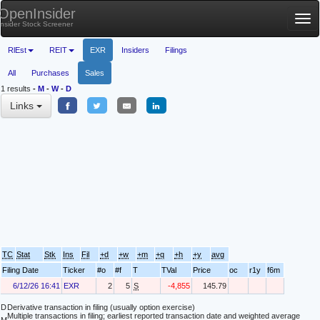
OpenInsider
Tog
Insider Stock Screener
nav
RlEst
REIT
EXR
Insiders
Filings
All
Purchases
Sales
1 results
-
M
-
W
-
D
Links
TC
Stat
Stk
Ins
Fil
+d
+w
+m
+q
+h
+y
avg
Filing Date
Ticker
#o
#f
T
TVal
Price
oc
r1y
f6m
6/12/26 16:41
EXR
2
5
S
-4,855
145.79
D
Derivative transaction in filing (usually option exercise)
Multiple transactions in filing; earliest reported transaction date and weighted average