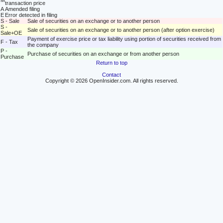
M
transaction price
A
Amended filing
E
Error detected in filing
S - Sale
Sale of securities on an exchange or to another person
S -
Sale of securities on an exchange or to another person (after option exercise)
Sale+OE
Payment of exercise price or tax liability using portion of securities received from
F - Tax
the company
P -
Purchase of securities on an exchange or from another person
Purchase
Return to top
Contact
Copyright © 2026 OpenInsider.com. All rights reserved.