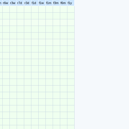
m
r6w
r3w
r7d
r3d
f1d
f1w
f1m
f3m
f6m
f1y