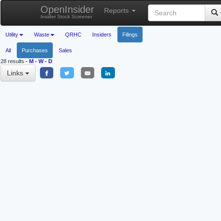
OpenInsider
Reports
Insider Stock Screener
Utility
Waste
QRHC
Insiders
Filings
All
Purchases
Sales
28 results
-
M
-
W
-
D
Links