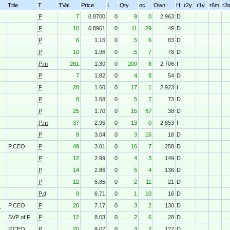
Title
T
TVal
Price
L
Qty
oc
Own
H
r2y
r1y
r6m
r3
P
7
0.8700
0
9
0
2,963
D
P
10
0.8961
0
11
29
49
D
P
6
1.16
0
5
6
83
D
P
10
1.96
0
5
7
78
D
P.m
261
1.30
0
200
8
2,706
I
P
7
1.82
0
4
8
54
D
P
28
1.60
0
17
1
2,923
I
P
8
1.68
0
5
7
73
D
P
25
1.70
0
15
67
38
D
P.m
37
2.95
0
13
0
2,853
I
P
8
3.04
0
3
16
18
D
P,CEO
P
49
3.01
0
16
7
258
D
P
12
2.99
0
4
3
149
D
P
14
2.86
0
5
4
136
D
P
12
5.85
0
2
11
21
D
P.d
9
6.71
0
1
10
16
D
O
P,CEO
P
20
7.17
0
3
2
130
D
SVP of F
P
12
8.03
0
2
6
28
D
O
P,CEO
P
20
8.07
0
3
2
127
D