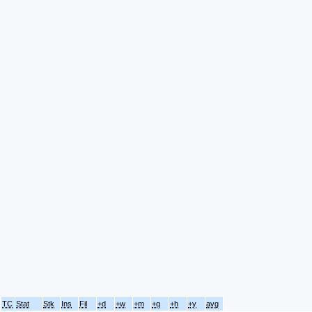
TC
Stat
Stk
Ins
Fil
+d
+w
+m
+q
+h
+y
avg