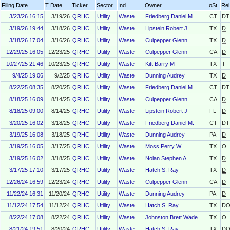
Filing Date
T Date
Ticker
Sector
Ind
Owner
oSt
Rel
3/23/26 16:15
3/19/26
QRHC
Utility
Waste
Friedberg Daniel M.
CT
DT
3/19/26 19:44
3/18/26
QRHC
Utility
Waste
Lipstein Robert J
TX
D
3/18/26 17:04
3/16/26
QRHC
Utility
Waste
Culpepper Glenn
TX
D
12/29/25 16:05
12/23/25
QRHC
Utility
Waste
Culpepper Glenn
CA
D
10/27/25 21:46
10/23/25
QRHC
Utility
Waste
Kitt Barry M
TX
T
9/4/25 19:06
9/2/25
QRHC
Utility
Waste
Dunning Audrey
TX
D
8/22/25 08:35
8/20/25
QRHC
Utility
Waste
Friedberg Daniel M.
CT
DT
8/18/25 16:09
8/14/25
QRHC
Utility
Waste
Culpepper Glenn
CA
D
8/18/25 09:00
8/14/25
QRHC
Utility
Waste
Lipstein Robert J
FL
D
3/20/25 16:02
3/18/25
QRHC
Utility
Waste
Friedberg Daniel M.
CT
DT
3/19/25 16:08
3/18/25
QRHC
Utility
Waste
Dunning Audrey
PA
D
3/19/25 16:05
3/17/25
QRHC
Utility
Waste
Moss Perry W.
TX
O
3/19/25 16:02
3/18/25
QRHC
Utility
Waste
Nolan Stephen A
TX
D
3/17/25 17:10
3/17/25
QRHC
Utility
Waste
Hatch S. Ray
TX
D
12/26/24 16:59
12/23/24
QRHC
Utility
Waste
Culpepper Glenn
CA
D
11/22/24 16:31
11/20/24
QRHC
Utility
Waste
Dunning Audrey
PA
D
11/12/24 17:54
11/12/24
QRHC
Utility
Waste
Hatch S. Ray
TX
D
8/22/24 17:08
8/22/24
QRHC
Utility
Waste
Johnston Brett Wade
TX
O
8/21/24 19:51
8/20/24
QRHC
Utility
Waste
Hatch S. Ray
TX
D