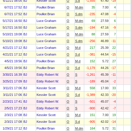
6/11/21 08:05
BJ
Kessler Scott
O
S.d
-1,555
47.40
-19
6/7/21 17:52
BJ
Poulliot Brian
O
M.dm
35
7.00
4
6/7/21 17:52
BJ
Poulliot Brian
O
S.dm
-235
47.08
-4
5/17/21 16:50
BJ
Luce Graham
O
M.dm
69
27.59
6
5/17/21 16:50
BJ
Luce Graham
O
S.dm
-194
47.16
-9
5/10/21 19:08
BJ
Luce Graham
O
M.dm
88
27.59
7
5/10/21 19:08
BJ
Luce Graham
O
S.dm
-256
46.89
-11
4/21/21 17:12
BJ
Luce Graham
O
M.d
217
25.39
22
4/21/21 17:12
BJ
Luce Graham
O
S.d
-381
44.54
-15
4/5/21 19:56
BJ
Poulliot Brian
O
M.d
152
5.72
27
4/5/21 19:56
BJ
Poulliot Brian
O
S.d
-1,179
44.26
-17
3/30/21 16:39
BJ
Eddy Robert W.
O
S
-1,261
45.39
-11
3/25/21 17:09
BJ
Eddy Robert W.
O
S
-189
45.04
-2
3/11/21 17:06
BJ
Kessler Scott
O
M.d
558
17.00
33
3/11/21 17:06
BJ
Kessler Scott
O
S.d
-1,389
42.33
-20
2/23/21 17:41
BJ
Eddy Robert W.
O
S
-501
45.07
-4
2/5/21 17:23
BJ
Eddy Robert W.
O
S
-900
42.42
-7
2/3/21 17:08
BJ
Kessler Scott
O
M.d
151
7.00
19
2/3/21 17:08
BJ
Kessler Scott
O
S.d
-905
42.02
-14
1/29/21 17:12
BJ
Poulliot Brian
O
M.dm
164
5.72
31