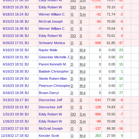
9/18/23 17:00
BJ
Eddy Robert W.
DO
S.m
-2,212
70.27
-12
8/18/23 16:25
BJ
Eddy Robert W.
DO
S.m
-370
70.10
-2
8/18/23 16:24
BJ
Werner William C.
O
S.m
-42
71.74
-2
8/15/23 16:38
BJ
McGrail Joseph
O
S
-56
70.00
-6
8/15/23 16:38
BJ
Werner William C.
O
S
-7
70.04
0
8/15/23 16:36
BJ
Eddy Robert W.
DO
S
-21
70.01
0
6/26/23 17:01
BJ
Schwartz Monica
O
S
-938
61.85
-37
6/16/23 18:32
BJ
Naylor Maile
D
M.d
0
0.00
23
6/16/23 18:31
BJ
Gloeckler Michelle J.
D
M.d
0
0.00
23
6/16/23 18:31
BJ
Parent Kenneth M.
D
M.d
0
0.00
15
6/16/23 18:30
BJ
Baldwin Christopher J
D
M.d
0
0.00
1
6/16/23 18:29
BJ
Steele Robert Allan
D
M.d
0
0.00
15
6/16/23 18:29
BJ
Peterson Christopher H
D
M.d
0
0.00
17
6/16/23 18:28
BJ
Brown Darryl
D
M.d
0
0.00
77
3/13/23 16:17
BJ
Desroches Jeff
O
S
-544
77.09
-8
2/15/23 16:15
BJ
Desroches Jeff
O
S
-128
74.83
-2
1/31/23 19:30
BJ
Eddy Robert W.
DO
S.m
-996
70.50
-7
1/26/23 19:33
BJ
Eddy Robert W.
DO
S.m
-98
70.08
-1
12/19/22 17:19
BJ
McGrail Joseph
O
S
-137
69.30
-16
12/19/22 17:18
BJ
Kessler Scott
O
M.d
263
27.59
9