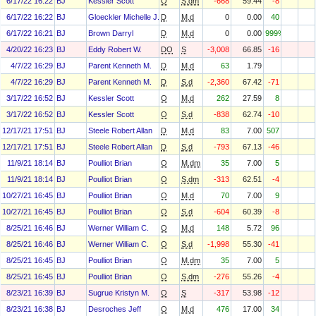
6/17/22 16:22
BJ
Kessler Scott
O
S.dm
-668
59.44
-8
6/17/22 16:22
BJ
Gloeckler Michelle J.
D
M.d
0
0.00
40
6/17/22 16:21
BJ
Brown Darryl
D
M.d
0
0.00
999%
4/20/22 16:23
BJ
Eddy Robert W.
DO
S
-3,008
66.85
-16
4/7/22 16:29
BJ
Parent Kenneth M.
D
M.d
63
1.79
4/7/22 16:29
BJ
Parent Kenneth M.
D
S.d
-2,360
67.42
-71
3/17/22 16:52
BJ
Kessler Scott
O
M.d
262
27.59
8
3/17/22 16:52
BJ
Kessler Scott
O
S.d
-838
62.74
-10
12/17/21 17:51
BJ
Steele Robert Allan
D
M.d
83
7.00
507
12/17/21 17:51
BJ
Steele Robert Allan
D
S.d
-793
67.13
-46
11/9/21 18:14
BJ
Poulliot Brian
O
M.dm
35
7.00
5
11/9/21 18:14
BJ
Poulliot Brian
O
S.dm
-313
62.51
-4
10/27/21 16:45
BJ
Poulliot Brian
O
M.d
70
7.00
9
10/27/21 16:45
BJ
Poulliot Brian
O
S.d
-604
60.39
-8
8/25/21 16:46
BJ
Werner William C.
O
M.d
148
5.72
96
8/25/21 16:46
BJ
Werner William C.
O
S.d
-1,998
55.30
-41
8/25/21 16:45
BJ
Poulliot Brian
O
M.dm
35
7.00
5
8/25/21 16:45
BJ
Poulliot Brian
O
S.dm
-276
55.26
-4
8/23/21 16:39
BJ
Sugrue Kristyn M.
O
S
-317
53.98
-12
8/23/21 16:38
BJ
Desroches Jeff
O
M.d
476
17.00
34