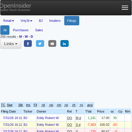
OpenInsider
Tog
Insider Stock Screener
nav
Retail
VrtySt
BJ
Insiders
Filings
All
Purchases
Sales
200 results
-
M
-
W
-
D
Links
TC
Stat
Stk
Ins
Fil
+d
+w
+m
+q
+h
+y
avg
Filing Date
Ticker
Owner
Rel
T
TVal
Price
oc
r1y
f6m
7/31/26 16:11
BJ
Eddy Robert W.
DO
M.d
1,241
17.00
35
7/31/26 16:11
BJ
Eddy Robert W.
DO
S.d
-7,303
100.02
-20
7/17/26 16:11
BJ
Eddy Robert W.
DO
S
-725
90.67
-3