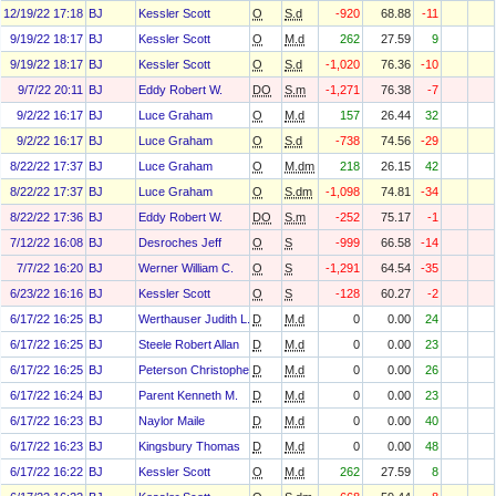
12/19/22 17:18
BJ
Kessler Scott
O
S.d
-920
68.88
-11
9/19/22 18:17
BJ
Kessler Scott
O
M.d
262
27.59
9
9/19/22 18:17
BJ
Kessler Scott
O
S.d
-1,020
76.36
-10
9/7/22 20:11
BJ
Eddy Robert W.
DO
S.m
-1,271
76.38
-7
9/2/22 16:17
BJ
Luce Graham
O
M.d
157
26.44
32
9/2/22 16:17
BJ
Luce Graham
O
S.d
-738
74.56
-29
8/22/22 17:37
BJ
Luce Graham
O
M.dm
218
26.15
42
8/22/22 17:37
BJ
Luce Graham
O
S.dm
-1,098
74.81
-34
8/22/22 17:36
BJ
Eddy Robert W.
DO
S.m
-252
75.17
-1
7/12/22 16:08
BJ
Desroches Jeff
O
S
-999
66.58
-14
7/7/22 16:20
BJ
Werner William C.
O
S
-1,291
64.54
-35
6/23/22 16:16
BJ
Kessler Scott
O
S
-128
60.27
-2
6/17/22 16:25
BJ
Werthauser Judith L.
D
M.d
0
0.00
24
6/17/22 16:25
BJ
Steele Robert Allan
D
M.d
0
0.00
23
6/17/22 16:25
BJ
Peterson Christopher H
D
M.d
0
0.00
26
6/17/22 16:24
BJ
Parent Kenneth M.
D
M.d
0
0.00
23
6/17/22 16:23
BJ
Naylor Maile
D
M.d
0
0.00
40
6/17/22 16:23
BJ
Kingsbury Thomas
D
M.d
0
0.00
48
6/17/22 16:22
BJ
Kessler Scott
O
M.d
262
27.59
8