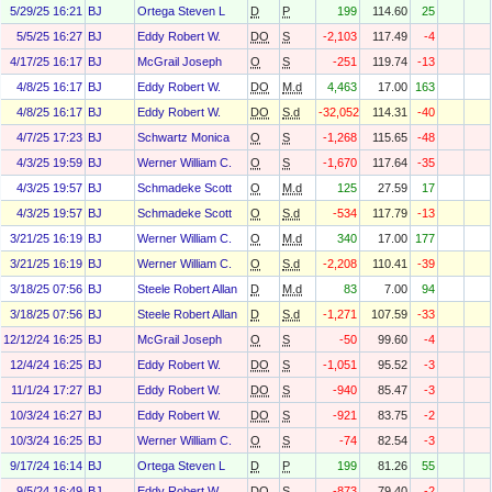
5/29/25 16:21
BJ
Ortega Steven L
D
P
199
114.60
25
5/5/25 16:27
BJ
Eddy Robert W.
DO
S
-2,103
117.49
-4
4/17/25 16:17
BJ
McGrail Joseph
O
S
-251
119.74
-13
4/8/25 16:17
BJ
Eddy Robert W.
DO
M.d
4,463
17.00
163
4/8/25 16:17
BJ
Eddy Robert W.
DO
S.d
-32,052
114.31
-40
4/7/25 17:23
BJ
Schwartz Monica
O
S
-1,268
115.65
-48
4/3/25 19:59
BJ
Werner William C.
O
S
-1,670
117.64
-35
4/3/25 19:57
BJ
Schmadeke Scott
O
M.d
125
27.59
17
4/3/25 19:57
BJ
Schmadeke Scott
O
S.d
-534
117.79
-13
3/21/25 16:19
BJ
Werner William C.
O
M.d
340
17.00
177
3/21/25 16:19
BJ
Werner William C.
O
S.d
-2,208
110.41
-39
3/18/25 07:56
BJ
Steele Robert Allan
D
M.d
83
7.00
94
3/18/25 07:56
BJ
Steele Robert Allan
D
S.d
-1,271
107.59
-33
12/12/24 16:25
BJ
McGrail Joseph
O
S
-50
99.60
-4
12/4/24 16:25
BJ
Eddy Robert W.
DO
S
-1,051
95.52
-3
11/1/24 17:27
BJ
Eddy Robert W.
DO
S
-940
85.47
-3
10/3/24 16:27
BJ
Eddy Robert W.
DO
S
-921
83.75
-2
10/3/24 16:25
BJ
Werner William C.
O
S
-74
82.54
-3
9/17/24 16:14
BJ
Ortega Steven L
D
P
199
81.26
55
9/5/24 16:49
BJ
Eddy Robert W.
DO
S
-873
79.40
-2