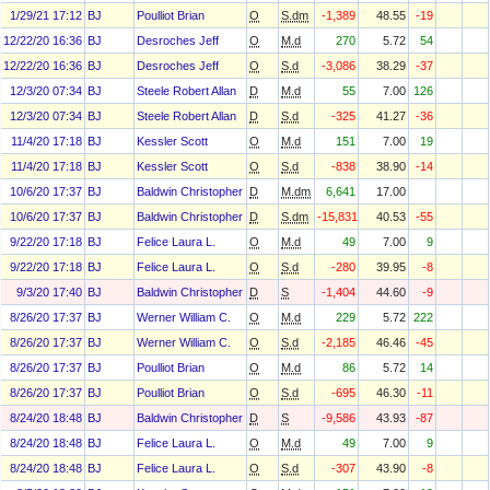
1/29/21 17:12
BJ
Poulliot Brian
O
S.dm
-1,389
48.55
-19
12/22/20 16:36
BJ
Desroches Jeff
O
M.d
270
5.72
54
12/22/20 16:36
BJ
Desroches Jeff
O
S.d
-3,086
38.29
-37
12/3/20 07:34
BJ
Steele Robert Allan
D
M.d
55
7.00
126
12/3/20 07:34
BJ
Steele Robert Allan
D
S.d
-325
41.27
-36
11/4/20 17:18
BJ
Kessler Scott
O
M.d
151
7.00
19
11/4/20 17:18
BJ
Kessler Scott
O
S.d
-838
38.90
-14
10/6/20 17:37
BJ
Baldwin Christopher J
D
M.dm
6,641
17.00
10/6/20 17:37
BJ
Baldwin Christopher J
D
S.dm
-15,831
40.53
-55
9/22/20 17:18
BJ
Felice Laura L.
O
M.d
49
7.00
9
9/22/20 17:18
BJ
Felice Laura L.
O
S.d
-280
39.95
-8
9/3/20 17:40
BJ
Baldwin Christopher J
D
S
-1,404
44.60
-9
8/26/20 17:37
BJ
Werner William C.
O
M.d
229
5.72
222
8/26/20 17:37
BJ
Werner William C.
O
S.d
-2,185
46.46
-45
8/26/20 17:37
BJ
Poulliot Brian
O
M.d
86
5.72
14
8/26/20 17:37
BJ
Poulliot Brian
O
S.d
-695
46.30
-11
8/24/20 18:48
BJ
Baldwin Christopher J
D
S
-9,586
43.93
-87
8/24/20 18:48
BJ
Felice Laura L.
O
M.d
49
7.00
9
8/24/20 18:48
BJ
Felice Laura L.
O
S.d
-307
43.90
-8