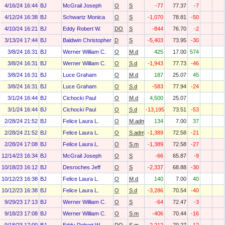
4/16/24 16:44
BJ
McGrail Joseph
O
S
-77
77.37
-7
4/12/24 16:38
BJ
Schwartz Monica
O
S
-1,070
78.81
-50
4/10/24 16:21
BJ
Eddy Robert W.
DO
S
-844
76.70
-2
3/13/24 17:44
BJ
Baldwin Christopher J
D
S
-5,403
73.95
-30
3/8/24 16:31
BJ
Werner William C.
O
M.d
425
17.00
574
3/8/24 16:31
BJ
Werner William C.
O
S.d
-1,943
77.73
-46
3/8/24 16:31
BJ
Luce Graham
O
M.d
187
25.07
45
3/8/24 16:31
BJ
Luce Graham
O
S.d
-583
77.94
-24
3/1/24 16:44
BJ
Cichocki Paul
O
M.d
4,500
25.07
3/1/24 16:44
BJ
Cichocki Paul
O
S.d
-13,195
73.51
-53
2/28/24 21:52
BJ
Felice Laura L.
O
M.adm
134
7.00
37
2/28/24 21:52
BJ
Felice Laura L.
O
S.adm
-1,389
72.58
-21
2/28/24 17:08
BJ
Felice Laura L.
O
S.m
-1,389
72.58
-27
12/14/23 16:34
BJ
McGrail Joseph
O
S
-66
65.87
-9
10/18/23 16:12
BJ
Desroches Jeff
O
S
-2,337
68.88
-30
10/12/23 16:38
BJ
Felice Laura L.
O
M.d
140
7.00
40
10/12/23 16:38
BJ
Felice Laura L.
O
S.d
-3,286
70.54
-40
9/29/23 17:13
BJ
Werner William C.
O
S
-64
72.47
-3
9/18/23 17:08
BJ
Werner William C.
O
S.m
-406
70.44
-16