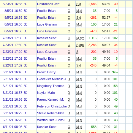
8/23/21 16:38
BJ
Desroches Jeff
O
S.d
-2,586
53.89
-30
8/5/21 16:59
BJ
Poulliot Brian
O
M.d
35
7.00
5
8/5/21 16:59
BJ
Poulliot Brian
O
S.d
-261
52.27
-4
8/5/21 16:58
BJ
Luce Graham
O
M.d
100
17.00
21
8/5/21 16:58
BJ
Luce Graham
O
S.d
-478
52.47
-21
7/23/21 17:30
BJ
Kessler Scott
O
M.dm
1,116
17.00
102
7/23/21 17:30
BJ
Kessler Scott
O
S.dm
-3,286
50.07
-34
7/23/21 17:29
BJ
Luce Graham
O
S
-202
49.79
-10
7/22/21 17:02
BJ
Poulliot Brian
O
M.d
35
7.00
5
7/22/21 17:02
BJ
Poulliot Brian
O
S.d
-245
49.04
-4
6/21/21 16:40
BJ
Brown Darryl
D
M.d
0
0.00
New
6/21/21 16:39
BJ
Gloeckler Michelle J.
D
M.d
0
0.00
101
6/21/21 16:39
BJ
Kingsbury Thomas
D
M.d
0
0.00
158
6/21/21 16:37
BJ
Naylor Maile
D
M.d
0
0.00
101
6/21/21 16:36
BJ
Parent Kenneth M.
D
M.d
0
0.00
40
6/21/21 16:30
BJ
Peterson Christopher H
D
M.d
0
0.00
49
6/21/21 16:29
BJ
Steele Robert Allan
D
M.d
0
0.00
40
6/21/21 16:28
BJ
Werthauser Judith L.
D
M.d
0
0.00
43
6/11/21 08:05
BJ
Kessler Scott
O
M.d
558
17.00
31