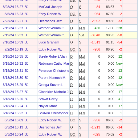
8/28/24 16:27
BJ
McGrail Joseph
O
S
-84
83.57
-7
8/5/24 16:23
BJ
Eddy Robert W.
DO
S
-964
87.60
-2
7/23/24 16:21
BJ
Desroches Jeff
O
S
-2,592
89.86
-33
7/19/24 16:33
BJ
Werner William C.
O
M.d
430
17.00
328
7/19/24 16:33
BJ
Werner William C.
O
S.d
-3,040
90.93
-50
7/18/24 16:39
BJ
Luce Graham
O
S
-1,513
91.15
-54
7/2/24 16:19
BJ
Eddy Robert W.
DO
S
-956
86.90
-2
6/18/24 16:35
BJ
Steele Robert Allan
D
M.d
0
0.00
12
6/18/24 16:32
BJ
Robinson Cathy Marie
D
M.d
0
0.00
New
6/18/24 16:31
BJ
Peterson Christopher H
D
M.d
0
0.00
13
6/18/24 16:30
BJ
Parent Kenneth M.
D
M.d
0
0.00
12
6/18/24 16:29
BJ
Ortega Steven L
D
M.d
0
0.00
New
6/18/24 16:27
BJ
Gloeckler Michelle J.
D
M.d
0
0.00
17
6/18/24 16:26
BJ
Brown Darryl
D
M.d
0
0.00
41
6/18/24 16:24
BJ
Naylor Maile
D
M.d
0
0.00
17
6/18/24 16:22
BJ
Baldwin Christopher J
D
M.d
0
0.00
1
6/5/24 16:09
BJ
Eddy Robert W.
DO
S
-956
86.86
-2
6/3/24 16:13
BJ
Desroches Jeff
O
S
-1,213
86.00
-14
5/3/24 16:24
BJ
Eddy Robert W.
DO
S
-825
75.02
-2