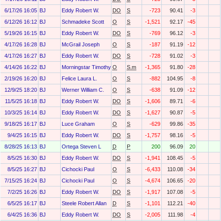
6/17/26 16:05
BJ
Eddy Robert W.
DO
S
-723
90.41
-3
6/12/26 16:12
BJ
Schmadeke Scott
O
S
-1,521
92.17
-45
5/19/26 16:15
BJ
Eddy Robert W.
DO
S
-769
96.12
-3
4/17/26 16:28
BJ
McGrail Joseph
O
S
-187
91.19
-12
4/17/26 16:27
BJ
Eddy Robert W.
DO
S
-728
91.02
-3
4/14/26 16:22
BJ
Morningstar Timothy Pierce
O
S.m
-1,365
91.80
-28
2/19/26 16:20
BJ
Felice Laura L.
O
S
-882
104.95
-8
12/9/25 18:20
BJ
Werner William C.
O
S
-638
91.09
-12
11/5/25 16:18
BJ
Eddy Robert W.
DO
S
-1,606
89.71
-6
10/3/25 16:14
BJ
Eddy Robert W.
DO
S
-1,627
90.87
-5
9/18/25 16:17
BJ
Luce Graham
O
S
-629
99.86
-35
9/4/25 16:15
BJ
Eddy Robert W.
DO
S
-1,757
98.16
-5
8/28/25 16:13
BJ
Ortega Steven L
D
P
200
96.09
20
8/5/25 16:30
BJ
Eddy Robert W.
DO
S
-1,941
108.45
-5
8/5/25 16:27
BJ
Cichocki Paul
O
S
-6,433
110.08
-34
7/15/25 16:24
BJ
Cichocki Paul
O
S
-4,674
106.65
-20
7/2/25 16:26
BJ
Eddy Robert W.
DO
S
-1,917
107.08
-5
6/5/25 16:17
BJ
Steele Robert Allan
D
S
-1,101
112.21
-40
6/4/25 16:36
BJ
Eddy Robert W.
DO
S
-2,005
111.98
-4