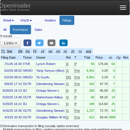
OpenInsider
Tog
Insider Stock Screener
nav
Retail
VrtySt
Insiders
Filings
All
Purchases
Sales
9 results
Links
TC
Stat
Stk
Ins
Fil
+d
+w
+m
+q
+h
+y
avg
Filing Date
Ticker
Owner
Rel
T
TVal
Price
oc
r1y
f6m
7/1/26 16:34
FIVE
Lynch Robert
D
P
93
176.06
54
6/2/26 08:02
MNSO
Yang Yunyun (Alice)
O
P.m
6,901
3.29
0
6/2/26 08:01
MNSO
Ye Guofu
DO
P.m
6,901
3.29
0
9/9/25 17:14
DLTR
Glendinning Stewart
O
P.m
342
97.75
7
8/28/25 16:13
BJ
Ortega Steven L
D
P
200
96.09
20
6/20/25 14:48
DLTR
Maheshwari Aditya
O
P
60
98.20
14
5/29/25 16:21
BJ
Ortega Steven L
D
P
199
114.60
25
4/16/25 15:36
DLTR
Glendinning Stewart
O
P.m
1,237
72.75
53
4/3/25 20:40
DLTR
Douglas William W III
D
P.m
521
69.44
999%
D
Derivative transaction in filing (usually option exercise)
Multiple transactions in filing; earliest reported transaction date and weighted average