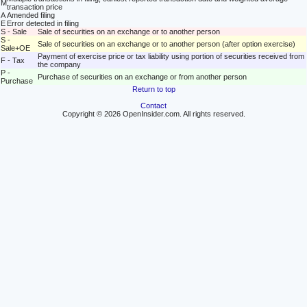
M
transaction price
A
Amended filing
E
Error detected in filing
S - Sale
Sale of securities on an exchange or to another person
S -
Sale of securities on an exchange or to another person (after option exercise)
Sale+OE
Payment of exercise price or tax liability using portion of securities received from
F - Tax
the company
P -
Purchase of securities on an exchange or from another person
Purchase
Return to top
Contact
Copyright © 2026 OpenInsider.com. All rights reserved.