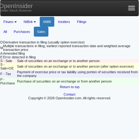
OpenInsider
Tog
Insider Stock Screener
nav
Financ
NtBnk
VABK
Insiders
Filings
All
Purchases
Sales
D
Derivative transaction in filing (usually option exercise)
Multiple transactions in filing; earliest reported transaction date and weighted average
M
transaction price
A
Amended filing
E
Error detected in filing
S - Sale
Sale of securities on an exchange or to another person
S -
Sale of securities on an exchange or to another person (after option exercise)
Sale+OE
Payment of exercise price or tax liability using portion of securities received from
F - Tax
the company
P -
Purchase of securities on an exchange or from another person
Purchase
Return to top
Contact
Copyright © 2026 OpenInsider.com. All rights reserved.