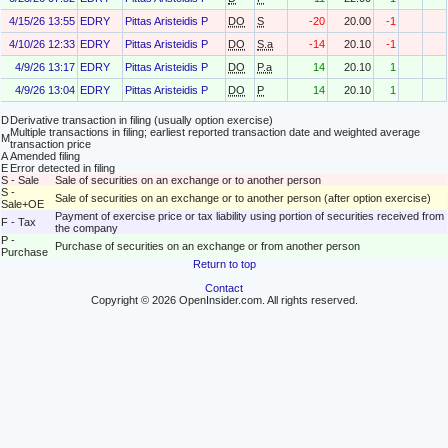
4/15/26 13:55
EDRY
Pittas Aristeidis P
DO
S
-20
20.00
-1
4/10/26 12:33
EDRY
Pittas Aristeidis P
DO
S.a
-14
20.10
-1
4/9/26 13:17
EDRY
Pittas Aristeidis P
DO
P.a
14
20.10
1
4/9/26 13:04
EDRY
Pittas Aristeidis P
DO
P
14
20.10
1
D
Derivative transaction in filing (usually option exercise)
Multiple transactions in filing; earliest reported transaction date and weighted average
M
transaction price
A
Amended filing
E
Error detected in filing
S - Sale
Sale of securities on an exchange or to another person
S -
Sale of securities on an exchange or to another person (after option exercise)
Sale+OE
Payment of exercise price or tax liability using portion of securities received from
F - Tax
the company
P -
Purchase of securities on an exchange or from another person
Purchase
Return to top
Contact
Copyright © 2026 OpenInsider.com. All rights reserved.