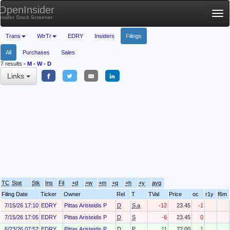
OpenInsider
Tog
Insider Stock Screener
nav
Trans
WtrTr
EDRY
Insiders
Filings
All
Purchases
Sales
7 results
-
M
-
W
-
D
Links
TC
Stat
Stk
Ins
Fil
+d
+w
+m
+q
+h
+y
avg
Filing Date
Ticker
Owner
Rel
T
TVal
Price
oc
r1y
f6m
7/15/26 17:10
EDRY
Pittas Aristeidis P
D
S.a
-12
23.45
-1
7/15/26 17:05
EDRY
Pittas Aristeidis P
D
S
-6
23.45
0
6/23/26 07:52
EDRY
Pittas Aristeidis P
D
P
11
22.00
1