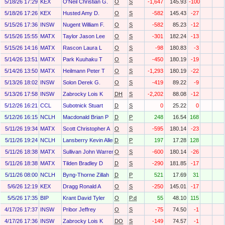
5/18/26 17:29
KEX
O'Neil Christian G.
O
S
-1,647
145.93
-100
5/18/26 17:26
KEX
Husted Amy D.
O
S
-582
145.43
-27
5/15/26 17:36
INSW
Nugent William F.
O
S
-582
85.23
-12
5/15/26 15:55
MATX
Taylor Jason Lee
O
S
-301
182.24
-13
5/15/26 14:16
MATX
Rascon Laura L
O
S
-98
180.83
-3
5/14/26 13:51
MATX
Park Kuuhaku T
O
S
-450
180.19
-19
5/14/26 13:50
MATX
Heilmann Peter T
O
S
-1,293
180.19
-22
5/13/26 18:02
INSW
Solon Derek G.
O
S
-419
89.22
-9
5/13/26 17:58
INSW
Zabrocky Lois K
DH
S
-2,202
88.08
-12
5/12/26 16:21
CCL
Subotnick Stuart
D
S
0
25.22
0
5/12/26 16:15
NCLH
Macdonald Brian P
D
P
248
16.54
168
5/11/26 19:34
MATX
Scott Christopher A
O
S
-595
180.14
-23
5/11/26 19:24
NCLH
Lansberry Kevin Allen
D
P
197
17.28
128
5/11/26 18:38
MATX
Sullivan John Warren
O
S
-600
180.14
-26
5/11/26 18:38
MATX
Tilden Bradley D
D
S
-290
181.85
-17
5/11/26 08:00
NCLH
Byng-Thorne Zillah
D
P
521
17.69
31
5/6/26 12:19
KEX
Dragg Ronald A
O
S
-250
145.01
-17
5/5/26 17:35
BIP
Krant David Tyler
O
P.d
55
48.10
115
4/17/26 17:37
INSW
Pribor Jeffrey
O
S
-75
74.50
-1
4/17/26 17:36
INSW
Zabrocky Lois K
DO
S
-149
74.57
-1