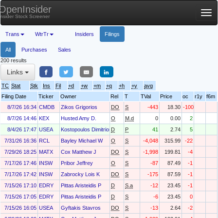
OpenInsider
Tog
Insider Stock Screener
nav
Trans
WtrTr
Insiders
Filings
All
Purchases
Sales
200 results
Links
TC
Stat
Stk
Ins
Fil
+d
+w
+m
+q
+h
+y
avg
Filing Date
Ticker
Owner
Rel
T
TVal
Price
oc
r1y
f6m
8/7/26 16:34
CMDB
Zikos Grigorios
DO
S
-443
18.30
-100
8/7/26 14:46
KEX
Husted Amy D.
O
M.d
0
0.00
2
8/4/26 17:47
USEA
Kostopoulos Dimitrios
D
P
41
2.74
5
7/31/26 16:36
RCL
Bayley Michael W
O
S
-4,048
315.99
-22
7/29/26 18:25
MATX
Cox Matthew J
DO
S
-1,998
199.81
-4
7/17/26 17:46
INSW
Pribor Jeffrey
O
S
-87
87.49
-1
7/17/26 17:42
INSW
Zabrocky Lois K
DO
S
-175
87.59
-1
7/15/26 17:10
EDRY
Pittas Aristeidis P
D
S.a
-12
23.45
-1
7/15/26 17:05
EDRY
Pittas Aristeidis P
D
S
-6
23.45
0
7/15/26 16:05
USEA
Gyftakis Stavros
DO
S
-13
2.64
-2