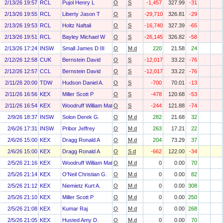
2/13/26 19:57
RCL
Pujol Henry L
O
S
-1,457
327.99
-31
2/13/26 19:55
RCL
Liberty Jason T
O
S
-29,710
326.81
-29
2/13/26 19:53
RCL
Holtz Naftali
O
S
-16,740
327.39
-65
2/13/26 19:51
RCL
Bayley Michael W
O
S
-26,145
326.82
-58
2/13/26 17:24
INSW
Small James D III
O
M.d
220
21.58
24
2/12/26 12:58
CUK
Bernstein David
O
S
-12,017
33.22
-76
2/12/26 12:57
CCL
Bernstein David
O
S
-12,017
33.22
-76
2/11/26 20:00
TDW
Hudson Daniel A.
O
S
-700
70.01
-13
2/11/26 16:56
KEX
Miller Scott P
O
S
-478
120.68
-53
2/11/26 16:54
KEX
Woodruff William Matthew
O
S
-244
121.88
-74
2/9/26 18:37
INSW
Solon Derek G.
O
M.d
282
21.68
32
2/6/26 17:31
INSW
Pribor Jeffrey
O
M.d
263
17.21
22
2/6/26 15:00
KEX
Dragg Ronald A
O
M.d
204
73.29
37
2/6/26 15:00
KEX
Dragg Ronald A
O
S.d
-662
122.00
-34
2/5/26 21:16
KEX
Woodruff William Matthew
O
M.d
0
0.00
70
2/5/26 21:14
KEX
O'Neil Christian G.
O
M.d
0
0.00
82
2/5/26 21:12
KEX
Niemietz Kurt A.
O
M.d
0
0.00
308
2/5/26 21:10
KEX
Miller Scott P
O
M.d
0
0.00
250
2/5/26 21:08
KEX
Kumar Raj
O
M.d
0
0.00
268
2/5/26 21:05
KEX
Husted Amy D.
O
M.d
0
0.00
70