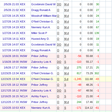
2/5/26 21:03
KEX
Grzebinski David W
DO
M.d
0
0.00
30
2/5/26 21:02
KEX
Dragg Ronald A
O
M.d
0
0.00
27
1/27/26 14:25
KEX
Woodruff William Matthew
O
M.d
0
0.00
24
1/27/26 14:23
KEX
O'Neil Christian G.
O
M.d
0
0.00
14
1/27/26 14:19
KEX
Niemietz Kurt A.
O
M.d
0
0.00
67
1/27/26 14:15
KEX
Miller Scott P
O
M.d
0
0.00
139
1/27/26 14:11
KEX
Husted Amy D.
O
M.d
0
0.00
19
1/27/26 14:07
KEX
Grzebinski David W
DO
M.d
0
0.00
11
1/27/26 14:03
KEX
Dragg Ronald A
O
M.d
0
0.00
8
1/16/26 18:01
INSW
Pribor Jeffrey
O
S
-56
55.68
-1
1/16/26 18:00
INSW
Zabrocky Lois K
DO
S
-110
55.17
-1
1/6/26 17:17
INSW
Pribor Jeffrey
O
M.d
275
17.21
25
12/23/25 13:34
KEX
O'Neil Christian G.
O
M.d
817
73.29
302
12/23/25 13:34
KEX
O'Neil Christian G.
O
S.d
-1,245
111.68
-43
12/17/25 18:12
INSW
Pribor Jeffrey
O
S
-48
48.26
-1
12/17/25 18:12
INSW
Zabrocky Lois K
DO
S
-97
48.56
-1
12/16/25 16:15
NCLH
Ashby Faye L.
O
S
-110
21.00
-4
12/12/25 17:33
INSW
Pribor Jeffrey
O
M.d
244
17.46
22
12/2/25 10:53
KEX
Niemietz Kurt A.
O
S
-171
114.12
-61