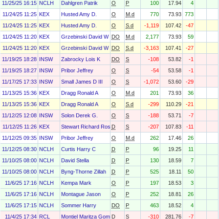
11/25/25 16:15
NCLH
Dahlgren Patrik
O
P
100
17.94
4
11/24/25 11:25
KEX
Husted Amy D.
O
M.d
770
73.93
773
11/24/25 11:25
KEX
Husted Amy D.
O
S.d
-1,119
107.42
-47
11/24/25 11:20
KEX
Grzebinski David W
DO
M.d
2,177
73.93
59
11/24/25 11:20
KEX
Grzebinski David W
DO
S.d
-3,163
107.41
-27
11/19/25 18:28
INSW
Zabrocky Lois K
DO
S
-108
53.82
-1
11/19/25 18:27
INSW
Pribor Jeffrey
O
S
-54
53.58
-1
11/17/25 17:33
INSW
Small James D III
O
S
-1,072
53.60
-29
11/13/25 15:36
KEX
Dragg Ronald A
O
M.d
201
73.93
36
11/13/25 15:36
KEX
Dragg Ronald A
O
S.d
-299
110.29
-21
11/12/25 12:08
INSW
Solon Derek G.
O
S
-188
53.71
-7
11/12/25 11:26
KEX
Stewart Richard Ross
D
S
-207
107.83
-11
11/12/25 09:35
INSW
Pribor Jeffrey
O
M.d
262
17.46
26
11/12/25 08:30
NCLH
Curtis Harry C
D
P
96
19.25
11
11/10/25 08:00
NCLH
David Stella
D
P
130
18.59
7
11/10/25 08:00
NCLH
Byng-Thorne Zillah
D
P
525
18.11
50
11/6/25 17:16
NCLH
Kempa Mark
O
P
197
18.53
3
11/6/25 17:16
NCLH
Montague Jason
O
P
252
18.81
26
11/6/25 17:15
NCLH
Sommer Harry
DO
P
463
18.52
4
11/4/25 17:34
RCL
Montiel Maritza Gomez
D
S
-310
281.76
-7