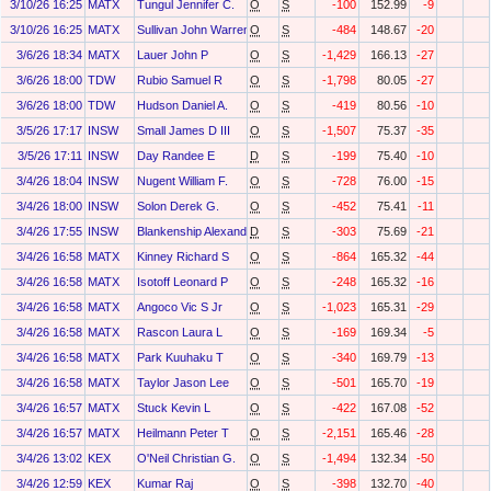
3/10/26 16:25
MATX
Tungul Jennifer C.
O
S
-100
152.99
-9
3/10/26 16:25
MATX
Sullivan John Warren
O
S
-484
148.67
-20
3/6/26 18:34
MATX
Lauer John P
O
S
-1,429
166.13
-27
3/6/26 18:00
TDW
Rubio Samuel R
O
S
-1,798
80.05
-27
3/6/26 18:00
TDW
Hudson Daniel A.
O
S
-419
80.56
-10
3/5/26 17:17
INSW
Small James D III
O
S
-1,507
75.37
-35
3/5/26 17:11
INSW
Day Randee E
D
S
-199
75.40
-10
3/4/26 18:04
INSW
Nugent William F.
O
S
-728
76.00
-15
3/4/26 18:00
INSW
Solon Derek G.
O
S
-452
75.41
-11
3/4/26 17:55
INSW
Blankenship Alexandra Kate
D
S
-303
75.69
-21
3/4/26 16:58
MATX
Kinney Richard S
O
S
-864
165.32
-44
3/4/26 16:58
MATX
Isotoff Leonard P
O
S
-248
165.32
-16
3/4/26 16:58
MATX
Angoco Vic S Jr
O
S
-1,023
165.31
-29
3/4/26 16:58
MATX
Rascon Laura L
O
S
-169
169.34
-5
3/4/26 16:58
MATX
Park Kuuhaku T
O
S
-340
169.79
-13
3/4/26 16:58
MATX
Taylor Jason Lee
O
S
-501
165.70
-19
3/4/26 16:57
MATX
Stuck Kevin L
O
S
-422
167.08
-52
3/4/26 16:57
MATX
Heilmann Peter T
O
S
-2,151
165.46
-28
3/4/26 13:02
KEX
O'Neil Christian G.
O
S
-1,494
132.34
-50
3/4/26 12:59
KEX
Kumar Raj
O
S
-398
132.70
-40