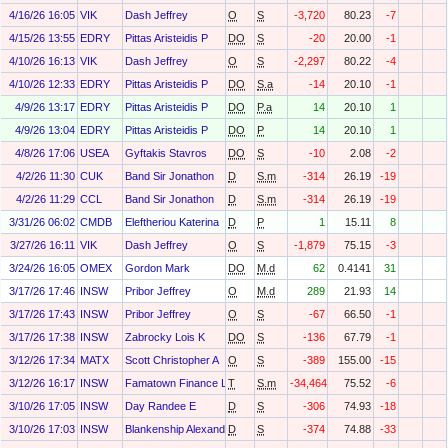
4/16/26 16:05
VIK
Dash Jeffrey
O
S
-3,720
80.23
-7
4/15/26 13:55
EDRY
Pittas Aristeidis P
DO
S
-20
20.00
-1
4/10/26 16:13
VIK
Dash Jeffrey
O
S
-2,297
80.22
-4
4/10/26 12:33
EDRY
Pittas Aristeidis P
DO
S.a
-14
20.10
-1
4/9/26 13:17
EDRY
Pittas Aristeidis P
DO
P.a
14
20.10
1
4/9/26 13:04
EDRY
Pittas Aristeidis P
DO
P
14
20.10
1
4/8/26 17:06
USEA
Gyftakis Stavros
DO
S
-10
2.08
-2
4/2/26 11:30
CUK
Band Sir Jonathon
D
S.m
-314
26.19
-19
4/2/26 11:29
CCL
Band Sir Jonathon
D
S.m
-314
26.19
-19
3/31/26 06:02
CMDB
Eleftheriou Katerina
D
P
1
15.11
8
3/27/26 16:11
VIK
Dash Jeffrey
O
S
-1,879
75.15
-3
3/24/26 16:05
OMEX
Gordon Mark
DO
M.d
62
0.4141
31
3/17/26 17:46
INSW
Pribor Jeffrey
O
M.d
289
21.93
14
3/17/26 17:43
INSW
Pribor Jeffrey
O
S
-67
66.50
-1
3/17/26 17:38
INSW
Zabrocky Lois K
DO
S
-136
67.79
-1
3/12/26 17:34
MATX
Scott Christopher A
O
S
-389
155.00
-15
3/12/26 16:17
INSW
Famatown Finance Ltd
T
S.m
-34,464
75.52
-6
3/10/26 17:05
INSW
Day Randee E
D
S
-306
74.93
-18
3/10/26 17:03
INSW
Blankenship Alexandra Kate
D
S
-374
74.88
-33