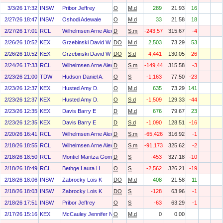
3/3/26 17:32
INSW
Pribor Jeffrey
O
M.d
289
21.93
16
2/27/26 18:47
INSW
Oshodi Adewale
O
M.d
33
21.58
18
2/27/26 17:01
RCL
Wilhelmsen Arne Alexander
D
S.m
-243,571
315.67
-4
2/26/26 10:52
KEX
Grzebinski David W
DO
M.d
2,503
73.29
53
2/26/26 10:52
KEX
Grzebinski David W
DO
S.d
-4,441
130.05
-26
2/24/26 17:33
RCL
Wilhelmsen Arne Alexander
D
S.m
-149,441
315.58
-3
2/23/26 21:00
TDW
Hudson Daniel A.
O
S
-1,163
77.50
-23
2/23/26 12:37
KEX
Husted Amy D.
O
M.d
635
73.29
141
2/23/26 12:37
KEX
Husted Amy D.
O
S.d
-1,509
129.33
-44
2/23/26 12:35
KEX
Davis Barry E
D
M.d
676
79.67
23
2/23/26 12:35
KEX
Davis Barry E
D
S.d
-1,090
128.51
-16
2/20/26 16:41
RCL
Wilhelmsen Arne Alexander
D
S.m
-65,426
316.92
-1
2/18/26 18:55
RCL
Wilhelmsen Arne Alexander
D
S.m
-91,173
325.62
-2
2/18/26 18:50
RCL
Montiel Maritza Gomez
D
S
-453
327.18
-10
2/18/26 18:49
RCL
Bethge Laura H
O
S
-2,562
326.21
-19
2/18/26 18:06
INSW
Zabrocky Lois K
DO
M.d
408
21.58
11
2/18/26 18:03
INSW
Zabrocky Lois K
DO
S
-128
63.96
-1
2/18/26 17:51
INSW
Pribor Jeffrey
O
S
-63
63.29
-1
2/17/26 15:16
KEX
McCauley Jennifer N.
O
M.d
0
0.00