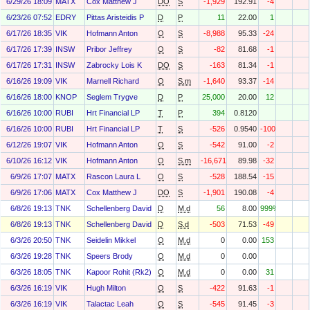
6/29/26 18:09
MATX
Cox Matthew J
DO
S
-1,929
192.91
-4
6/23/26 07:52
EDRY
Pittas Aristeidis P
D
P
11
22.00
1
6/17/26 18:35
VIK
Hofmann Anton
O
S
-8,988
95.33
-24
6/17/26 17:39
INSW
Pribor Jeffrey
O
S
-82
81.68
-1
6/17/26 17:31
INSW
Zabrocky Lois K
DO
S
-163
81.34
-1
6/16/26 19:09
VIK
Marnell Richard
O
S.m
-1,640
93.37
-14
6/16/26 18:00
KNOP
Seglem Trygve
D
P
25,000
20.00
12
6/16/26 10:00
RUBI
Hrt Financial LP
T
P
394
0.8120
6/16/26 10:00
RUBI
Hrt Financial LP
T
S
-526
0.9540
-100
6/12/26 19:07
VIK
Hofmann Anton
O
S
-542
91.00
-2
6/10/26 16:12
VIK
Hofmann Anton
O
S.m
-16,671
89.98
-32
6/9/26 17:07
MATX
Rascon Laura L
O
S
-528
188.54
-15
6/9/26 17:06
MATX
Cox Matthew J
DO
S
-1,901
190.08
-4
6/8/26 19:13
TNK
Schellenberg David
D
M.d
56
8.00
999%
6/8/26 19:13
TNK
Schellenberg David
D
S.d
-503
71.53
-49
6/3/26 20:50
TNK
Seidelin Mikkel
O
M.d
0
0.00
153
6/3/26 19:28
TNK
Speers Brody
O
M.d
0
0.00
6/3/26 18:05
TNK
Kapoor Rohit (Rk2)
O
M.d
0
0.00
31
6/3/26 16:19
VIK
Hugh Milton
O
S
-422
91.63
-1
6/3/26 16:19
VIK
Talactac Leah
O
S
-545
91.45
-3