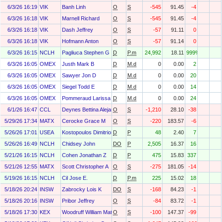
6/3/26 16:19
VIK
Banh Linh
O
S
-545
91.45
-4
6/3/26 16:18
VIK
Marnell Richard
O
S
-545
91.45
-4
6/3/26 16:18
VIK
Dash Jeffrey
O
S
-57
91.11
0
6/3/26 16:18
VIK
Hofmann Anton
O
S
-57
91.14
0
6/3/26 16:15
NCLH
Pagliuca Stephen G
D
P.m
24,992
18.11
999%
6/3/26 16:05
OMEX
Justh Mark B
D
M.d
0
0.00
2
6/3/26 16:05
OMEX
Sawyer Jon D
D
M.d
0
0.00
20
6/3/26 16:05
OMEX
Siegel Todd E
D
M.d
0
0.00
14
6/3/26 16:05
OMEX
Pommeraud Larissa Tiffany
D
M.d
0
0.00
24
6/1/26 16:47
CCL
Deynes Bettina Alejandra
O
S
-1,210
28.10
-38
5/29/26 17:34
MATX
Cerocke Grace M
O
S
-220
183.57
-6
5/26/26 17:01
USEA
Kostopoulos Dimitrios
D
P
48
2.40
7
5/26/26 16:49
NCLH
Chidsey John
DO
P
2,505
16.37
16
5/21/26 16:15
NCLH
Cohen Jonathan Z
D
P
475
15.83
337
5/21/26 12:55
MATX
Scott Christopher A
O
S
-275
181.05
-14
5/19/26 16:15
NCLH
Cil Jose E.
D
P.m
225
15.02
18
5/18/26 20:24
INSW
Zabrocky Lois K
DO
S
-168
84.23
-1
5/18/26 20:16
INSW
Pribor Jeffrey
O
S
-84
83.72
-1
5/18/26 17:30
KEX
Woodruff William Matthew
O
S
-100
147.37
-99