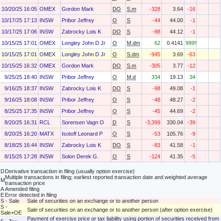
10/20/25 16:05
OMEX
Gordon Mark
DO
S.m
-328
3.64
-16
10/17/25 17:13
INSW
Pribor Jeffrey
O
S
-44
44.00
-1
10/17/25 17:06
INSW
Zabrocky Lois K
DO
S
-88
44.12
-1
10/15/25 17:01
OMEX
Longley John D Jr
O
M.dm
62
0.4141
999%
10/15/25 17:01
OMEX
Longley John D Jr
O
S.dm
-945
3.69
-63
10/15/25 16:32
OMEX
Gordon Mark
DO
S.m
-305
3.77
-12
9/25/25 18:40
INSW
Pribor Jeffrey
O
M.d
334
19.13
34
9/16/25 18:37
INSW
Zabrocky Lois K
DO
S
-98
49.08
-1
9/16/25 18:08
INSW
Pribor Jeffrey
O
S
-48
48.27
-2
8/25/25 17:35
INSW
Pribor Jeffrey
O
S
-45
44.69
-2
8/20/25 16:31
RCL
Sorensen Vagn O
D
S
-3,399
330.04
-39
8/20/25 16:20
MATX
Isotoff Leonard P
O
S
-53
105.76
-9
8/18/25 16:44
INSW
Zabrocky Lois K
DO
S
-83
41.58
-1
8/15/25 17:28
INSW
Solon Derek G.
O
S
-124
41.35
-5
D
Derivative transaction in filing (usually option exercise)
Multiple transactions in filing; earliest reported transaction date and weighted average
M
transaction price
A
Amended filing
E
Error detected in filing
S - Sale
Sale of securities on an exchange or to another person
S -
Sale of securities on an exchange or to another person (after option exercise)
Sale+OE
Payment of exercise price or tax liability using portion of securities received from