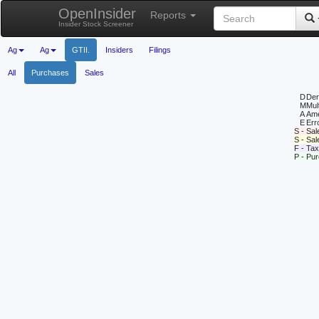
OpenInsider
Reports
Insider Stock Screener
Ag
Ag
GTII.
Insiders
Filings
All
Purchases
Sales
D
Deri
M
Mul
A
Ame
E
Erro
S - Sal
S - Sa
F - Tax
P - Pu