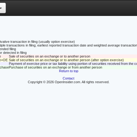
vative transaction in filing (usually option exercise)
tiple transactions in filing; earliest reported transaction date and weighted average transaction
nded filing
r detected in filing
e
Sale of securities on an exchange or to another person
le+OE
Sale of securities on an exchange or to another person (after option exercise)
Payment of exercise price or tax liability using portion of securities received from the
rchase
Purchase of securities on an exchange or from another person
Return to top
Contact
Copyright © 2026 OpenInsider.com. All rights reserved.