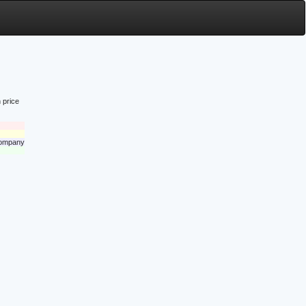
 price
 company