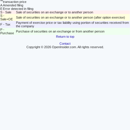
M
transaction price
A
Amended filing
E
Error detected in filing
S - Sale
Sale of securities on an exchange or to another person
S -
Sale of securities on an exchange or to another person (after option exercise)
Sale+OE
Payment of exercise price or tax liability using portion of securities received from
F - Tax
the company
P -
Purchase of securities on an exchange or from another person
Purchase
Return to top
Contact
Copyright © 2026 OpenInsider.com. All rights reserved.