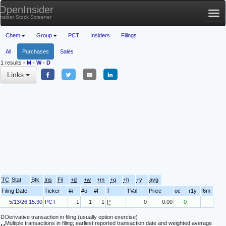
OpenInsider
Tog
Insider Stock Screener
nav
Chem
Group
PCT
Insiders
Filings
All
Purchases
Sales
1 results
-
M
-
W
-
D
Links
TC
Stat
Stk
Ins
Fil
+d
+w
+m
+q
+h
+y
avg
Filing Date
Ticker
#i
#o
#f
T
TVal
Price
oc
r1y
f6m
5/13/26 15:30
PCT
1
1
1
P
0
0.00
0
D
Derivative transaction in filing (usually option exercise)
Multiple transactions in filing; earliest reported transaction date and weighted average