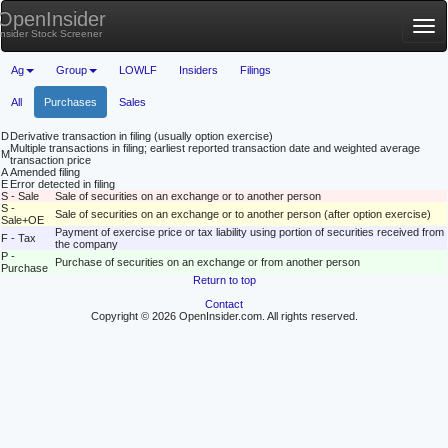
OpenInsider
Tog
Insider Stock Screener
nav
Ag
Group
LOWLF
Insiders
Filings
All
Purchases
Sales
D
Derivative transaction in filing (usually option exercise)
Multiple transactions in filing; earliest reported transaction date and weighted average
M
transaction price
A
Amended filing
E
Error detected in filing
S - Sale
Sale of securities on an exchange or to another person
S -
Sale of securities on an exchange or to another person (after option exercise)
Sale+OE
Payment of exercise price or tax liability using portion of securities received from
F - Tax
the company
P -
Purchase of securities on an exchange or from another person
Purchase
Return to top
Contact
Copyright © 2026 OpenInsider.com. All rights reserved.