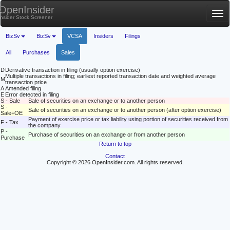
OpenInsider
Tog
Insider Stock Screener
nav
BizSv
BizSv
VCSA
Insiders
Filings
All
Purchases
Sales
D
Derivative transaction in filing (usually option exercise)
Multiple transactions in filing; earliest reported transaction date and weighted average
M
transaction price
A
Amended filing
E
Error detected in filing
S - Sale
Sale of securities on an exchange or to another person
S -
Sale of securities on an exchange or to another person (after option exercise)
Sale+OE
Payment of exercise price or tax liability using portion of securities received from
F - Tax
the company
P -
Purchase of securities on an exchange or from another person
Purchase
Return to top
Contact
Copyright © 2026 OpenInsider.com. All rights reserved.