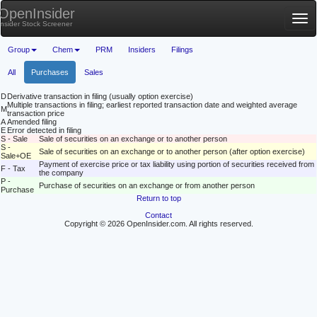
OpenInsider
Tog
Insider Stock Screener
nav
Group
Chem
PRM
Insiders
Filings
All
Purchases
Sales
D
Derivative transaction in filing (usually option exercise)
Multiple transactions in filing; earliest reported transaction date and weighted average
M
transaction price
A
Amended filing
E
Error detected in filing
S - Sale
Sale of securities on an exchange or to another person
S -
Sale of securities on an exchange or to another person (after option exercise)
Sale+OE
Payment of exercise price or tax liability using portion of securities received from
F - Tax
the company
P -
Purchase of securities on an exchange or from another person
Purchase
Return to top
Contact
Copyright © 2026 OpenInsider.com. All rights reserved.