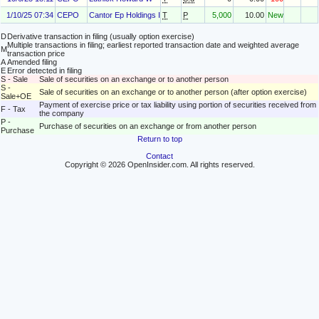
1/10/25 07:34
CEPO
Cantor Ep Holdings I, LLC
T
P
5,000
10.00
New
D
Derivative transaction in filing (usually option exercise)
Multiple transactions in filing; earliest reported transaction date and weighted average
M
transaction price
A
Amended filing
E
Error detected in filing
S - Sale
Sale of securities on an exchange or to another person
S -
Sale of securities on an exchange or to another person (after option exercise)
Sale+OE
Payment of exercise price or tax liability using portion of securities received from
F - Tax
the company
P -
Purchase of securities on an exchange or from another person
Purchase
Return to top
Contact
Copyright © 2026 OpenInsider.com. All rights reserved.