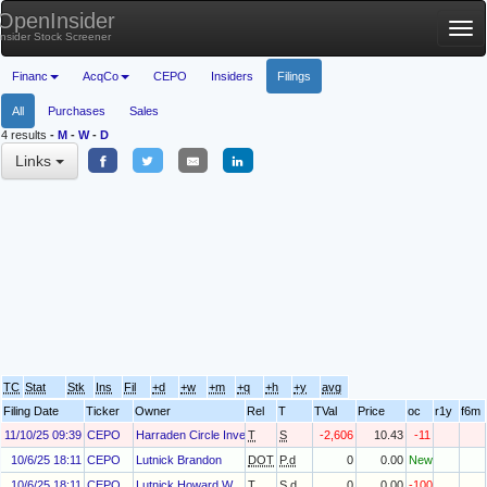
OpenInsider
Tog
Insider Stock Screener
nav
Financ
AcqCo
CEPO
Insiders
Filings
All
Purchases
Sales
4 results
-
M
-
W
-
D
Links
TC
Stat
Stk
Ins
Fil
+d
+w
+m
+q
+h
+y
avg
Filing Date
Ticker
Owner
Rel
T
TVal
Price
oc
r1y
f6m
11/10/25 09:39
CEPO
Harraden Circle Investments, LLC
T
S
-2,606
10.43
-11
10/6/25 18:11
CEPO
Lutnick Brandon
DOT
P.d
0
0.00
New
10/6/25 18:11
CEPO
Lutnick Howard W
T
S.d
0
0.00
-100