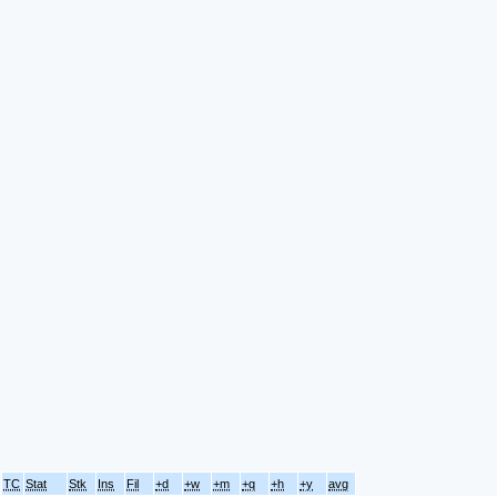
TC
Stat
Stk
Ins
Fil
+d
+w
+m
+q
+h
+y
avg