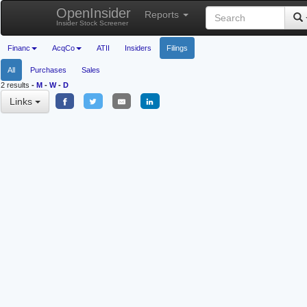
OpenInsider
Reports
Insider Stock Screener
Financ
AcqCo
ATII
Insiders
Filings
All
Purchases
Sales
2 results
-
M
-
W
-
D
Links