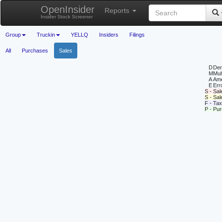
OpenInsider
Reports
Insider Stock Screener
Group
Truckin
YELLQ
Insiders
Filings
All
Purchases
Sales
D
Deri
M
Mul
A
Ame
E
Erro
S - Sal
S - Sa
F - Tax
P - Pu