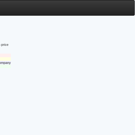
 price
 company