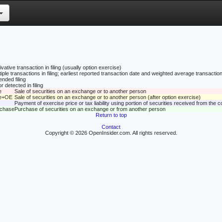
vative transaction in filing (usually option exercise)
tiple transactions in filing; earliest reported transaction date and weighted average transaction
nded filing
r detected in filing
e
Sale of securities on an exchange or to another person
le+OE
Sale of securities on an exchange or to another person (after option exercise)
Payment of exercise price or tax liability using portion of securities received from the
rchase
Purchase of securities on an exchange or from another person
Return to top
Contact
Copyright © 2026 OpenInsider.com. All rights reserved.