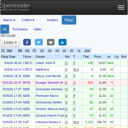
OpenInsider
Tog
Insider Stock Screener
nav
Machn
CnMch
Insiders
Filings
All
Purchases
Sales
200 results
Links
TC
Stat
Stk
Ins
Fil
+d
+w
+m
+q
+h
+y
avg
Filing Date
Ticker
Owner
Rel
T
TVal
Price
oc
r1y
f6m
8/4/26 09:24
CMCO
Linker John R
O
P
148
19.67
New
6/3/26 15:17
CMCO
Aghili Aziz
D
M.d
0
0.00
10
5/26/26 18:11
AEBI
Meury Joel Michel
O
P
6
11.30
New
5/21/26 16:37
MTW
Krueger Kenneth W
D
S
-106
11.80
-5
5/19/26 17:07
AEBI
Schroeder Henning
O
P
34
11.30
5
5/19/26 17:05
AEBI
Portmann Marco
O
P
57
11.31
20
5/19/26 17:04
AEBI
Schewerda Steffen
O
P
58
11.68
7
5/19/26 17:03
AEBI
Scherer Marcus Andreas
O
P
24
12.15
10
5/19/26 17:00
AEBI
Schaub Patrick Francois
D
P
74
11.41
15
5/15/26 17:29
CAT
Johnson Denise C
O
M.d
3,163
196.70
48