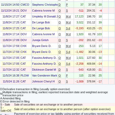
11/15/24 14:50
CMCO
Stephens Christopher J
D
P
37
37.34
20
11/12/24 19:21
DOV
Cabrera Ivonne M
O
S
-511
204.31
-4
11/8/24 17:27
CAT
Umpleby III Donald J
O
M.d
17,123
196.70
18
11/8/24 17:25
CAT
De Lange Bob
O
M.d
3,022
151.12
39
11/8/24 17:25
CAT
De Lange Bob
O
S.d
-5,193
410.25
-15
11/8/24 17:14
DOV
Cabrera Ivonne M
O
M.d
1,920
61.79
103
11/8/24 17:09
DOV
Juneja Girish
O
S
-202
201.62
-10
11/7/24 17:59
CHX
Bryant Deric D.
O
M.d
253
5.13
17
11/7/24 17:59
CHX
Bryant Deric D.
O
S.d
-1,482
30.06
-13
11/7/24 17:05
CAT
Fassino Anthony D.
O
M.d
1,021
127.60
30
11/7/24 17:05
CAT
Fassino Anthony D.
O
S.d
-2,258
409.84
-14
11/7/24 12:32
CAT
Dickinson Daniel M
D
S
-543
418.00
-21
11/5/24 16:38
PLOW
Van Genderen Mark
O
P
115
22.96
25
11/5/24 11:26
CAT
Johnson Cheryl H
O
S
-1,009
378.84
-17
D
Derivative transaction in filing (usually option exercise)
Multiple transactions in filing; earliest reported transaction date and weighted average
M
transaction price
A
Amended filing
E
Error detected in filing
S - Sale
Sale of securities on an exchange or to another person
S -
Sale of securities on an exchange or to another person (after option exercise)
Sale+OE
Payment of exercise price or tax liability using portion of securities received from