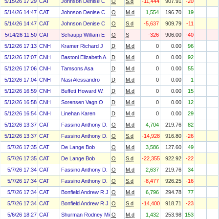
5/15/26 17:29
CAT
Johnson Denise C
O
S.d
-11,444
907.91
-20
5/14/26 14:47
CAT
Johnson Denise C
O
M.d
1,554
196.70
19
5/14/26 14:47
CAT
Johnson Denise C
O
S.d
-5,637
909.79
-11
5/14/26 11:50
CAT
Schaupp William E
O
S
-326
906.00
-40
5/12/26 17:13
CNH
Kramer Richard J
D
M.d
0
0.00
96
5/12/26 17:07
CNH
Bastoni Elizabeth A.
D
M.d
0
0.00
92
5/12/26 17:06
CNH
Tamsons Asa
D
M.d
0
0.00
55
5/12/26 17:04
CNH
Nasi Alessandro
D
M.d
0
0.00
1
5/12/26 16:59
CNH
Buffett Howard W.
D
M.d
0
0.00
15
5/12/26 16:58
CNH
Sorensen Vagn O
D
M.d
0
0.00
12
5/12/26 16:54
CNH
Linehan Karen
D
M.d
0
0.00
29
5/12/26 13:37
CAT
Fassino Anthony D.
O
M.d
4,704
219.76
82
5/12/26 13:37
CAT
Fassino Anthony D.
O
S.d
-14,928
916.80
-26
5/7/26 17:35
CAT
De Lange Bob
O
M.d
3,586
127.60
49
5/7/26 17:35
CAT
De Lange Bob
O
S.d
-22,355
922.92
-22
5/7/26 17:34
CAT
Fassino Anthony D.
O
M.d
2,637
219.76
34
5/7/26 17:34
CAT
Fassino Anthony D.
O
S.d
-8,477
926.25
-16
5/7/26 17:34
CAT
Bonfield Andrew R J
O
M.d
6,796
294.78
77
5/7/26 17:34
CAT
Bonfield Andrew R J
O
S.d
-14,400
918.71
-23
5/6/26 18:27
CAT
Shurman Rodney Michael
O
M.d
1,432
253.98
153