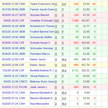
9/19/25 17:00
CNH
Tutino Francesco Vincenzo Maria
O
S.d
-154
12.53
-45
9/17/25 08:59
AEBI
Farmer Jacob Owen
O
P
10
12.50
0
9/15/25 16:27
ASTE
Snyman Barend
O
S
-118
47.22
-14
9/3/25 18:20
CAT
Umpleby III Donald J
DO
S
-7,088
412.87
-3
8/26/25 15:26
AEBI
Schenkirsch Thomas
O
P
41
11.77
4
8/21/25 15:54
AEBI
Fruithof Barend Gerrit
DO
P
70
11.65
0
8/19/25 16:00
AEBI
Schewerda Steffen
O
P
40
12.18
5
8/19/25 13:56
CAT
Schwab Susan C
D
S
-953
410.00
-25
8/18/25 16:08
AEBI
Schroeder Henning
O
P
24
12.06
4
8/18/25 15:02
AEBI
Portmann Marco
O
P
61
12.25
33
8/13/25 12:59
CAT
Kaiser Jason
O
M.d
805
196.70
83
8/13/25 12:59
CAT
Kaiser Jason
O
S.d
-903
417.70
-19
7/21/25 16:06
CAT
Bonfield Andrew R J
O
M.d
8,711
232.31
134
6/5/25 11:22
CMCO
Yeung Rebecca
D
P
15
15.03
15
6/3/25 12:40
CMCO
Beliveau-Dunn Jeanne
D
P
14
13.89
19
5/19/25 17:21
PLOW
Janik James L
D
S
-454
29.01
-9
5/15/25 07:31
CNH
Bastoni Elizabeth A.
D
M.d
0
0.00
5/15/25 07:31
CNH
Bastoni Elizabeth A.
D
S.d
-1
13.34
-2
5/15/25 07:24
CNH
Nasi Alessandro
D
M.d
0
0.00
2