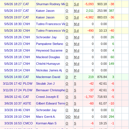
5/6/26 18:27
CAT
Shurman Rodney Michael
O
S.d
-5,093
903.18
-38
5/5/26 19:07
CAT
Kaiser Jason
O
M.d
2,011
253.98
387
5/5/26 19:07
CAT
Kaiser Jason
O
S.d
-4,982
883.03
-36
5/5/26 18:30
CNH
Tutino Francesco Vincenzo Maria
O
M.d
0
0.00
5/5/26 18:30
CNH
Tutino Francesco Vincenzo Maria
O
S.d
-490
10.13
-40
5/5/26 18:26
CNH
Schroeder Jay
O
M.d
0
0.00
26
5/5/26 18:23
CNH
Pampalone Stefano
O
M.d
0
0.00
6
5/5/26 18:18
CNH
Heywood Suzanne
D
M.d
0
0.00
4
5/5/26 18:18
CNH
Macleod Douglas
O
M.d
0
0.00
60
5/5/26 18:17
CNH
Chishti Humayun
O
M.d
0
0.00
149
5/5/26 18:14
CNH
Nickolas James Aj
O
M.d
0
0.00
5/5/26 14:00
CAT
Maclennan David
D
P
219
876.84
3
3/11/26 17:42
PLOW
Sisulak Jon J
O
S
-42
42.61
-6
3/11/26 17:24
PLOW
Bernauer Christopher E
O
S
-37
42.61
-9
3/6/26 12:41
CAT
Creed Joseph E
O
S
-1,797
718.93
-5
3/6/26 10:37
ASTE
Gilbert Edward Terrell Jr
O
S
-60
61.07
-10
3/3/26 19:46
CNH
Schroeder Jay
O
M.d
0
0.00
11
3/3/26 19:10
CNH
Marx Gerrit A.
DO
M.d
0
0.00
294
3/3/26 16:53
CMCO
Korman Alan S
O
S
-6
19.15
-1