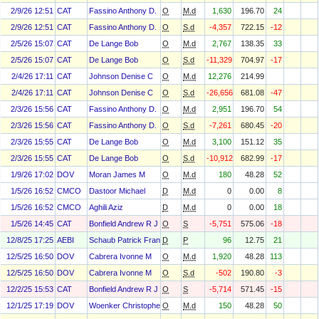
2/9/26 12:51
CAT
Fassino Anthony D.
O
M.d
1,630
196.70
24
2/9/26 12:51
CAT
Fassino Anthony D.
O
S.d
-4,357
722.15
-12
2/5/26 15:07
CAT
De Lange Bob
O
M.d
2,767
138.35
33
2/5/26 15:07
CAT
De Lange Bob
O
S.d
-11,329
704.97
-17
2/4/26 17:11
CAT
Johnson Denise C
O
M.d
12,276
214.99
2/4/26 17:11
CAT
Johnson Denise C
O
S.d
-26,656
681.08
-47
2/3/26 15:56
CAT
Fassino Anthony D.
O
M.d
2,951
196.70
54
2/3/26 15:56
CAT
Fassino Anthony D.
O
S.d
-7,261
680.45
-20
2/3/26 15:55
CAT
De Lange Bob
O
M.d
3,100
151.12
35
2/3/26 15:55
CAT
De Lange Bob
O
S.d
-10,912
682.99
-17
1/9/26 17:02
DOV
Moran James M
O
M.d
180
48.28
52
1/5/26 16:52
CMCO
Dastoor Michael
D
M.d
0
0.00
8
1/5/26 16:52
CMCO
Aghili Aziz
D
M.d
0
0.00
18
1/5/26 14:45
CAT
Bonfield Andrew R J
O
S
-5,751
575.06
-18
12/8/25 17:25
AEBI
Schaub Patrick Francois
D
P
96
12.75
21
12/5/25 16:50
DOV
Cabrera Ivonne M
O
M.d
1,920
48.28
113
12/5/25 16:50
DOV
Cabrera Ivonne M
O
S.d
-502
190.80
-3
12/2/25 15:53
CAT
Bonfield Andrew R J
O
S
-5,714
571.45
-15
12/1/25 17:19
DOV
Woenker Christopher B.
O
M.d
150
48.28
50