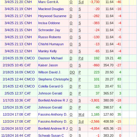
3/4/25 21:20
CNH
Marx Gerrit A.
O
S.d
-3,730
11.64
-46
3/4/25 21:19
CNH
Macleod Douglas
O
S
-20
11.64
-16
3/4/25 21:17
CNH
Heywood Suzanne
D
S
-282
11.64
-4
3/4/25 21:15
CNH
Incisa Oddone
O
S
-383
11.64
-4
3/4/25 21:15
CNH
Schroeder Jay
O
S
-24
11.64
-7
3/4/25 21:13
CNH
Russo Roberto
O
S
-130
11.64
-6
3/4/25 21:13
CNH
Chishti Humayun
O
S
-13
11.64
-41
3/4/25 21:12
CNH
Manley Kelly
O
S
-65
11.64
-4
2/24/25 15:39
CMCO
Dastoor Michael
D
P.d
192
19.21
48
2/19/25 10:45
CAT
Kaiser Jason
O
S
-860
354.70
-27
2/18/25 16:09
CMCO
Wilson David J.
DO
P
223
20.50
4
2/14/25 12:44
CMCO
Stephens Christopher J
D
P
101
20.27
83
2/14/25 12:43
CMCO
Colella Gerard G
D
P
113
20.47
51
2/5/25 12:37
CAT
Johnson Gerald
D
P
37
365.57
3
1/17/25 10:36
CAT
Bonfield Andrew R J
O
S
-3,801
380.09
-18
12/5/24 15:35
CAT
Johnson Gerald
D
P
40
398.57
4
12/2/24 17:08
CAT
Fassino Anthony D.
O
M.d
1,165
127.60
35
12/2/24 17:08
CAT
Fassino Anthony D.
O
S.d
-2,566
408.59
-15
11/26/24 16:53
CAT
Bonfield Andrew R J
O
S
-4,054
405.36
-15
11/18/24 16:44
CAT
Schwab Susan C
D
S
-1
383.20
0