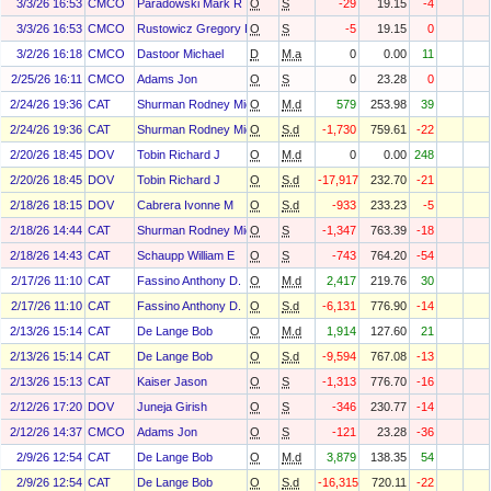
3/3/26 16:53
CMCO
Paradowski Mark R
O
S
-29
19.15
-4
3/3/26 16:53
CMCO
Rustowicz Gregory P
O
S
-5
19.15
0
3/2/26 16:18
CMCO
Dastoor Michael
D
M.a
0
0.00
11
2/25/26 16:11
CMCO
Adams Jon
O
S
0
23.28
0
2/24/26 19:36
CAT
Shurman Rodney Michael
O
M.d
579
253.98
39
2/24/26 19:36
CAT
Shurman Rodney Michael
O
S.d
-1,730
759.61
-22
2/20/26 18:45
DOV
Tobin Richard J
O
M.d
0
0.00
248
2/20/26 18:45
DOV
Tobin Richard J
O
S.d
-17,917
232.70
-21
2/18/26 18:15
DOV
Cabrera Ivonne M
O
S.d
-933
233.23
-5
2/18/26 14:44
CAT
Shurman Rodney Michael
O
S
-1,347
763.39
-18
2/18/26 14:43
CAT
Schaupp William E
O
S
-743
764.20
-54
2/17/26 11:10
CAT
Fassino Anthony D.
O
M.d
2,417
219.76
30
2/17/26 11:10
CAT
Fassino Anthony D.
O
S.d
-6,131
776.90
-14
2/13/26 15:14
CAT
De Lange Bob
O
M.d
1,914
127.60
21
2/13/26 15:14
CAT
De Lange Bob
O
S.d
-9,594
767.08
-13
2/13/26 15:13
CAT
Kaiser Jason
O
S
-1,313
776.70
-16
2/12/26 17:20
DOV
Juneja Girish
O
S
-346
230.77
-14
2/12/26 14:37
CMCO
Adams Jon
O
S
-121
23.28
-36
2/9/26 12:54
CAT
De Lange Bob
O
M.d
3,879
138.35
54
2/9/26 12:54
CAT
De Lange Bob
O
S.d
-16,315
720.11
-22