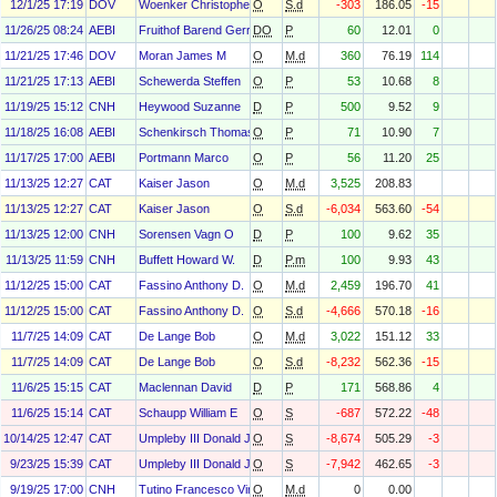
12/1/25 17:19
DOV
Woenker Christopher B.
O
S.d
-303
186.05
-15
11/26/25 08:24
AEBI
Fruithof Barend Gerrit
DO
P
60
12.01
0
11/21/25 17:46
DOV
Moran James M
O
M.d
360
76.19
114
11/21/25 17:13
AEBI
Schewerda Steffen
O
P
53
10.68
8
11/19/25 15:12
CNH
Heywood Suzanne
D
P
500
9.52
9
11/18/25 16:08
AEBI
Schenkirsch Thomas
O
P
71
10.90
7
11/17/25 17:00
AEBI
Portmann Marco
O
P
56
11.20
25
11/13/25 12:27
CAT
Kaiser Jason
O
M.d
3,525
208.83
11/13/25 12:27
CAT
Kaiser Jason
O
S.d
-6,034
563.60
-54
11/13/25 12:00
CNH
Sorensen Vagn O
D
P
100
9.62
35
11/13/25 11:59
CNH
Buffett Howard W.
D
P.m
100
9.93
43
11/12/25 15:00
CAT
Fassino Anthony D.
O
M.d
2,459
196.70
41
11/12/25 15:00
CAT
Fassino Anthony D.
O
S.d
-4,666
570.18
-16
11/7/25 14:09
CAT
De Lange Bob
O
M.d
3,022
151.12
33
11/7/25 14:09
CAT
De Lange Bob
O
S.d
-8,232
562.36
-15
11/6/25 15:15
CAT
Maclennan David
D
P
171
568.86
4
11/6/25 15:14
CAT
Schaupp William E
O
S
-687
572.22
-48
10/14/25 12:47
CAT
Umpleby III Donald J
O
S
-8,674
505.29
-3
9/23/25 15:39
CAT
Umpleby III Donald J
O
S
-7,942
462.65
-3
9/19/25 17:00
CNH
Tutino Francesco Vincenzo Maria
O
M.d
0
0.00