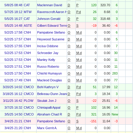
5/8/25 08:48
CAT
Maclennan David
D
P
120
320.70
6
5/7/25 18:12
MTW
Ravenscroft Aaron H.
O
P.d
26
8.68
0
5/5/25 16:27
CAT
Johnson Gerald
D
P
32
318.48
3
5/5/25 14:48
ASTE
Gilbert Edward Terrell Jr
O
S
-19
36.40
-6
5/2/25 17:58
CNH
Pampalone Stefano
O
M.d
0
0.00
6
5/2/25 17:57
CNH
Heywood Suzanne
D
M.d
0
0.00
5
5/2/25 17:55
CNH
Incisa Oddone
O
M.d
0
0.00
7
5/2/25 17:53
CNH
Schroeder Jay
O
M.d
0
0.00
30
5/2/25 17:53
CNH
Manley Kelly
O
M.d
0
0.00
11
5/2/25 17:51
CNH
Russo Roberto
O
M.d
0
0.00
11
5/2/25 17:50
CNH
Chishti Humayun
O
M.d
0
0.00
283
5/2/25 17:49
CNH
Macleod Douglas
O
M.d
0
0.00
77
3/20/25 14:02
CMCO
Bohl Kathryn V
D
P.d
51
17.99
12
3/18/25 16:12
CMCO
Beliveau-Dunn Jeanne
D
P.d
3
18.34
3
3/11/25 16:42
PLOW
Sisulak Jon J
O
S
-22
25.81
-6
3/7/25 16:32
CMCO
Chintapalli Appal
O
P
102
16.96
14
3/5/25 14:50
CMCO
Abraham Chad R
D
P.d
321
16.05
New
3/4/25 21:21
CNH
Pampalone Stefano
O
S
-151
11.64
-3
3/4/25 21:20
CNH
Marx Gerrit A.
O
M.d
0
0.00