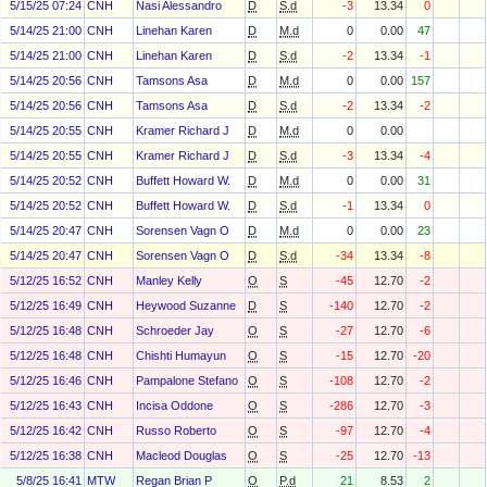
5/15/25 07:24
CNH
Nasi Alessandro
D
S.d
-3
13.34
0
5/14/25 21:00
CNH
Linehan Karen
D
M.d
0
0.00
47
5/14/25 21:00
CNH
Linehan Karen
D
S.d
-2
13.34
-1
5/14/25 20:56
CNH
Tamsons Asa
D
M.d
0
0.00
157
5/14/25 20:56
CNH
Tamsons Asa
D
S.d
-2
13.34
-2
5/14/25 20:55
CNH
Kramer Richard J
D
M.d
0
0.00
5/14/25 20:55
CNH
Kramer Richard J
D
S.d
-3
13.34
-4
5/14/25 20:52
CNH
Buffett Howard W.
D
M.d
0
0.00
31
5/14/25 20:52
CNH
Buffett Howard W.
D
S.d
-1
13.34
0
5/14/25 20:47
CNH
Sorensen Vagn O
D
M.d
0
0.00
23
5/14/25 20:47
CNH
Sorensen Vagn O
D
S.d
-34
13.34
-8
5/12/25 16:52
CNH
Manley Kelly
O
S
-45
12.70
-2
5/12/25 16:49
CNH
Heywood Suzanne
D
S
-140
12.70
-2
5/12/25 16:48
CNH
Schroeder Jay
O
S
-27
12.70
-6
5/12/25 16:48
CNH
Chishti Humayun
O
S
-15
12.70
-20
5/12/25 16:46
CNH
Pampalone Stefano
O
S
-108
12.70
-2
5/12/25 16:43
CNH
Incisa Oddone
O
S
-286
12.70
-3
5/12/25 16:42
CNH
Russo Roberto
O
S
-97
12.70
-4
5/12/25 16:38
CNH
Macleod Douglas
O
S
-25
12.70
-13
5/8/25 16:41
MTW
Regan Brian P
O
P.d
21
8.53
2