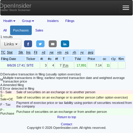
OpenInsider
Tog
Insider Stock Screener
nav
Health
Group
Insiders
Filings
All
Purchases
Sales
1 results
Links
TC
Stat
Stk
Ins
Fil
+d
+w
+m
+q
+h
+y
avg
Filing Date
Ticker
#i
#o
#f
T
TVal
Price
oc
r1y
f6m
8/6/26 17:41
SITE
3
4
7
P.m
17,891
7.14
11
D
Derivative transaction in filing (usually option exercise)
Multiple transactions in filing; earliest reported transaction date and weighted average
M
transaction price
A
Amended filing
E
Error detected in filing
S - Sale
Sale of securities on an exchange or to another person
S -
Sale of securities on an exchange or to another person (after option exercise)
Sale+OE
Payment of exercise price or tax liability using portion of securities received from
F - Tax
the company
P -
Purchase of securities on an exchange or from another person
Purchase
Return to top
Contact
Copyright © 2026 OpenInsider.com. All rights reserved.