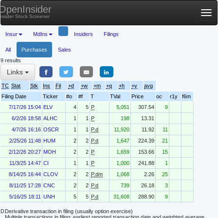
OpenInsider
Tog
Insider Stock Screener
nav
Insur
MdIns
Insiders
Filings
All
Purchases
Sales
9 results
Links
TC
Stat
Stk
Ins
Fil
+d
+w
+m
+q
+h
+y
avg
Filing Date
Ticker
#o
#f
T
TVal
Price
oc
r1y
f6m
7/17/26 15:04
ELV
4
5
P
5,051
307.54
9
6/2/26 18:58
ALHC
1
1
P
198
13.31
4/7/26 16:16
OSCR
1
1
P.d
11,920
11.92
11
2/25/26 11:48
HUM
2
2
P.d
1,647
224.39
21
2/12/26 20:27
MOH
2
2
P
1,659
153.66
15
11/3/25 14:47
CI
1
1
P
1,000
241.88
1
8/14/25 16:44
CLOV
2
2
P.dm
1,068
2.26
25
8/11/25 17:28
CNC
2
2
P.d
739
26.18
3
5/16/25 18:11
UNH
5
5
P.d
31,608
288.90
9
D
Derivative transaction in filing (usually option exercise)
Multiple transactions in filing; earliest reported transaction date and weighted average