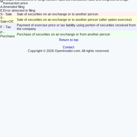
M
transaction price
A
Amended filing
E
Error detected in filing
S - Sale
Sale of securities on an exchange or to another person
S -
Sale of securities on an exchange or to another person (after option exercise)
Sale+OE
Payment of exercise price or tax liability using portion of securities received from
F - Tax
the company
P -
Purchase of securities on an exchange or from another person
Purchase
Return to top
Contact
Copyright © 2026 OpenInsider.com. All rights reserved.