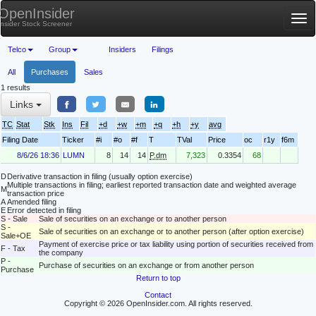
OpenInsider
Tog
Insider Stock Screener
nav
Telco
Group
Insiders
Filings
All
Purchases
Sales
1 results
Links
TC
Stat
Stk
Ins
Fil
+d
+w
+m
+q
+h
+y
avg
Filing Date
Ticker
#i
#o
#f
T
TVal
Price
oc
r1y
f6m
8/6/26 18:36
LUMN
8
14
14
P.dm
7,323
0.3354
68
D
Derivative transaction in filing (usually option exercise)
Multiple transactions in filing; earliest reported transaction date and weighted average
M
transaction price
A
Amended filing
E
Error detected in filing
S - Sale
Sale of securities on an exchange or to another person
S -
Sale of securities on an exchange or to another person (after option exercise)
Sale+OE
Payment of exercise price or tax liability using portion of securities received from
F - Tax
the company
P -
Purchase of securities on an exchange or from another person
Purchase
Return to top
Contact
Copyright © 2026 OpenInsider.com. All rights reserved.