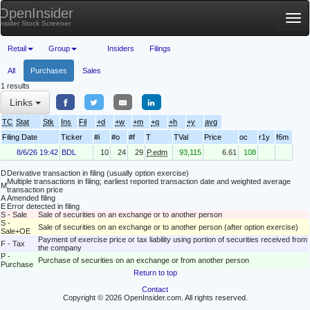
OpenInsider
Tog
Insider Stock Screener
nav
Retail
Group
Insiders
Filings
All
Purchases
Sales
1 results
Links
TC
Stat
Stk
Ins
Fil
+d
+w
+m
+q
+h
+y
avg
Filing Date
Ticker
#i
#o
#f
T
TVal
Price
oc
r1y
f6m
8/6/26 19:42
BDL
10
24
29
P.edm
93,115
6.61
108
D
Derivative transaction in filing (usually option exercise)
Multiple transactions in filing; earliest reported transaction date and weighted average
M
transaction price
A
Amended filing
E
Error detected in filing
S - Sale
Sale of securities on an exchange or to another person
S -
Sale of securities on an exchange or to another person (after option exercise)
Sale+OE
Payment of exercise price or tax liability using portion of securities received from
F - Tax
the company
P -
Purchase of securities on an exchange or from another person
Purchase
Return to top
Contact
Copyright © 2026 OpenInsider.com. All rights reserved.