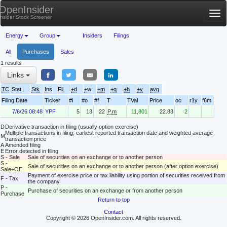
OpenInsider
Tog
Insider Stock Screener
nav
Energy
Group
Insiders
Filings
All
Purchases
Sales
1 results
Links
TC
Stat
Stk
Ins
Fil
+d
+w
+m
+q
+h
+y
avg
Filing Date
Ticker
#i
#o
#f
T
TVal
Price
oc
r1y
f6m
7/6/26 08:48
YPF
5
13
22
P.m
11,801
22.83
2
D
Derivative transaction in filing (usually option exercise)
Multiple transactions in filing; earliest reported transaction date and weighted average
M
transaction price
A
Amended filing
E
Error detected in filing
S - Sale
Sale of securities on an exchange or to another person
S -
Sale of securities on an exchange or to another person (after option exercise)
Sale+OE
Payment of exercise price or tax liability using portion of securities received from
F - Tax
the company
P -
Purchase of securities on an exchange or from another person
Purchase
Return to top
Contact
Copyright © 2026 OpenInsider.com. All rights reserved.