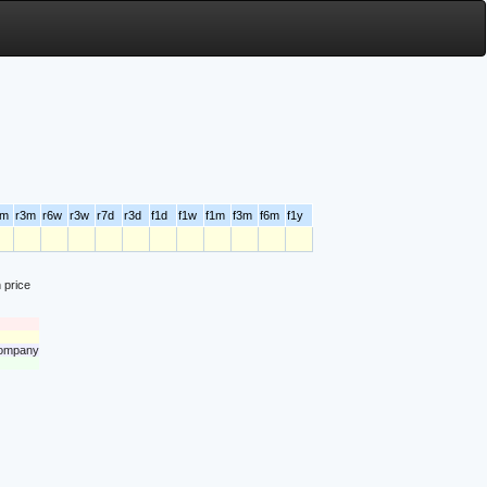
6m
r3m
r6w
r3w
r7d
r3d
f1d
f1w
f1m
f3m
f6m
f1y
 price
 company