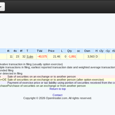
#i
#o
#f
T
TVal
Price
L
Qty
oc
Own
H
r2y
r1y
r
s
11
23
32
S.dm
-40,575
21.46
0
-1,891
3,563
D
vative transaction in filing (usually option exercise)
tiple transactions in filing; earliest reported transaction date and weighted average transaction
nded filing
r detected in filing
e
Sale of securities on an exchange or to another person
le+OE
Sale of securities on an exchange or to another person (after option exercise)
Payment of exercise price or tax liability using portion of securities received from the
rchase
Purchase of securities on an exchange or from another person
Return to top
Contact
Copyright © 2026 OpenInsider.com. All rights reserved.