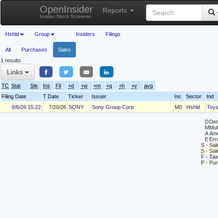
OpenInsider
Reports
Insider Stock Screener
Hshld
Group
Insiders
Filings
All
Purchases
Sales
1 results
Links
TC
Stat
Stk
Ins
Fil
+d
+w
+m
+q
+h
+y
avg
Filing Date
T Date
Ticker
Issuer
Inc
Sector
Ind
8/6/26 15:22
7/20/26
SONY
Sony Group Corp
M0
Hshld
Toy
D
Deri
M
Mul
A
Ame
E
Erro
S - Sal
S - Sa
F - Tax
P - Pu