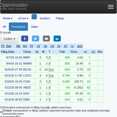
OpenInsider
Tog
Insider Stock Screener
nav
Retail
eCom
Insiders
Filings
All
Purchases
Sales
8 results
Links
TC
Stat
Stk
Ins
Fil
+d
+w
+m
+q
+h
+y
avg
Filing Date
Ticker
#o
#f
T
TVal
Price
oc
r1y
f6m
8/7/26 16:05
BBBY
3
3
P
308
4.63
7
8/4/26 16:15
BWMX
1
2
P
835
16.45
0
6/26/26 07:39
BZUN
2
16
P.m
824
2.70
19
6/15/26 17:40
LOGC
3
6
P.m
3,794
8.86
2
5/29/26 16:03
CDW
2
2
P
2,505
109.73
10
5/22/26 08:00
AMZE
1
1
P
64
0.1352
82
5/13/26 16:19
NSIT
1
1
P
200
87.26
15
5/13/26 08:03
DIBS
1
1
P
214
4.51
2
D
Derivative transaction in filing (usually option exercise)
Multiple transactions in filing; earliest reported transaction date and weighted average
M
transaction price
A
Amended filing