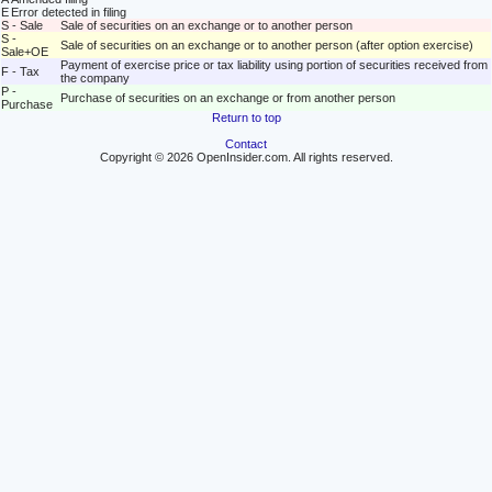
E
Error detected in filing
S - Sale
Sale of securities on an exchange or to another person
S -
Sale of securities on an exchange or to another person (after option exercise)
Sale+OE
Payment of exercise price or tax liability using portion of securities received from
F - Tax
the company
P -
Purchase of securities on an exchange or from another person
Purchase
Return to top
Contact
Copyright © 2026 OpenInsider.com. All rights reserved.