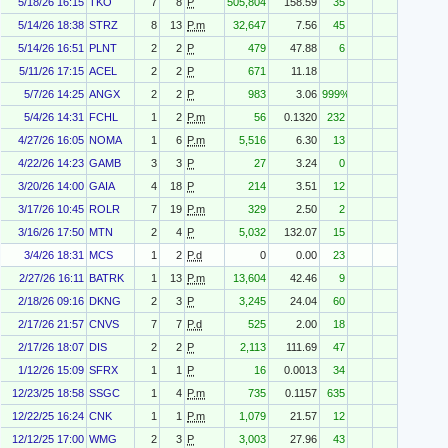
5/18/26 16:15
TKO
7
8
P
505,804
158.59
35
5/14/26 18:38
STRZ
8
13
P.m
32,647
7.56
45
5/14/26 16:51
PLNT
2
2
P
479
47.88
6
5/11/26 17:15
ACEL
2
2
P
671
11.18
5/7/26 14:25
ANGX
2
2
P
983
3.06
999%
5/4/26 14:31
FCHL
1
2
P.m
56
0.1320
232
4/27/26 16:05
NOMA
1
6
P.m
5,516
6.30
13
4/22/26 14:23
GAMB
3
3
P
27
3.24
0
3/20/26 14:00
GAIA
4
18
P
214
3.51
12
3/17/26 10:45
ROLR
7
19
P.m
329
2.50
2
3/16/26 17:50
MTN
2
4
P
5,032
132.07
15
3/4/26 18:31
MCS
1
2
P.d
0
0.00
23
2/27/26 16:11
BATRK
1
13
P.m
13,604
42.46
9
2/18/26 09:16
DKNG
2
3
P
3,245
24.04
60
2/17/26 21:57
CNVS
7
7
P.d
525
2.00
18
2/17/26 18:07
DIS
2
2
P
2,113
111.69
47
1/12/26 15:09
SFRX
1
1
P
16
0.0013
34
12/23/25 18:58
SSGC
1
4
P.m
735
0.1157
635
12/22/25 16:24
CNK
1
1
P.m
1,079
21.57
12
12/12/25 17:00
WMG
2
3
P
3,003
27.96
43