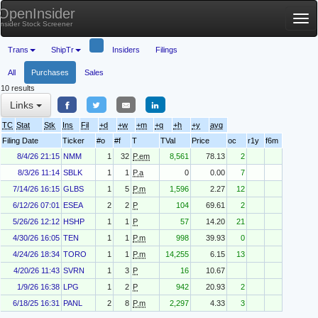
OpenInsider
Tog
Insider Stock Screener
nav
Trans
ShipTr
Insiders
Filings
All
Purchases
Sales
10 results
Links
TC
Stat
Stk
Ins
Fil
+d
+w
+m
+q
+h
+y
avg
Filing Date
Ticker
#o
#f
T
TVal
Price
oc
r1y
f6m
8/4/26 21:15
NMM
1
32
P.em
8,561
78.13
2
8/3/26 11:14
SBLK
1
1
P.a
0
0.00
7
7/14/26 16:15
GLBS
1
5
P.m
1,596
2.27
12
6/12/26 07:01
ESEA
2
2
P
104
69.61
2
5/26/26 12:12
HSHP
1
1
P
57
14.20
21
4/30/26 16:05
TEN
1
1
P.m
998
39.93
0
4/24/26 18:34
TORO
1
1
P.m
14,255
6.15
13
4/20/26 11:43
SVRN
1
3
P
16
10.67
1/9/26 16:38
LPG
1
2
P
942
20.93
2
6/18/25 16:31
PANL
2
8
P.m
2,297
4.33
3