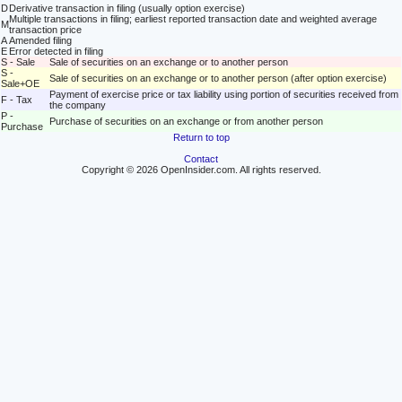
D
Derivative transaction in filing (usually option exercise)
Multiple transactions in filing; earliest reported transaction date and weighted average
M
transaction price
A
Amended filing
E
Error detected in filing
S - Sale
Sale of securities on an exchange or to another person
S -
Sale of securities on an exchange or to another person (after option exercise)
Sale+OE
Payment of exercise price or tax liability using portion of securities received from
F - Tax
the company
P -
Purchase of securities on an exchange or from another person
Purchase
Return to top
Contact
Copyright © 2026 OpenInsider.com. All rights reserved.