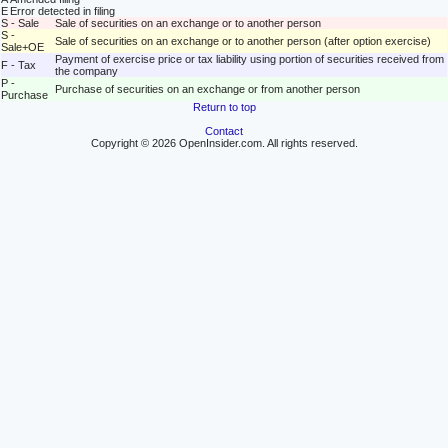
E
Error detected in filing
S - Sale
Sale of securities on an exchange or to another person
S -
Sale of securities on an exchange or to another person (after option exercise)
Sale+OE
Payment of exercise price or tax liability using portion of securities received from
F - Tax
the company
P -
Purchase of securities on an exchange or from another person
Purchase
Return to top
Contact
Copyright © 2026 OpenInsider.com. All rights reserved.