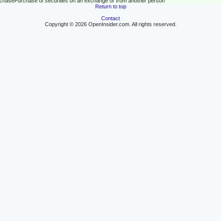
rchase
Purchase of securities on an exchange or from another person
Return to top
Contact
Copyright © 2026 OpenInsider.com. All rights reserved.