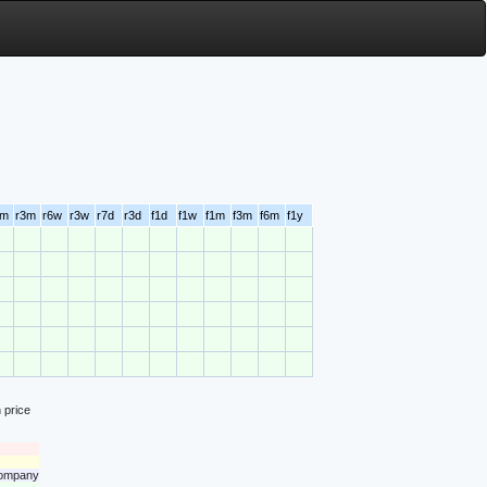
6m
r3m
r6w
r3w
r7d
r3d
f1d
f1w
f1m
f3m
f6m
f1y
 price
 company