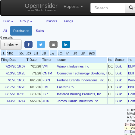
OpenInsider
Reports
Insider Stock Screener
Build
Group
Insiders
Filings
All
Purchases
Sales
6 results
Links
TC
Stat
Stk
Ins
Fil
+d
+w
+m
+q
+h
+y
avg
Filing Date
T Date
Ticker
Issuer
Inc
Sector
Ind
7/24/26 16:07
7/23/26
VMI
Valmont Industries Inc
DE
Build
BldM
7/13/26 10:28
7/1/26
CNTM
Connectm Technology Solutions, Inc.
DE
Build
BldT
7/1/26 16:38
6/25/26
FBIN
Fortune Brands Innovations, Inc.
DE
Build
Woo
6/17/26 16:28
6/16/26
EML
Eastern Co
CT
Build
BldT
6/15/26 07:15
6/11/26
IBP
Installed Building Products, Inc.
DE
Build
Hom
6/3/26 16:14
5/22/26
JHX
James Hardie Industries Plc
Build
Cem
D
Deri
M
Mul
A
Ame
E
Erro
S - Sal
S - Sa
F - Tax