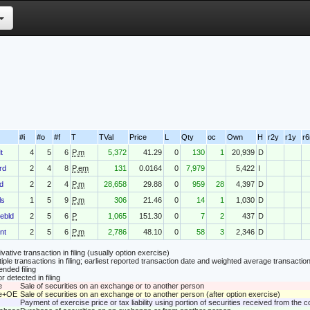
#i
#o
#f
T
TVal
Price
L
Qty
oc
Own
H
r2y
r1y
r
t
4
5
6
P.m
5,372
41.29
0
130
1
20,939
D
rd
2
4
8
P.em
131
0.0164
0
7,979
5,422
I
d
2
2
4
P.m
28,658
29.88
0
959
28
4,397
D
ls
1
5
9
P.m
306
21.46
0
14
1
1,030
D
ebld
2
5
6
P
1,065
151.30
0
7
2
437
D
nt
2
5
6
P.m
2,786
48.10
0
58
3
2,346
D
vative transaction in filing (usually option exercise)
tiple transactions in filing; earliest reported transaction date and weighted average transaction
nded filing
r detected in filing
e
Sale of securities on an exchange or to another person
le+OE
Sale of securities on an exchange or to another person (after option exercise)
Payment of exercise price or tax liability using portion of securities received from the