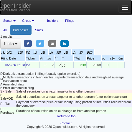
OpenInsider
Tog
Insider Stock Screener
nav
Sector
Group
Insiders
Filings
All
Purchases
Sales
1 results
Links
TC
Stat
Stk
Ins
Fil
+d
+w
+m
+q
+h
+y
avg
Filing Date
Ticker
#i
#o
#f
T
TVal
Price
oc
r1y
f6m
5/22/26 16:10
BA
2
2
2
P
549
29.69
1
D
Derivative transaction in filing (usually option exercise)
Multiple transactions in filing; earliest reported transaction date and weighted average
M
transaction price
A
Amended filing
E
Error detected in filing
S - Sale
Sale of securities on an exchange or to another person
S -
Sale of securities on an exchange or to another person (after option exercise)
Sale+OE
Payment of exercise price or tax liability using portion of securities received from
F - Tax
the company
P -
Purchase of securities on an exchange or from another person
Purchase
Return to top
Contact
Copyright © 2026 OpenInsider.com. All rights reserved.