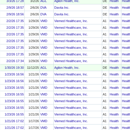
3/3/26 17:28
3/2/26
AGL
Agilon Health, Inc.
DE
Health
Healt
2/9/26 18:57
2/6/26
DVA
Davita Inc.
DE
Health
Healt
2/9/26 18:56
2/6/26
DVA
Davita Inc.
DE
Health
Healt
2/2/26 17:35
1/29/26
VMD
Viemed Healthcare, Inc.
A1
Health
Healt
2/2/26 17:35
1/29/26
VMD
Viemed Healthcare, Inc.
A1
Health
Healt
2/2/26 17:35
1/29/26
VMD
Viemed Healthcare, Inc.
A1
Health
Healt
2/2/26 17:35
1/29/26
VMD
Viemed Healthcare, Inc.
A1
Health
Healt
2/2/26 17:35
1/29/26
VMD
Viemed Healthcare, Inc.
A1
Health
Healt
2/2/26 17:35
1/29/26
VMD
Viemed Healthcare, Inc.
A1
Health
Healt
2/2/26 17:34
1/29/26
VMD
Viemed Healthcare, Inc.
A1
Health
Healt
1/30/26 19:30
11/12/25
AGL
Agilon Health, Inc.
DE
Health
Healt
1/23/26 16:56
1/21/26
VMD
Viemed Healthcare, Inc.
A1
Health
Healt
1/23/26 16:56
1/21/26
VMD
Viemed Healthcare, Inc.
A1
Health
Healt
1/23/26 16:55
1/21/26
VMD
Viemed Healthcare, Inc.
A1
Health
Healt
1/23/26 16:55
1/21/26
VMD
Viemed Healthcare, Inc.
A1
Health
Healt
1/23/26 16:55
1/21/26
VMD
Viemed Healthcare, Inc.
A1
Health
Healt
1/23/26 16:55
1/21/26
VMD
Viemed Healthcare, Inc.
A1
Health
Healt
1/23/26 16:55
1/21/26
VMD
Viemed Healthcare, Inc.
A1
Health
Healt
1/21/26 17:02
1/17/26
VMD
Viemed Healthcare, Inc.
A1
Health
Healt
1/21/26 17:02
1/17/26
VMD
Viemed Healthcare, Inc.
A1
Health
Healt