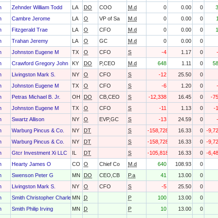
h
Zehnder William Todd
LA
DO
COO
M.d
0
0.00
0
h
Cambre Jerome
LA
O
VP of Sa
M.d
0
0.00
0
h
Fitzgerald Trae
LA
O
CFO
M.d
0
0.00
0
h
Trahan Jeremy
LA
O
GC
M.d
0
0.00
0
h
Johnston Eugene M
TX
O
CFO
S
-4
1.17
0
h
Crawford Gregory John
KY
DO
P,CEO
M.d
648
1.11
0
5
h
Livingston Mark S.
NY
O
CFO
S
-12
25.50
0
h
Johnston Eugene M
TX
O
CFO
S
-6
1.20
0
h
Petras Michael B. Jr.
OH
DO
CB,CEO
S
-12,338
16.45
0
-7
h
Johnston Eugene M
TX
O
CFO
S
-11
1.13
0
-
h
Swartz Allison
NY
O
EVP,GC
S
-13
24.59
0
h
Warburg Pincus & Co.
NY
DT
S
-158,728
16.33
0
-9,7
h
Warburg Pincus & Co.
NY
DT
S
-158,728
16.33
0
-9,7
h
Gtcr Investment Xi LLC
IL
DT
S
-105,818
16.33
0
-6,4
h
Hearty James O
CO
O
Chief Co
M.d
640
108.93
0
h
Swenson Peter G
MN
DO
CEO,CB
P.a
41
13.00
0
h
Livingston Mark S.
NY
O
CFO
S
-5
25.50
0
h
Smith Christopher Charles
MN
D
P
100
13.00
0
h
Smith Philip Irving
MN
D
P
10
13.00
0