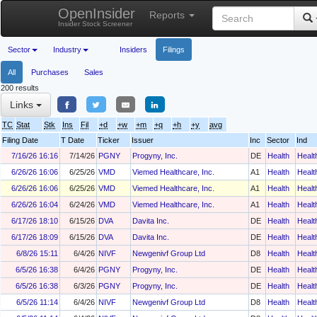
OpenInsider
Reports
Insider Stock Screener
Sector
Industry
Insiders
Filings
All
Purchases
Sales
200 results
Links
TC
Stat
Stk
Ins
Fil
+d
+w
+m
+q
+h
+y
avg
Filing Date
T Date
Ticker
Issuer
Inc
Sector
Ind
7/16/26 16:16
7/14/26
PGNY
Progyny, Inc.
DE
Health
Healt
6/26/26 16:06
6/25/26
VMD
Viemed Healthcare, Inc.
A1
Health
Healt
6/26/26 16:06
6/25/26
VMD
Viemed Healthcare, Inc.
A1
Health
Healt
6/26/26 16:04
6/24/26
VMD
Viemed Healthcare, Inc.
A1
Health
Healt
6/17/26 18:10
6/15/26
DVA
Davita Inc.
DE
Health
Healt
6/17/26 18:09
6/15/26
DVA
Davita Inc.
DE
Health
Healt
6/8/26 15:11
6/4/26
NIVF
Newgenivf Group Ltd
D8
Health
Healt
6/5/26 16:38
6/4/26
PGNY
Progyny, Inc.
DE
Health
Healt
6/5/26 16:38
6/3/26
PGNY
Progyny, Inc.
DE
Health
Healt
6/5/26 11:14
6/4/26
NIVF
Newgenivf Group Ltd
D8
Health
Healt