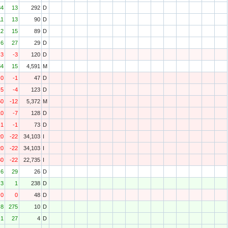
34
13
292
D
11
13
90
D
12
15
89
D
6
27
29
D
-3
-3
120
D
84
15
4,591
M
0
-1
47
D
-5
-4
123
D
50
-12
5,372
M
10
-7
128
D
-1
-1
73
D
20
-22
34,103
I
20
-22
34,103
I
80
-22
22,735
I
6
29
26
D
3
1
238
D
0
0
48
D
8
275
10
D
1
27
4
D