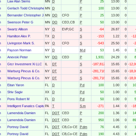
h
Law Alan Siems
MN
D
P
25
13.00
0
h
Gerlach Todd Christopher
MN
D
P
100
13.00
0
h
Bernander Christopher James
MN
DO
CFO
P
25
13.00
0
h
Swenson Peter G
MN
DO
CEO,CB
P
50
13.00
0
h
Swartz Allison
NY
O
EVP,GC
S
-64
26.87
0
h
Hamilton Alex P.
TX
D
S
-153
1.22
0
-1
h
Livingston Mark S.
NY
O
CFO
S
-543
25.50
0
-
h
Payson Norman
NY
D
M.d
53
1.45
0
h
Anevski Peter
NY
DO
CEO
P
1,931
24.29
0
h
Gtcr Investment Xi LLC
IL
DT
S
-187,812
15.65
0
-12,
h
Warburg Pincus & Co.
NY
DT
S
-281,718
15.65
0
-18,
h
Warburg Pincus & Co.
NY
DT
S
-281,718
15.65
0
-18,
h
Eitan Yaron
FL
D
P.d
100
1.00
0
1
h
Shiv Sagiv
XX
D
P.d
50
1.00
0
h
Pons Robert M
FL
D
P.d
50
1.00
0
h
Intelligent Fanatics Capital Management LLC
PA
T
S.m
-271
1.44
0
-1
h
Lamendola Damien
FL
DOT
CEO
P
200
1.36
0
1
h
Lamendola Damien
FL
DOT
CEO
P
950
1.06
0
8
h
Portnoy David
FL
DOT
CB,Co-CE
P.dm
76
4.45
0
h
Portnoy David
FL
DOT
CB,Co-CE
P.dm
190
4.43
0