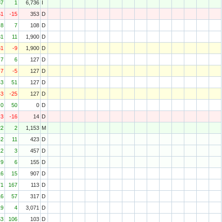
87
1
6,736
I
61
-15
353
D
8
7
108
D
81
11
1,900
D
81
-9
1,900
D
7
6
127
D
-7
-5
127
D
43
51
127
D
43
-25
127
D
0
50
0
D
-3
-16
14
D
22
2
1,153
M
42
11
423
D
12
3
457
D
9
6
155
D
16
15
907
D
71
167
113
D
16
57
317
D
19
4
3,071
D
53
106
103
D