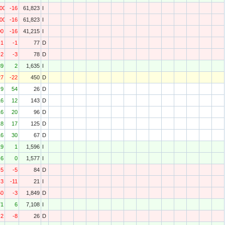
000
-16
61,823
I
000
-16
61,823
I
00
-16
41,215
I
-1
-1
77
D
-2
-3
78
D
39
2
1,635
I
27
-22
450
D
9
54
26
D
16
12
143
D
16
20
96
D
18
17
125
D
16
30
67
D
19
1
1,596
I
6
0
1,577
I
-5
-5
84
D
-3
-11
21
I
50
-3
1,849
D
71
6
7,108
I
-2
-8
26
D