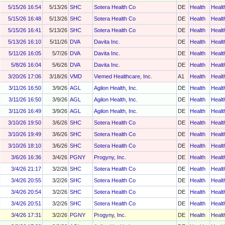
5/15/26 16:54
5/13/26
SHC
Sotera Health Co
DE
Health
Healt
5/15/26 16:48
5/13/26
SHC
Sotera Health Co
DE
Health
Healt
5/15/26 16:41
5/13/26
SHC
Sotera Health Co
DE
Health
Healt
5/13/26 16:10
5/11/26
DVA
Davita Inc.
DE
Health
Healt
5/11/26 16:05
5/7/26
DVA
Davita Inc.
DE
Health
Healt
5/8/26 16:04
5/6/26
DVA
Davita Inc.
DE
Health
Healt
3/20/26 17:06
3/18/26
VMD
Viemed Healthcare, Inc.
A1
Health
Healt
3/11/26 16:50
3/9/26
AGL
Agilon Health, Inc.
DE
Health
Healt
3/11/26 16:50
3/9/26
AGL
Agilon Health, Inc.
DE
Health
Healt
3/11/26 16:49
3/9/26
AGL
Agilon Health, Inc.
DE
Health
Healt
3/10/26 19:50
3/6/26
SHC
Sotera Health Co
DE
Health
Healt
3/10/26 19:49
3/6/26
SHC
Sotera Health Co
DE
Health
Healt
3/10/26 18:10
3/6/26
SHC
Sotera Health Co
DE
Health
Healt
3/6/26 16:36
3/4/26
PGNY
Progyny, Inc.
DE
Health
Healt
3/4/26 21:17
3/2/26
SHC
Sotera Health Co
DE
Health
Healt
3/4/26 20:55
3/2/26
SHC
Sotera Health Co
DE
Health
Healt
3/4/26 20:54
3/2/26
SHC
Sotera Health Co
DE
Health
Healt
3/4/26 20:51
3/2/26
SHC
Sotera Health Co
DE
Health
Healt
3/4/26 17:31
3/2/26
PGNY
Progyny, Inc.
DE
Health
Healt