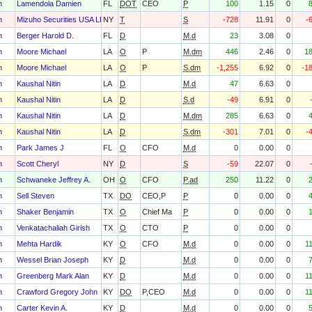
h
Lamendola Damien
FL
DOT
CEO
P
100
1.15
0
h
Mizuho Securities USA LLC
NY
T
S
-728
11.91
0
-
h
Berger Harold D.
FL
D
M.d
23
3.08
0
h
Moore Michael
LA
O
P
M.dm
446
2.46
0
1
h
Moore Michael
LA
O
P
S.dm
-1,255
6.92
0
-1
h
Kaushal Nitin
LA
D
M.d
47
6.63
0
h
Kaushal Nitin
LA
D
S.d
-49
6.91
0
h
Kaushal Nitin
LA
D
M.dm
285
6.63
0
h
Kaushal Nitin
LA
D
S.dm
-301
7.01
0
-
h
Park James J
FL
O
CFO
M.d
0
0.00
0
h
Scott Cheryl
NY
D
S
-59
22.07
0
h
Schwaneke Jeffrey A.
OH
O
CFO
P.ad
250
11.22
0
h
Sell Steven
TX
DO
CEO,P
P
0
0.00
0
h
Shaker Benjamin
TX
O
Chief Ma
P
0
0.00
0
h
Venkatachaliah Girish
TX
O
CTO
P
0
0.00
0
h
Mehta Hardik
KY
O
CFO
M.d
0
0.00
0
1
h
Wessel Brian Joseph
KY
D
M.d
0
0.00
0
h
Greenberg Mark Alan
KY
D
M.d
0
0.00
0
1
h
Crawford Gregory John
KY
DO
P,CEO
M.d
0
0.00
0
1
h
Carter Kevin A.
KY
D
M.d
0
0.00
0