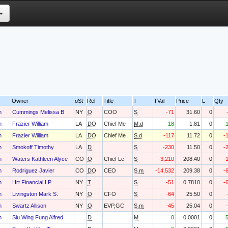
Owner
oSt
Rel
Title
T
TVal
Price
L
Qty
h
Cummings Melissa B
NY
O
COO
S
-71
31.60
0
h
Frazier William
LA
DO
Chief Me
M.d
18
1.81
0
h
Frazier William
LA
DO
Chief Me
S.d
-117
11.72
0
-
h
Smokoff Timothy
LA
D
S
-230
11.50
0
-
h
Waters Kathleen Alyce
CO
O
Chief Le
S
-3,210
208.40
0
-
h
Rodriguez Javier
CO
DO
CEO
S.m
-14,532
209.38
0
-
h
Hrt Financial LP
NY
T
S
-51
0.7810
0
-
h
Livingston Mark S.
NY
O
CFO
S
-64
25.50
0
h
Swartz Allison
NY
O
EVP,GC
S.m
-45
25.04
0
h
Siu Wing Fung Alfred
D
M
0
0.0001
0