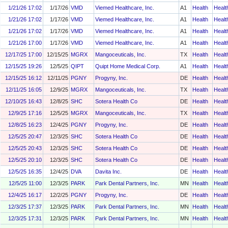
1/21/26 17:02
1/17/26
VMD
Viemed Healthcare, Inc.
A1
Health
Healt
1/21/26 17:02
1/17/26
VMD
Viemed Healthcare, Inc.
A1
Health
Healt
1/21/26 17:02
1/17/26
VMD
Viemed Healthcare, Inc.
A1
Health
Healt
1/21/26 17:00
1/17/26
VMD
Viemed Healthcare, Inc.
A1
Health
Healt
12/17/25 17:00
12/15/25
MGRX
Mangoceuticals, Inc.
TX
Health
Healt
12/15/25 19:26
12/5/25
QIPT
Quipt Home Medical Corp.
A1
Health
Healt
12/15/25 16:12
12/11/25
PGNY
Progyny, Inc.
DE
Health
Healt
12/11/25 16:05
12/9/25
MGRX
Mangoceuticals, Inc.
TX
Health
Healt
12/10/25 16:43
12/8/25
SHC
Sotera Health Co
DE
Health
Healt
12/9/25 17:16
12/5/25
MGRX
Mangoceuticals, Inc.
TX
Health
Healt
12/8/25 16:23
12/4/25
PGNY
Progyny, Inc.
DE
Health
Healt
12/5/25 20:47
12/3/25
SHC
Sotera Health Co
DE
Health
Healt
12/5/25 20:43
12/3/25
SHC
Sotera Health Co
DE
Health
Healt
12/5/25 20:10
12/3/25
SHC
Sotera Health Co
DE
Health
Healt
12/5/25 16:35
12/4/25
DVA
Davita Inc.
DE
Health
Healt
12/5/25 11:00
12/3/25
PARK
Park Dental Partners, Inc.
MN
Health
Healt
12/4/25 16:17
12/2/25
PGNY
Progyny, Inc.
DE
Health
Healt
12/3/25 17:37
12/3/25
PARK
Park Dental Partners, Inc.
MN
Health
Healt
12/3/25 17:31
12/3/25
PARK
Park Dental Partners, Inc.
MN
Health
Healt