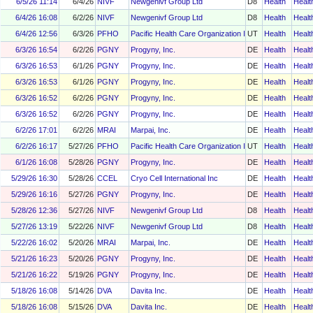
6/5/26 11:14
6/4/26
NIVF
Newgenivf Group Ltd
D8
Health
Healt
6/4/26 16:08
6/2/26
NIVF
Newgenivf Group Ltd
D8
Health
Healt
6/4/26 12:56
6/3/26
PFHO
Pacific Health Care Organization Inc
UT
Health
Healt
6/3/26 16:54
6/2/26
PGNY
Progyny, Inc.
DE
Health
Healt
6/3/26 16:53
6/1/26
PGNY
Progyny, Inc.
DE
Health
Healt
6/3/26 16:53
6/1/26
PGNY
Progyny, Inc.
DE
Health
Healt
6/3/26 16:52
6/2/26
PGNY
Progyny, Inc.
DE
Health
Healt
6/3/26 16:52
6/2/26
PGNY
Progyny, Inc.
DE
Health
Healt
6/2/26 17:01
6/2/26
MRAI
Marpai, Inc.
DE
Health
Healt
6/2/26 16:17
5/27/26
PFHO
Pacific Health Care Organization Inc
UT
Health
Healt
6/1/26 16:08
5/28/26
PGNY
Progyny, Inc.
DE
Health
Healt
5/29/26 16:30
5/28/26
CCEL
Cryo Cell International Inc
DE
Health
Healt
5/29/26 16:16
5/27/26
PGNY
Progyny, Inc.
DE
Health
Healt
5/28/26 12:36
5/27/26
NIVF
Newgenivf Group Ltd
D8
Health
Healt
5/27/26 13:19
5/22/26
NIVF
Newgenivf Group Ltd
D8
Health
Healt
5/22/26 16:02
5/20/26
MRAI
Marpai, Inc.
DE
Health
Healt
5/21/26 16:23
5/20/26
PGNY
Progyny, Inc.
DE
Health
Healt
5/21/26 16:22
5/19/26
PGNY
Progyny, Inc.
DE
Health
Healt
5/18/26 16:08
5/14/26
DVA
Davita Inc.
DE
Health
Healt
5/18/26 16:08
5/15/26
DVA
Davita Inc.
DE
Health
Healt