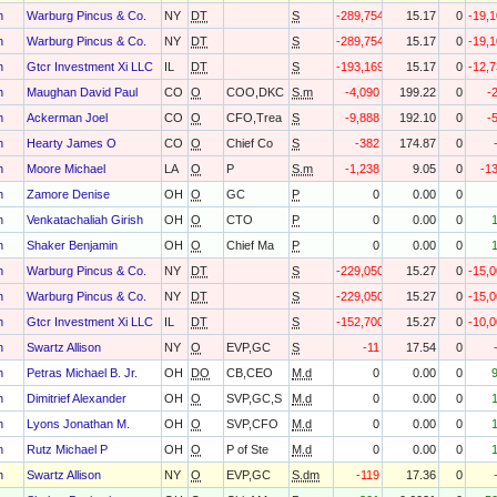
h
Warburg Pincus & Co.
NY
DT
S
-289,754
15.17
0
-19,
h
Warburg Pincus & Co.
NY
DT
S
-289,754
15.17
0
-19,
h
Gtcr Investment Xi LLC
IL
DT
S
-193,169
15.17
0
-12,
h
Maughan David Paul
CO
O
COO,DKC
S.m
-4,090
199.22
0
-
h
Ackerman Joel
CO
O
CFO,Trea
S
-9,888
192.10
0
-
h
Hearty James O
CO
O
Chief Co
S
-382
174.87
0
h
Moore Michael
LA
O
P
S.m
-1,238
9.05
0
-1
h
Zamore Denise
OH
O
GC
P
0
0.00
0
h
Venkatachaliah Girish
OH
O
CTO
P
0
0.00
0
h
Shaker Benjamin
OH
O
Chief Ma
P
0
0.00
0
h
Warburg Pincus & Co.
NY
DT
S
-229,050
15.27
0
-15,
h
Warburg Pincus & Co.
NY
DT
S
-229,050
15.27
0
-15,
h
Gtcr Investment Xi LLC
IL
DT
S
-152,700
15.27
0
-10,
h
Swartz Allison
NY
O
EVP,GC
S
-11
17.54
0
h
Petras Michael B. Jr.
OH
DO
CB,CEO
M.d
0
0.00
0
h
Dimitrief Alexander
OH
O
SVP,GC,S
M.d
0
0.00
0
h
Lyons Jonathan M.
OH
O
SVP,CFO
M.d
0
0.00
0
h
Rutz Michael P
OH
O
P of Ste
M.d
0
0.00
0
h
Swartz Allison
NY
O
EVP,GC
S.dm
-119
17.36
0