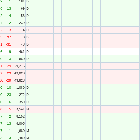
2
1
181
D
8
13
69
D
2
4
56
D
4
2
239
D
-2
-3
74
D
25
-97
3
D
21
-31
48
D
36
9
461
D
80
13
680
D
000
-29
29,215
I
000
-29
43,823
I
000
-29
43,823
I
00
10
1,089
D
50
23
272
D
50
16
359
D
88
-5
3,541
M
47
2
8,152
I
97
13
8,005
I
17
1
1,680
M
43
3
1,480
M