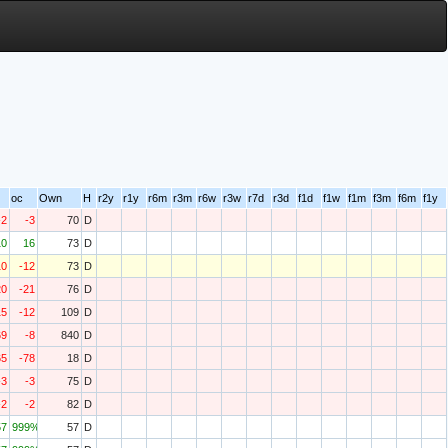
oc
Own
H
r2y
r1y
r6m
r3m
r6w
r3w
r7d
r3d
f1d
f1w
f1m
f3m
f6m
f1y
-2
-3
70
D
10
16
73
D
10
-12
73
D
20
-21
76
D
15
-12
109
D
69
-8
840
D
65
-78
18
D
-3
-3
75
D
-2
-2
82
D
57
999%
57
D