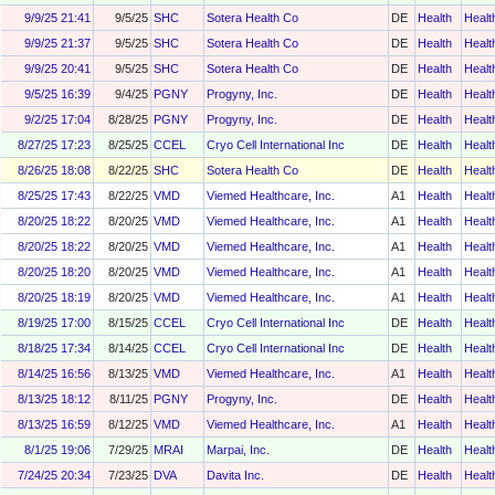
9/9/25 21:41
9/5/25
SHC
Sotera Health Co
DE
Health
Healt
9/9/25 21:37
9/5/25
SHC
Sotera Health Co
DE
Health
Healt
9/9/25 20:41
9/5/25
SHC
Sotera Health Co
DE
Health
Healt
9/5/25 16:39
9/4/25
PGNY
Progyny, Inc.
DE
Health
Healt
9/2/25 17:04
8/28/25
PGNY
Progyny, Inc.
DE
Health
Healt
8/27/25 17:23
8/25/25
CCEL
Cryo Cell International Inc
DE
Health
Healt
8/26/25 18:08
8/22/25
SHC
Sotera Health Co
DE
Health
Healt
8/25/25 17:43
8/22/25
VMD
Viemed Healthcare, Inc.
A1
Health
Healt
8/20/25 18:22
8/20/25
VMD
Viemed Healthcare, Inc.
A1
Health
Healt
8/20/25 18:22
8/20/25
VMD
Viemed Healthcare, Inc.
A1
Health
Healt
8/20/25 18:20
8/20/25
VMD
Viemed Healthcare, Inc.
A1
Health
Healt
8/20/25 18:19
8/20/25
VMD
Viemed Healthcare, Inc.
A1
Health
Healt
8/19/25 17:00
8/15/25
CCEL
Cryo Cell International Inc
DE
Health
Healt
8/18/25 17:34
8/14/25
CCEL
Cryo Cell International Inc
DE
Health
Healt
8/14/25 16:56
8/13/25
VMD
Viemed Healthcare, Inc.
A1
Health
Healt
8/13/25 18:12
8/11/25
PGNY
Progyny, Inc.
DE
Health
Healt
8/13/25 16:59
8/12/25
VMD
Viemed Healthcare, Inc.
A1
Health
Healt
8/1/25 19:06
7/29/25
MRAI
Marpai, Inc.
DE
Health
Healt
7/24/25 20:34
7/23/25
DVA
Davita Inc.
DE
Health
Healt