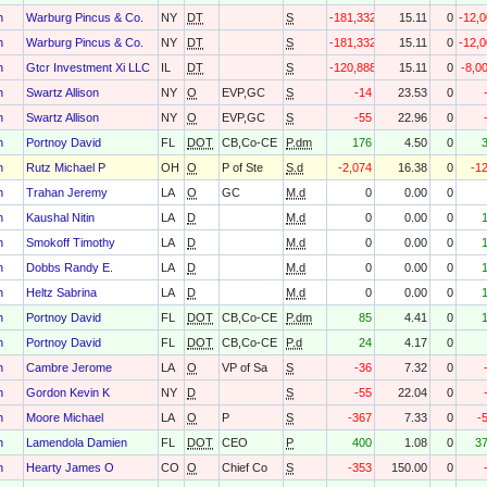
h
Warburg Pincus & Co.
NY
DT
S
-181,332
15.11
0
-12,
h
Warburg Pincus & Co.
NY
DT
S
-181,332
15.11
0
-12,
h
Gtcr Investment Xi LLC
IL
DT
S
-120,888
15.11
0
-8,0
h
Swartz Allison
NY
O
EVP,GC
S
-14
23.53
0
h
Swartz Allison
NY
O
EVP,GC
S
-55
22.96
0
h
Portnoy David
FL
DOT
CB,Co-CE
P.dm
176
4.50
0
h
Rutz Michael P
OH
O
P of Ste
S.d
-2,074
16.38
0
-1
h
Trahan Jeremy
LA
O
GC
M.d
0
0.00
0
h
Kaushal Nitin
LA
D
M.d
0
0.00
0
h
Smokoff Timothy
LA
D
M.d
0
0.00
0
h
Dobbs Randy E.
LA
D
M.d
0
0.00
0
h
Heltz Sabrina
LA
D
M.d
0
0.00
0
h
Portnoy David
FL
DOT
CB,Co-CE
P.dm
85
4.41
0
h
Portnoy David
FL
DOT
CB,Co-CE
P.d
24
4.17
0
h
Cambre Jerome
LA
O
VP of Sa
S
-36
7.32
0
h
Gordon Kevin K
NY
D
S
-55
22.04
0
h
Moore Michael
LA
O
P
S
-367
7.33
0
-
h
Lamendola Damien
FL
DOT
CEO
P
400
1.08
0
3
h
Hearty James O
CO
O
Chief Co
S
-353
150.00
0