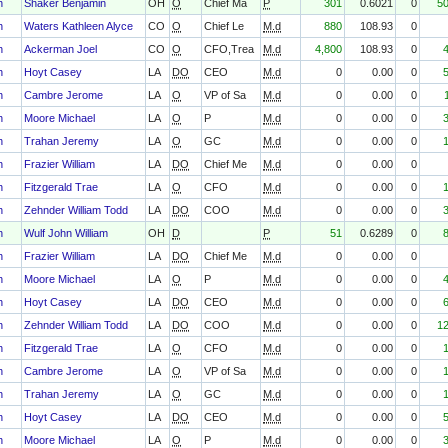
h
Shaker Benjamin
OH
O
Chief Ma
P
301
0.6021
0
5
h
Waters Kathleen Alyce
CO
O
Chief Le
M.d
880
108.93
0
h
Ackerman Joel
CO
O
CFO,Trea
M.d
4,800
108.93
0
h
Hoyt Casey
LA
DO
CEO
M.d
0
0.00
0
h
Cambre Jerome
LA
O
VP of Sa
M.d
0
0.00
0
h
Moore Michael
LA
O
P
M.d
0
0.00
0
h
Trahan Jeremy
LA
O
GC
M.d
0
0.00
0
h
Frazier William
LA
DO
Chief Me
M.d
0
0.00
0
h
Fitzgerald Trae
LA
O
CFO
M.d
0
0.00
0
h
Zehnder William Todd
LA
DO
COO
M.d
0
0.00
0
h
Wulf John William
OH
D
P
51
0.6289
0
h
Frazier William
LA
DO
Chief Me
M.d
0
0.00
0
h
Moore Michael
LA
O
P
M.d
0
0.00
0
h
Hoyt Casey
LA
DO
CEO
M.d
0
0.00
0
h
Zehnder William Todd
LA
DO
COO
M.d
0
0.00
0
1
h
Fitzgerald Trae
LA
O
CFO
M.d
0
0.00
0
h
Cambre Jerome
LA
O
VP of Sa
M.d
0
0.00
0
h
Trahan Jeremy
LA
O
GC
M.d
0
0.00
0
h
Hoyt Casey
LA
DO
CEO
M.d
0
0.00
0
h
Moore Michael
LA
O
P
M.d
0
0.00
0