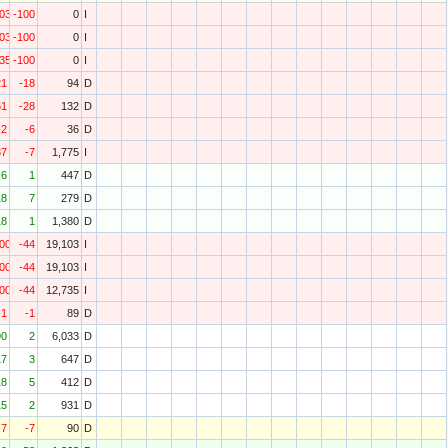
103
-100
0
I
103
-100
0
I
735
-100
0
I
21
-18
94
D
51
-28
132
D
-2
-6
36
D
37
-7
1,775
I
6
1
447
D
18
7
279
D
18
1
1,380
D
000
-44
19,103
I
000
-44
19,103
I
000
-44
12,735
I
-1
-1
89
D
90
2
6,033
D
17
3
647
D
18
5
412
D
15
2
931
D
-7
-7
90
D