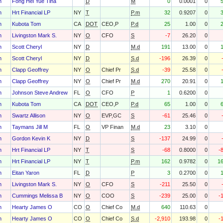
h
Fong Hei Yue Tina
D
M
0
0.0001
0
h
Hrt Financial LP
NY
T
P.m
32
0.9207
0
h
Kubota Tom
CA
DOT
CEO,P
P.d
25
1.00
0
h
Livingston Mark S.
NY
O
CFO
S
-7
26.20
0
h
Scott Cheryl
NY
D
M.d
191
13.00
0
h
Scott Cheryl
NY
D
S.d
-196
26.39
0
h
Clapp Geoffrey
NY
O
Chief Pr
S.d
-39
25.58
0
h
Clapp Geoffrey
NY
O
Chief Pr
M.d
270
20.91
0
h
Johnson Steve Andrew
FL
O
CFO
P
1
0.6200
0
h
Kubota Tom
CA
DOT
CEO,P
P.d
65
1.00
0
h
Swartz Allison
NY
O
EVP,GC
S
-61
25.46
0
h
Taymans Jill M
FL
O
VP Finan
M.d
23
3.10
0
h
Gordon Kevin K
NY
D
S
-137
24.99
0
h
Hrt Financial LP
NY
T
S
-68
0.8000
0
-
h
Hrt Financial LP
NY
T
P.m
162
0.9782
0
1
h
Eitan Yaron
FL
D
P
3
0.2700
0
h
Livingston Mark S.
NY
O
CFO
S
-211
25.50
0
h
Cummings Melissa B
NY
O
COO
S
-239
25.00
0
-
h
Hearty James O
CO
O
Chief Co
M.d
640
110.63
0
h
Hearty James O
CO
O
Chief Co
S.d
-2,910
193.98
0
-