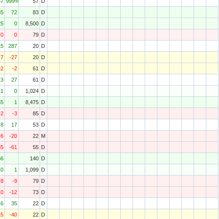
57
999%
57
D
35
72
83
D
25
0
8,500
D
0
0
79
D
15
287
20
D
-7
-27
20
D
-2
-2
61
D
13
27
61
D
1
0
1,024
D
65
1
8,475
D
-2
-3
85
D
8
17
53
D
-6
-20
22
M
85
-61
55
D
66
140
D
10
1
1,099
D
-8
-9
79
D
10
-12
73
D
6
35
22
D
15
-40
22
D