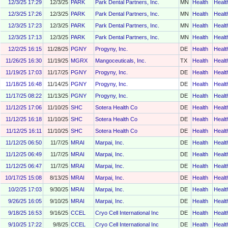
12/3/25 17:29
12/3/25
PARK
Park Dental Partners, Inc.
MN
Health
Healt
12/3/25 17:26
12/3/25
PARK
Park Dental Partners, Inc.
MN
Health
Healt
12/3/25 17:23
12/3/25
PARK
Park Dental Partners, Inc.
MN
Health
Healt
12/3/25 17:13
12/3/25
PARK
Park Dental Partners, Inc.
MN
Health
Healt
12/2/25 16:15
11/28/25
PGNY
Progyny, Inc.
DE
Health
Healt
11/26/25 16:30
11/19/25
MGRX
Mangoceuticals, Inc.
TX
Health
Healt
11/19/25 17:03
11/17/25
PGNY
Progyny, Inc.
DE
Health
Healt
11/18/25 16:48
11/14/25
PGNY
Progyny, Inc.
DE
Health
Healt
11/17/25 08:22
11/13/25
PGNY
Progyny, Inc.
DE
Health
Healt
11/12/25 17:06
11/10/25
SHC
Sotera Health Co
DE
Health
Healt
11/12/25 16:18
11/10/25
SHC
Sotera Health Co
DE
Health
Healt
11/12/25 16:11
11/10/25
SHC
Sotera Health Co
DE
Health
Healt
11/12/25 06:50
11/7/25
MRAI
Marpai, Inc.
DE
Health
Healt
11/12/25 06:49
11/7/25
MRAI
Marpai, Inc.
DE
Health
Healt
11/12/25 06:47
11/7/25
MRAI
Marpai, Inc.
DE
Health
Healt
10/17/25 15:08
8/13/25
MRAI
Marpai, Inc.
DE
Health
Healt
10/2/25 17:03
9/30/25
MRAI
Marpai, Inc.
DE
Health
Healt
9/26/25 16:05
9/10/25
MRAI
Marpai, Inc.
DE
Health
Healt
9/18/25 16:53
9/16/25
CCEL
Cryo Cell International Inc
DE
Health
Healt
9/10/25 17:22
9/8/25
CCEL
Cryo Cell International Inc
DE
Health
Healt