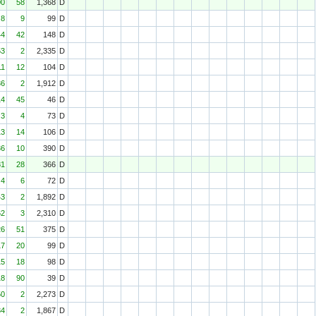
00
58
1,368
D
8
9
99
D
44
42
148
D
53
2
2,335
D
11
12
104
D
36
2
1,912
D
14
45
46
D
3
4
73
D
13
14
106
D
36
10
390
D
81
28
366
D
4
6
72
D
43
2
1,892
D
62
3
2,310
D
26
51
375
D
17
20
99
D
15
18
98
D
18
90
39
D
50
2
2,273
D
34
2
1,867
D