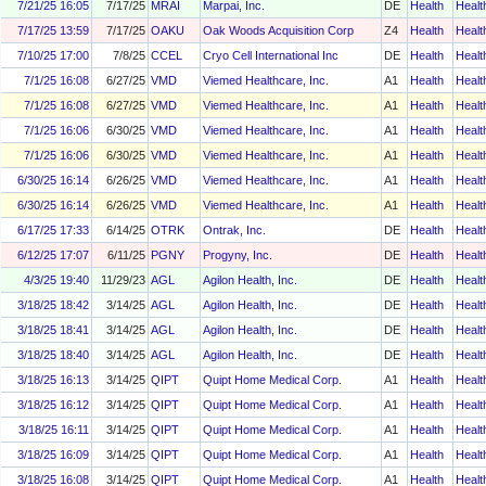
7/21/25 16:05
7/17/25
MRAI
Marpai, Inc.
DE
Health
Healt
7/17/25 13:59
7/17/25
OAKU
Oak Woods Acquisition Corp
Z4
Health
Healt
7/10/25 17:00
7/8/25
CCEL
Cryo Cell International Inc
DE
Health
Healt
7/1/25 16:08
6/27/25
VMD
Viemed Healthcare, Inc.
A1
Health
Healt
7/1/25 16:08
6/27/25
VMD
Viemed Healthcare, Inc.
A1
Health
Healt
7/1/25 16:06
6/30/25
VMD
Viemed Healthcare, Inc.
A1
Health
Healt
7/1/25 16:06
6/30/25
VMD
Viemed Healthcare, Inc.
A1
Health
Healt
6/30/25 16:14
6/26/25
VMD
Viemed Healthcare, Inc.
A1
Health
Healt
6/30/25 16:14
6/26/25
VMD
Viemed Healthcare, Inc.
A1
Health
Healt
6/17/25 17:33
6/14/25
OTRK
Ontrak, Inc.
DE
Health
Healt
6/12/25 17:07
6/11/25
PGNY
Progyny, Inc.
DE
Health
Healt
4/3/25 19:40
11/29/23
AGL
Agilon Health, Inc.
DE
Health
Healt
3/18/25 18:42
3/14/25
AGL
Agilon Health, Inc.
DE
Health
Healt
3/18/25 18:41
3/14/25
AGL
Agilon Health, Inc.
DE
Health
Healt
3/18/25 18:40
3/14/25
AGL
Agilon Health, Inc.
DE
Health
Healt
3/18/25 16:13
3/14/25
QIPT
Quipt Home Medical Corp.
A1
Health
Healt
3/18/25 16:12
3/14/25
QIPT
Quipt Home Medical Corp.
A1
Health
Healt
3/18/25 16:11
3/14/25
QIPT
Quipt Home Medical Corp.
A1
Health
Healt
3/18/25 16:09
3/14/25
QIPT
Quipt Home Medical Corp.
A1
Health
Healt
3/18/25 16:08
3/14/25
QIPT
Quipt Home Medical Corp.
A1
Health
Healt