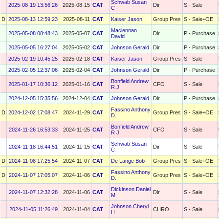
Schwab Susan
2025-08-19 13:56:26
2025-08-15
CAT
Dir
S - Sale
C
D
2025-08-13 12:59:23
2025-08-11
CAT
Kaiser Jason
Group Pres
S - Sale+OE
Maclennan
2025-05-08 08:48:43
2025-05-07
CAT
Dir
P - Purchase
David
2025-05-05 16:27:04
2025-05-02
CAT
Johnson Gerald
Dir
P - Purchase
2025-02-19 10:45:25
2025-02-18
CAT
Kaiser Jason
Group Pres
S - Sale
2025-02-05 12:37:06
2025-02-04
CAT
Johnson Gerald
Dir
P - Purchase
Bonfield Andrew
2025-01-17 10:36:12
2025-01-16
CAT
CFO
S - Sale
R J
2024-12-05 15:35:56
2024-12-04
CAT
Johnson Gerald
Dir
P - Purchase
Fassino Anthony
D
2024-12-02 17:08:47
2024-11-29
CAT
Group Pres
S - Sale+OE
D.
Bonfield Andrew
2024-11-26 16:53:33
2024-11-25
CAT
CFO
S - Sale
R J
Schwab Susan
2024-11-18 16:44:51
2024-11-15
CAT
Dir
S - Sale
C
D
2024-11-08 17:25:54
2024-11-07
CAT
De Lange Bob
Group Pres
S - Sale+OE
Fassino Anthony
D
2024-11-07 17:05:07
2024-11-06
CAT
Group Pres
S - Sale+OE
D.
Dickinson Daniel
2024-11-07 12:32:28
2024-11-06
CAT
Dir
S - Sale
M
Johnson Cheryl
2024-11-05 11:26:49
2024-11-04
CAT
CHRO
S - Sale
H