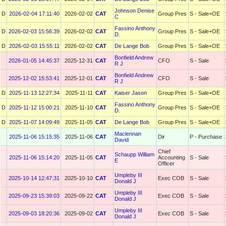
Johnson Denise
D
2026-02-04 17:11:40
2026-02-02
CAT
Group Pres
S - Sale+OE
C
Fassino Anthony
D
2026-02-03 15:56:39
2026-02-02
CAT
Group Pres
S - Sale+OE
D.
D
2026-02-03 15:55:11
2026-02-02
CAT
De Lange Bob
Group Pres
S - Sale+OE
Bonfield Andrew
2026-01-05 14:45:37
2025-12-31
CAT
CFO
S - Sale
R J
Bonfield Andrew
2025-12-02 15:53:41
2025-12-01
CAT
CFO
S - Sale
R J
D
2025-11-13 12:27:34
2025-11-11
CAT
Kaiser Jason
Group Pres
S - Sale+OE
Fassino Anthony
D
2025-11-12 15:00:21
2025-11-10
CAT
Group Pres
S - Sale+OE
D.
D
2025-11-07 14:09:49
2025-11-05
CAT
De Lange Bob
Group Pres
S - Sale+OE
Maclennan
2025-11-06 15:15:35
2025-11-06
CAT
Dir
P - Purchase
David
Chief
Schaupp William
2025-11-06 15:14:20
2025-11-05
CAT
Accounting
S - Sale
E
Officer
Umpleby III
2025-10-14 12:47:31
2025-10-10
CAT
Exec COB
S - Sale
Donald J
Umpleby III
2025-09-23 15:39:03
2025-09-22
CAT
Exec COB
S - Sale
Donald J
Umpleby III
2025-09-03 18:20:36
2025-09-02
CAT
Exec COB
S - Sale
Donald J