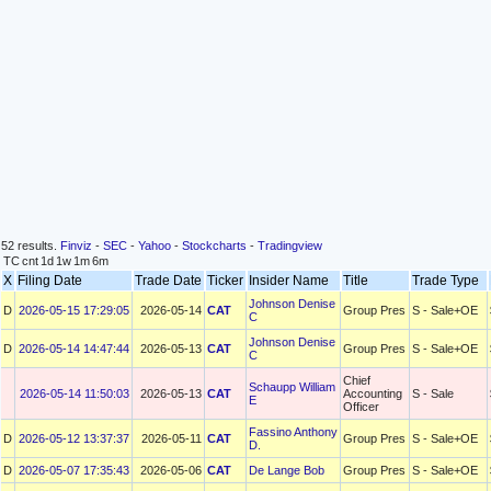
52 results.
Finviz
-
SEC
-
Yahoo
-
Stockcharts
-
Tradingview
TC
cnt
1d
1w
1m
6m
X
Filing Date
Trade Date
Ticker
Insider Name
Title
Trade Type
Johnson Denise
D
2026-05-15 17:29:05
2026-05-14
CAT
Group Pres
S - Sale+OE
C
Johnson Denise
D
2026-05-14 14:47:44
2026-05-13
CAT
Group Pres
S - Sale+OE
C
Chief
Schaupp William
2026-05-14 11:50:03
2026-05-13
CAT
Accounting
S - Sale
E
Officer
Fassino Anthony
D
2026-05-12 13:37:37
2026-05-11
CAT
Group Pres
S - Sale+OE
D.
D
2026-05-07 17:35:43
2026-05-06
CAT
De Lange Bob
Group Pres
S - Sale+OE