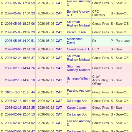
Fassino Anthony
D
2026-05-07 17:34:59
2026-05-06
CAT
Group Pres
S - Sale+OE
D.
Bonfield Andrew
CFO
D
2026-05-07 17:34:23
2026-05-06
CAT
S - Sale+OE
R J
Emeritus
Shurman
D
2026-05-06 18:27:06
2026-05-05
CAT
Group Pres
S - Sale+OE
Rodney Michael
D
2026-05-05 19:07:29
2026-05-04
CAT
Kaiser Jason
Group Pres
S - Sale+OE
Maclennan
2026-05-05 14:00:51
2026-05-04
CAT
Dir
P - Purchase
David
2026-03-06 12:41:19
2026-03-05
CAT
Creed Joseph E
CEO
S - Sale
Shurman
D
2026-02-24 19:36:37
2026-02-23
CAT
Group Pres
S - Sale+OE
Rodney Michael
Shurman
2026-02-18 14:44:26
2026-02-17
CAT
Group Pres
S - Sale
Rodney Michael
Chief
Schaupp William
2026-02-18 14:43:10
2026-02-17
CAT
Accounting
S - Sale
E
Officer
Fassino Anthony
D
2026-02-17 11:10:44
2026-02-13
CAT
Group Pres
S - Sale+OE
D.
D
2026-02-13 15:14:49
2026-02-11
CAT
De Lange Bob
Group Pres
S - Sale+OE
2026-02-13 15:13:25
2026-02-12
CAT
Kaiser Jason
Group Pres
S - Sale
D
2026-02-09 12:54:13
2026-02-06
CAT
De Lange Bob
Group Pres
S - Sale+OE
Fassino Anthony
D
2026-02-09 12:51:02
2026-02-06
CAT
Group Pres
S - Sale+OE
D.
D
2026-02-05 15:07:47
2026-02-04
CAT
De Lange Bob
Group Pres
S - Sale+OE