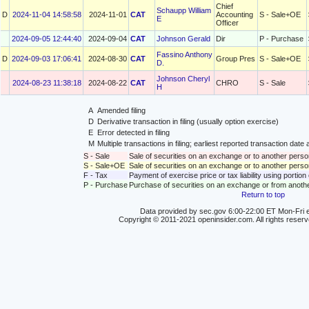
Chief
Schaupp William
D
2024-11-04 14:58:58
2024-11-01
CAT
Accounting
S - Sale+OE
E
Officer
2024-09-05 12:44:40
2024-09-04
CAT
Johnson Gerald
Dir
P - Purchase
Fassino Anthony
D
2024-09-03 17:06:41
2024-08-30
CAT
Group Pres
S - Sale+OE
D.
Johnson Cheryl
2024-08-23 11:38:18
2024-08-22
CAT
CHRO
S - Sale
H
A
Amended filing
D
Derivative transaction in filing (usually option exercise)
E
Error detected in filing
M
Multiple transactions in filing; earliest reported transaction da
S - Sale
Sale of securities on an exchange or to another perso
S - Sale+OE
Sale of securities on an exchange or to another person
F - Tax
Payment of exercise price or tax liability using portio
P - Purchase
Purchase of securities on an exchange or from anoth
Return to top
Data provided by sec.gov 6:00-22:00 ET Mon-Fri e
Copyright © 2011-2021 openinsider.com. All rights reser