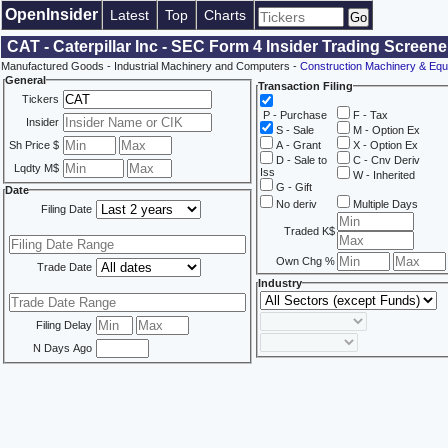
OpenInsider
Latest
Top
Charts
CAT - Caterpillar Inc - SEC Form 4 Insider Trading Screene
Manufactured Goods - Industrial Machinery and Computers -
Construction Machinery & Equ
General
Transaction Filing
Tickers
P - Purchase
F - Tax
Insider
S - Sale
M - Option Ex
Sh Price $
A - Grant
X - Option Ex
D - Sale to
C - Cnv Deriv
Lqdty M$
Iss
W - Inherited
G - Gift
Date
No deriv
Multiple Days
Filing Date
Traded K$
Own Chg %
Trade Date
Industry
Filing Delay
N Days Ago