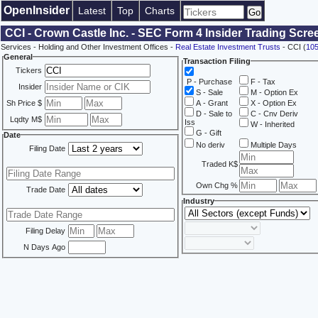
OpenInsider
Latest
Top
Charts
CCI - Crown Castle Inc. - SEC Form 4 Insider Trading Scre
Services - Holding and Other Investment Offices -
Real Estate Investment Trusts
- CCI (
10
General
Transaction Filing
Tickers
P - Purchase
F - Tax
Insider
S - Sale
M - Option Ex
Sh Price $
A - Grant
X - Option Ex
D - Sale to
C - Cnv Deriv
Lqdty M$
Iss
W - Inherited
G - Gift
Date
No deriv
Multiple Days
Filing Date
Traded K$
Own Chg %
Trade Date
Industry
Filing Delay
N Days Ago