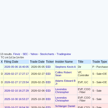
13 results.
Finviz
-
SEC
-
Yahoo
-
Stockcharts
-
Tradingview
TC
cnt
1d
1w
1m
6m
X
Filing Date
Trade Date
Ticker
Insider Name
Title
Trade Typ
2026-05-06 16:40:05
2026-05-05
CCI
Stephens Kevin A
Dir
P - Purchase
Collins Robert
VP,
D
2026-02-27 17:27:17
2026-02-27
CCI
S - Sale+OE
Sean
Controller
Adams Edward B
D
2026-02-27 17:23:54
2026-02-25
CCI
EVP, GC
S - Sale+OE
Jr
Levendos
EVP, COO
2026-02-10 16:27:29
2026-02-06
CCI
S - Sale
Christopher
- Fiber
Levendos
EVP, COO
2025-10-30 16:53:27
2025-10-28
CCI
S - Sale
Christopher
- Fiber
Schlanger Daniel
2025-10-27 18:54:30
2025-10-24
CCI
EVP, CTO
S - Sale