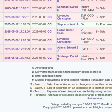
K
Schlanger Daniel
Interim
2025-08-11 16:20:01
2025-08-08
CCI
S - Sale
K
Pres, CEO
Levendos
EVP, COO
2025-08-08 16:25:31
2025-08-06
CCI
S - Sale
Christopher
- Fiber
2025-05-12 18:03:05
2025-05-09
CCI
Stephens Kevin A
Dir
P - Purchase
Collins Robert
VP,
2025-05-06 17:23:00
2025-05-02
CCI
S - Sale
Sean
Controller
Levendos
EVP, COO
2025-05-06 17:20:58
2025-05-02
CCI
S - Sale
Christopher
- Fiber
Adams Edward B
2025-05-06 17:19:29
2025-05-02
CCI
EVP, GC
S - Sale
Jr
Schlanger Daniel
Interim
2025-05-06 17:17:33
2025-05-02
CCI
S - Sale
K
Pres, CEO
A
Amended filing
D
Derivative transaction in filing (usually option exercise)
E
Error detected in filing
M
Multiple transactions in filing; earliest reported transaction da
S - Sale
Sale of securities on an exchange or to another perso
S - Sale+OE
Sale of securities on an exchange or to another person
F - Tax
Payment of exercise price or tax liability using portio
P - Purchase
Purchase of securities on an exchange or from anoth
Return to top
Data provided by sec.gov 6:00-22:00 ET Mon-Fri e
Copyright © 2011-2021 openinsider.com. All rights reser