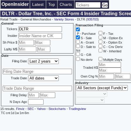
OpenInsider
Latest
Top
Charts
DLTR - Dollar Tree, Inc. - SEC Form 4 Insider Trading Scre
Retail Trade - General Merchandise -
Variety Stores
- DLTR (
935703
)
General
Transaction Filing
Tickers
P - Purchase
F - Tax
Insider
S - Sale
M - Option Ex
Sh Price $
A - Grant
X - Option Ex
D - Sale to
C - Cnv Deriv
Lqdty M$
Iss
W - Inherited
G - Gift
Date
No deriv
Multiple Days
Filing Date
Traded K$
Own Chg %
Trade Date
Industry
Filing Delay
N Days Ago
15 results.
Finviz
-
SEC
-
Yahoo
-
Stockcharts
-
Tradingview
TC
cnt
1d
1w
1m
6m