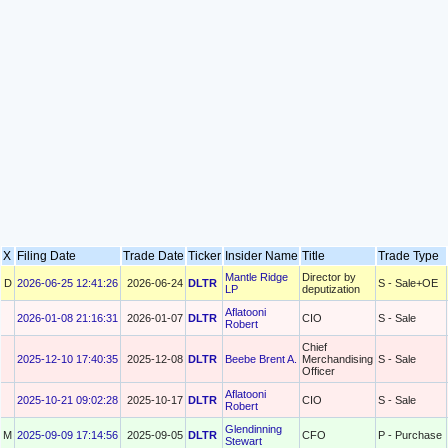
X
Filing Date
Trade Date
Ticker
Insider Name
Title
Trade Type
Mantle Ridge
Director by
D
2026-06-25 12:41:26
2026-06-24
DLTR
S - Sale+OE
LP
deputization
Aflatooni
2026-01-08 21:16:31
2026-01-07
DLTR
CIO
S - Sale
Robert
Chief
2025-12-10 17:40:35
2025-12-08
DLTR
Beebe Brent A.
Merchandising
S - Sale
Officer
Aflatooni
2025-10-21 09:02:28
2025-10-17
DLTR
CIO
S - Sale
Robert
Glendinning
M
2025-09-09 17:14:56
2025-09-05
DLTR
CFO
P - Purchase
Stewart