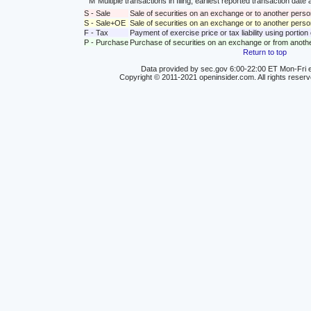
M
Multiple transactions in filing; earliest reported transaction da
S - Sale
Sale of securities on an exchange or to another perso
S - Sale+OE
Sale of securities on an exchange or to another person
F - Tax
Payment of exercise price or tax liability using portio
P - Purchase
Purchase of securities on an exchange or from anoth
Return to top
Data provided by sec.gov 6:00-22:00 ET Mon-Fri e
Copyright © 2011-2021 openinsider.com. All rights reser