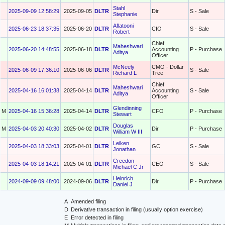
Stahl
2025-09-09 12:58:29
2025-09-05
DLTR
Dir
S - Sale
Stephanie
Aflatooni
2025-06-23 18:37:35
2025-06-20
DLTR
CIO
S - Sale
Robert
Chief
Maheshwari
2025-06-20 14:48:55
2025-06-18
DLTR
Accounting
P - Purchase
Aditya
Officer
McNeely
CMO - Dollar
2025-06-09 17:36:10
2025-06-06
DLTR
S - Sale
Richard L
Tree
Chief
Maheshwari
2025-04-16 16:01:38
2025-04-14
DLTR
Accounting
S - Sale
Aditya
Officer
Glendinning
M
2025-04-16 15:36:28
2025-04-14
DLTR
CFO
P - Purchase
Stewart
Douglas
M
2025-04-03 20:40:30
2025-04-02
DLTR
Dir
P - Purchase
William W III
Leiken
2025-04-03 18:33:03
2025-04-01
DLTR
GC
S - Sale
Jonathan
Creedon
2025-04-03 18:14:21
2025-04-01
DLTR
CEO
S - Sale
Michael C Jr
Heinrich
2024-09-09 09:48:00
2024-09-06
DLTR
Dir
P - Purchase
Daniel J
A
Amended filing
D
Derivative transaction in filing (usually option exercise)
E
Error detected in filing