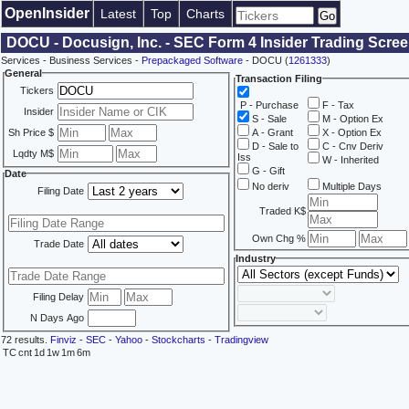
OpenInsider
Latest
Top
Charts
DOCU - Docusign, Inc. - SEC Form 4 Insider Trading Scre
Services - Business Services -
Prepackaged Software
- DOCU (
1261333
)
General
Transaction Filing
Tickers
P - Purchase
F - Tax
Insider
S - Sale
M - Option Ex
Sh Price $
A - Grant
X - Option Ex
D - Sale to
C - Cnv Deriv
Lqdty M$
Iss
W - Inherited
G - Gift
Date
No deriv
Multiple Days
Filing Date
Traded K$
Own Chg %
Trade Date
Industry
Filing Delay
N Days Ago
72 results.
Finviz
-
SEC
-
Yahoo
-
Stockcharts
-
Tradingview
TC
cnt
1d
1w
1m
6m