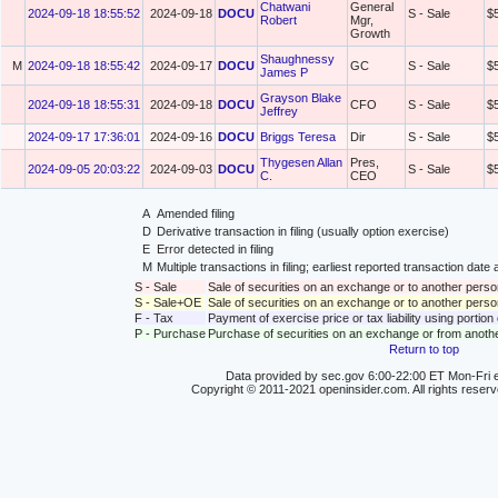
Chatwani
General
2024-09-18 18:55:52
2024-09-18
DOCU
S - Sale
$
Robert
Mgr,
Growth
Shaughnessy
M
2024-09-18 18:55:42
2024-09-17
DOCU
GC
S - Sale
$
James P
Grayson Blake
2024-09-18 18:55:31
2024-09-18
DOCU
CFO
S - Sale
$
Jeffrey
2024-09-17 17:36:01
2024-09-16
DOCU
Briggs Teresa
Dir
S - Sale
$
Thygesen Allan
Pres,
2024-09-05 20:03:22
2024-09-03
DOCU
S - Sale
$
C.
CEO
A
Amended filing
D
Derivative transaction in filing (usually option exercise)
E
Error detected in filing
M
Multiple transactions in filing; earliest reported transaction da
S - Sale
Sale of securities on an exchange or to another perso
S - Sale+OE
Sale of securities on an exchange or to another person
F - Tax
Payment of exercise price or tax liability using portio
P - Purchase
Purchase of securities on an exchange or from anoth
Return to top
Data provided by sec.gov 6:00-22:00 ET Mon-Fri e
Copyright © 2011-2021 openinsider.com. All rights reser