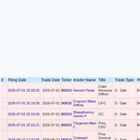
X
Filing Date
Trade Date
Ticker
Insider Name
Title
Trade Type
P
Chief
2026-07-01 20:20:25
2026-07-01
DOCU
Hansen Paula
Revenue
S - Sale
$
Officer
Grayson Blake
2026-07-01 20:19:39
2026-07-01
DOCU
CFO
S - Sale
$
Jeffrey
Shaughnessy
2026-07-01 20:19:30
2026-07-01
DOCU
GC
S - Sale
$
James P
Thygesen Allan
Pres,
2026-07-01 20:19:21
2026-07-01
DOCU
S - Sale
$
C.
CEO
Pres
Chatwani
General
2026-06-22 17:37:55
2026-06-22
DOCU
S - Sale
$