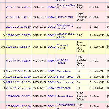
Thygesen Allan
Pres,
2026-01-13 17:38:57
2026-01-09
DOCU
S - Sale
$
C.
CEO
Chief
2026-01-06 18:00:24
2026-01-02
DOCU
Hansen Paula
Revenue
S - Sale
$
Officer
Shaughnessy
2026-01-06 18:00:10
2026-01-02
DOCU
GC
S - Sale
$
James P
Grayson Blake
D
2025-12-17 18:57:03
2025-12-17
DOCU
CFO
S - Sale+OE
$
Jeffrey
Pres
Chatwani
General
DM
2025-12-17 18:56:44
2025-12-15
DOCU
S - Sale+OE
$
Robert
Mgr,
Growth
Pres
Chatwani
General
2025-12-12 16:44:02
2025-12-11
DOCU
S - Sale
$
Robert
Mgr,
Growth
D
2025-12-05 16:22:26
2025-12-05
DOCU
Marrs Anna
Dir
S - Sale+OE
$
D
2025-12-02 17:19:20
2025-11-28
DOCU
Briggs Teresa
Dir
S - Sale+OE
$
D
2025-12-02 17:18:59
2025-12-02
DOCU
Beer James A
Dir
S - Sale+OE
$
D
2025-12-02 17:16:33
2025-12-02
DOCU
Marrs Anna
Dir
S - Sale+OE
$
Chief
2025-10-08 16:34:32
2025-10-07
DOCU
Hansen Paula
Revenue
S - Sale
$
Officer
Thygesen Allan
Pres,
2025-10-02 17:34:49
2025-10-01
DOCU
S - Sale
$
C.
CEO