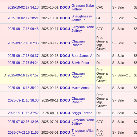
Grayson Blake
2025-10-02 17:34:18
2025-10-01
DOCU
CFO
S - Sale
$
Jeffrey
Shaughnessy
2025-10-02 17:28:21
2025-10-01
DOCU
GC
S - Sale
$
James P
Grayson Blake
2025-09-17 18:09:46
2025-09-17
DOCU
CFO
S - Sale
$
Jeffrey
Pres
Chatwani
General
2025-09-17 18:07:36
2025-09-17
DOCU
S - Sale
$
Robert
Mgr,
Growth
2025-09-17 18:06:37
2025-09-16
DOCU
Beer James A
Dir
S - Sale
$
2025-09-17 17:54:24
2025-09-15
DOCU
Solvik Peter
Dir
S - Sale
$
Pres
Chatwani
General
D
2025-09-16 19:07:57
2025-09-15
DOCU
S - Sale+OE
$
Robert
Mgr,
Growth
2025-09-16 18:35:12
2025-09-15
DOCU
Marrs Anna
Dir
S - Sale
$
Pres
Chatwani
General
2025-09-11 16:38:38
2025-09-11
DOCU
S - Sale
$
Robert
Mgr,
Growth
2025-09-11 16:37:52
2025-09-11
DOCU
Briggs Teresa
Dir
S - Sale
$
Grayson Blake
2025-07-02 16:12:08
2025-07-01
DOCU
CFO
S - Sale
$
Jeffrey
Thygesen Allan
Pres,
2025-07-02 16:11:53
2025-07-01
DOCU
S - Sale
$
C.
CEO