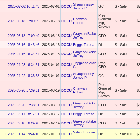
Shaughnessy
2025-07-02 16:11:43
2025-07-01
DOCU
GC
S - Sale
$
James P
Pres
Chatwani
General
2025-06-18 17:09:59
2025-06-18
DOCU
S - Sale
$
Robert
Mgr,
Growth
Grayson Blake
2025-06-18 17:09:49
2025-06-18
DOCU
CFO
S - Sale
$
Jeffrey
2025-06-16 18:43:46
2025-06-16
DOCU
Briggs Teresa
Dir
S - Sale
$
Grayson Blake
2025-04-16 16:34:34
2025-04-15
DOCU
CFO
S - Sale
$
Jeffrey
Thygesen Allan
Pres,
2025-04-03 16:34:31
2025-04-01
DOCU
S - Sale
$
C.
CEO
Shaughnessy
2025-04-02 18:36:38
2025-04-01
DOCU
GC
S - Sale
$
James P
Pres
Chatwani
General
2025-03-20 17:39:01
2025-03-19
DOCU
S - Sale
$
Robert
Mgr,
Growth
Grayson Blake
2025-03-20 17:38:51
2025-03-19
DOCU
CFO
S - Sale
$
Jeffrey
2025-03-17 18:17:31
2025-03-17
DOCU
Briggs Teresa
Dir
S - Sale
$
Grayson Blake
2025-02-18 16:24:48
2025-02-14
DOCU
CFO
S - Sale
$
Jeffrey
Salem Enrique
D
2025-01-14 19:44:40
2025-01-10
DOCU
Dir
S - Sale+OE
$
T