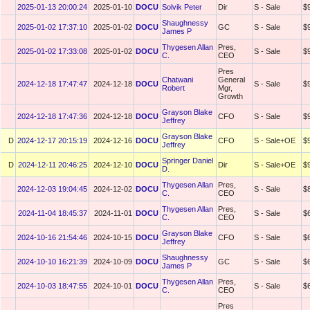
2025-01-13 20:00:24
2025-01-10
DOCU
Solvik Peter
Dir
S - Sale
$
Shaughnessy
2025-01-02 17:37:10
2025-01-02
DOCU
GC
S - Sale
$
James P
Thygesen Allan
Pres,
2025-01-02 17:33:08
2025-01-02
DOCU
S - Sale
$
C.
CEO
Pres
Chatwani
General
2024-12-18 17:47:47
2024-12-18
DOCU
S - Sale
$
Robert
Mgr,
Growth
Grayson Blake
2024-12-18 17:47:36
2024-12-18
DOCU
CFO
S - Sale
$
Jeffrey
Grayson Blake
D
2024-12-17 20:15:19
2024-12-16
DOCU
CFO
S - Sale+OE
$
Jeffrey
Springer Daniel
D
2024-12-11 20:46:25
2024-12-10
DOCU
Dir
S - Sale+OE
$
D.
Thygesen Allan
Pres,
2024-12-03 19:04:45
2024-12-02
DOCU
S - Sale
$
C.
CEO
Thygesen Allan
Pres,
2024-11-04 18:45:37
2024-11-01
DOCU
S - Sale
$
C.
CEO
Grayson Blake
2024-10-16 21:54:46
2024-10-15
DOCU
CFO
S - Sale
$
Jeffrey
Shaughnessy
2024-10-10 16:21:39
2024-10-09
DOCU
GC
S - Sale
$
James P
Thygesen Allan
Pres,
2024-10-03 18:47:55
2024-10-01
DOCU
S - Sale
$
C.
CEO
Pres