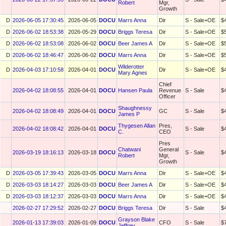
Robert
Mgr,
Growth
D
2026-06-05 17:30:45
2026-06-05
DOCU
Marrs Anna
Dir
S - Sale+OE
$
D
2026-06-02 18:53:38
2026-05-29
DOCU
Briggs Teresa
Dir
S - Sale+OE
$
D
2026-06-02 18:53:08
2026-06-02
DOCU
Beer James A
Dir
S - Sale+OE
$
D
2026-06-02 18:46:47
2026-06-02
DOCU
Marrs Anna
Dir
S - Sale+OE
$
Wilderotter
D
2026-04-03 17:10:58
2026-04-01
DOCU
Dir
S - Sale+OE
$
Mary Agnes
Chief
2026-04-02 18:08:55
2026-04-01
DOCU
Hansen Paula
Revenue
S - Sale
$
Officer
Shaughnessy
2026-04-02 18:08:49
2026-04-01
DOCU
GC
S - Sale
$
James P
Thygesen Allan
Pres,
2026-04-02 18:08:42
2026-04-01
DOCU
S - Sale
$
C.
CEO
Pres
Chatwani
General
2026-03-19 18:16:13
2026-03-18
DOCU
S - Sale
$
Robert
Mgr,
Growth
D
2026-03-05 17:39:43
2026-03-05
DOCU
Marrs Anna
Dir
S - Sale+OE
$
D
2026-03-03 18:14:27
2026-03-03
DOCU
Beer James A
Dir
S - Sale+OE
$
D
2026-03-03 18:12:37
2026-03-03
DOCU
Marrs Anna
Dir
S - Sale+OE
$
2026-02-27 17:29:52
2026-02-27
DOCU
Briggs Teresa
Dir
S - Sale
$
Grayson Blake
2026-01-13 17:39:03
2026-01-09
DOCU
CFO
S - Sale
$
Jeffrey