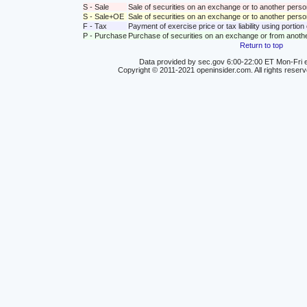
S - Sale
Sale of securities on an exchange or to another perso
S - Sale+OE
Sale of securities on an exchange or to another person
F - Tax
Payment of exercise price or tax liability using portio
P - Purchase
Purchase of securities on an exchange or from anoth
Return to top
Data provided by sec.gov 6:00-22:00 ET Mon-Fri e
Copyright © 2011-2021 openinsider.com. All rights reser