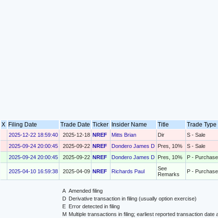
X
Filing Date
Trade Date
Ticker
Insider Name
Title
Trade Typ
2025-12-22 18:59:40
2025-12-18
NREF
Mitts Brian
Dir
S - Sale
2025-09-24 20:00:45
2025-09-22
NREF
Dondero James D
Pres, 10%
S - Sale
2025-09-24 20:00:45
2025-09-22
NREF
Dondero James D
Pres, 10%
P - Purchase
See
2025-04-10 16:59:38
2025-04-09
NREF
Richards Paul
P - Purchase
Remarks
A
Amended filing
D
Derivative transaction in filing (usually option exercise)
E
Error detected in filing
M
Multiple transactions in filing; earliest reported transaction da