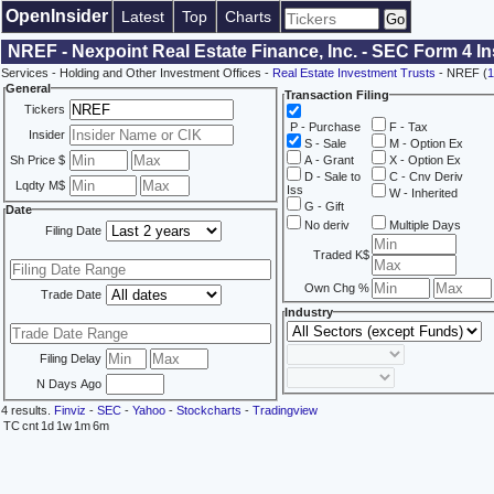
OpenInsider
Latest
Top
Charts
NREF - Nexpoint Real Estate Finance, Inc. - SEC Form 4 I
Services - Holding and Other Investment Offices -
Real Estate Investment Trusts
- NREF (
1
General
Transaction Filing
Tickers
P - Purchase
F - Tax
Insider
S - Sale
M - Option Ex
Sh Price $
A - Grant
X - Option Ex
D - Sale to
C - Cnv Deriv
Lqdty M$
Iss
W - Inherited
G - Gift
Date
No deriv
Multiple Days
Filing Date
Traded K$
Own Chg %
Trade Date
Industry
Filing Delay
N Days Ago
4 results.
Finviz
-
SEC
-
Yahoo
-
Stockcharts
-
Tradingview
TC
cnt
1d
1w
1m
6m