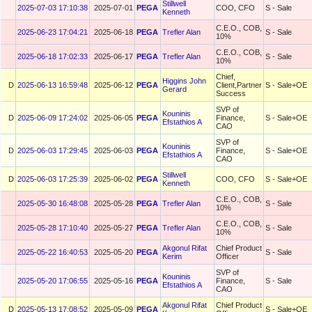
Stillwell
2025-07-03 17:10:38
2025-07-01
PEGA
COO, CFO
S - Sale
Kenneth
C.E.O., COB,
2025-06-23 17:04:21
2025-06-18
PEGA
Trefler Alan
S - Sale
10%
C.E.O., COB,
2025-06-18 17:02:33
2025-06-17
PEGA
Trefler Alan
S - Sale
10%
Chief,
Higgins John
D
2025-06-13 16:59:48
2025-06-12
PEGA
Client,Partner
S - Sale+OE
Gerard
Success
SVP of
Kouninis
D
2025-06-09 17:24:02
2025-06-05
PEGA
Finance,
S - Sale+OE
Efstathios A
CAO
SVP of
Kouninis
D
2025-06-03 17:29:45
2025-06-03
PEGA
Finance,
S - Sale+OE
Efstathios A
CAO
Stillwell
D
2025-06-03 17:25:39
2025-06-02
PEGA
COO, CFO
S - Sale+OE
Kenneth
C.E.O., COB,
2025-05-30 16:48:08
2025-05-28
PEGA
Trefler Alan
S - Sale
10%
C.E.O., COB,
2025-05-28 17:10:40
2025-05-27
PEGA
Trefler Alan
S - Sale
10%
Akgonul Rifat
Chief Product
2025-05-22 16:40:53
2025-05-20
PEGA
S - Sale
Kerim
Officer
SVP of
Kouninis
2025-05-20 17:06:55
2025-05-16
PEGA
Finance,
S - Sale
Efstathios A
CAO
Akgonul Rifat
Chief Product
D
2025-05-13 17:08:52
2025-05-09
PEGA
S - Sale+OE