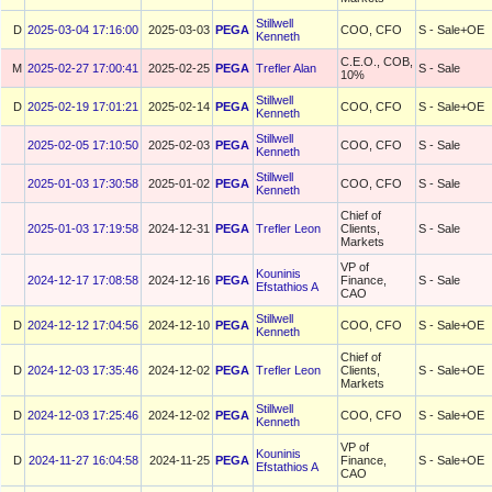
Stillwell
D
2025-03-04 17:16:00
2025-03-03
PEGA
COO, CFO
S - Sale+OE
Kenneth
C.E.O., COB,
M
2025-02-27 17:00:41
2025-02-25
PEGA
Trefler Alan
S - Sale
10%
Stillwell
D
2025-02-19 17:01:21
2025-02-14
PEGA
COO, CFO
S - Sale+OE
Kenneth
Stillwell
2025-02-05 17:10:50
2025-02-03
PEGA
COO, CFO
S - Sale
Kenneth
Stillwell
2025-01-03 17:30:58
2025-01-02
PEGA
COO, CFO
S - Sale
Kenneth
Chief of
2025-01-03 17:19:58
2024-12-31
PEGA
Trefler Leon
Clients,
S - Sale
Markets
VP of
Kouninis
2024-12-17 17:08:58
2024-12-16
PEGA
Finance,
S - Sale
Efstathios A
CAO
Stillwell
D
2024-12-12 17:04:56
2024-12-10
PEGA
COO, CFO
S - Sale+OE
Kenneth
Chief of
D
2024-12-03 17:35:46
2024-12-02
PEGA
Trefler Leon
Clients,
S - Sale+OE
Markets
Stillwell
D
2024-12-03 17:25:46
2024-12-02
PEGA
COO, CFO
S - Sale+OE
Kenneth
VP of
Kouninis
D
2024-11-27 16:04:58
2024-11-25
PEGA
Finance,
S - Sale+OE
Efstathios A
CAO