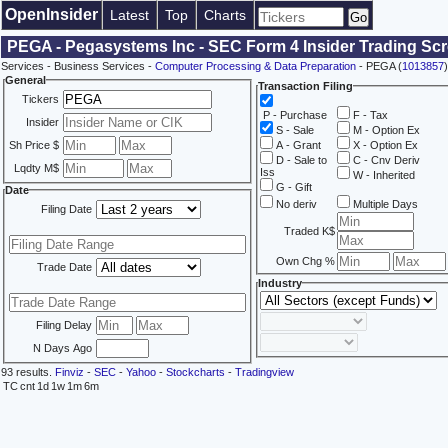
OpenInsider
Latest
Top
Charts
PEGA - Pegasystems Inc - SEC Form 4 Insider Trading Sc
Services - Business Services -
Computer Processing & Data Preparation
- PEGA (
1013857
)
General
Transaction Filing
Tickers
P - Purchase
F - Tax
Insider
S - Sale
M - Option Ex
Sh Price $
A - Grant
X - Option Ex
D - Sale to
C - Cnv Deriv
Lqdty M$
Iss
W - Inherited
G - Gift
Date
No deriv
Multiple Days
Filing Date
Traded K$
Own Chg %
Trade Date
Industry
Filing Delay
N Days Ago
93 results.
Finviz
-
SEC
-
Yahoo
-
Stockcharts
-
Tradingview
TC
cnt
1d
1w
1m
6m