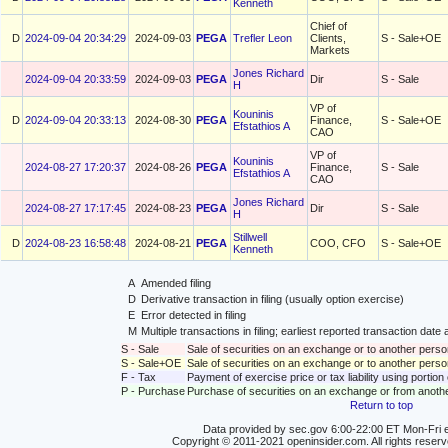
Kenneth
Chief of
D
2024-09-04 20:34:29
2024-09-03
PEGA
Trefler Leon
Clients,
S - Sale+OE
Markets
Jones Richard
2024-09-04 20:33:59
2024-09-03
PEGA
Dir
S - Sale
H
VP of
Kouninis
D
2024-09-04 20:33:13
2024-08-30
PEGA
Finance,
S - Sale+OE
Efstathios A
CAO
VP of
Kouninis
2024-08-27 17:20:37
2024-08-26
PEGA
Finance,
S - Sale
Efstathios A
CAO
Jones Richard
2024-08-27 17:17:45
2024-08-23
PEGA
Dir
S - Sale
H
Stillwell
D
2024-08-23 16:58:48
2024-08-21
PEGA
COO, CFO
S - Sale+OE
Kenneth
A
Amended filing
D
Derivative transaction in filing (usually option exercise)
E
Error detected in filing
M
Multiple transactions in filing; earliest reported transaction da
S - Sale
Sale of securities on an exchange or to another perso
S - Sale+OE
Sale of securities on an exchange or to another person
F - Tax
Payment of exercise price or tax liability using portio
P - Purchase
Purchase of securities on an exchange or from anoth
Return to top
Data provided by sec.gov 6:00-22:00 ET Mon-Fri e
Copyright © 2011-2021 openinsider.com. All rights reser