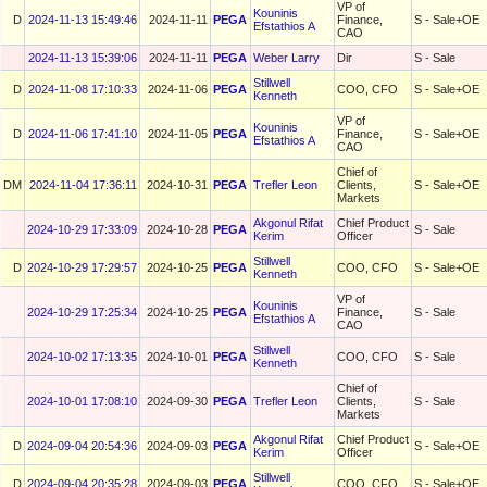
VP of
Kouninis
D
2024-11-13 15:49:46
2024-11-11
PEGA
Finance,
S - Sale+OE
Efstathios A
CAO
2024-11-13 15:39:06
2024-11-11
PEGA
Weber Larry
Dir
S - Sale
Stillwell
D
2024-11-08 17:10:33
2024-11-06
PEGA
COO, CFO
S - Sale+OE
Kenneth
VP of
Kouninis
D
2024-11-06 17:41:10
2024-11-05
PEGA
Finance,
S - Sale+OE
Efstathios A
CAO
Chief of
DM
2024-11-04 17:36:11
2024-10-31
PEGA
Trefler Leon
Clients,
S - Sale+OE
Markets
Akgonul Rifat
Chief Product
2024-10-29 17:33:09
2024-10-28
PEGA
S - Sale
Kerim
Officer
Stillwell
D
2024-10-29 17:29:57
2024-10-25
PEGA
COO, CFO
S - Sale+OE
Kenneth
VP of
Kouninis
2024-10-29 17:25:34
2024-10-25
PEGA
Finance,
S - Sale
Efstathios A
CAO
Stillwell
2024-10-02 17:13:35
2024-10-01
PEGA
COO, CFO
S - Sale
Kenneth
Chief of
2024-10-01 17:08:10
2024-09-30
PEGA
Trefler Leon
Clients,
S - Sale
Markets
Akgonul Rifat
Chief Product
D
2024-09-04 20:54:36
2024-09-03
PEGA
S - Sale+OE
Kerim
Officer
Stillwell
D
2024-09-04 20:35:28
2024-09-03
PEGA
COO, CFO
S - Sale+OE