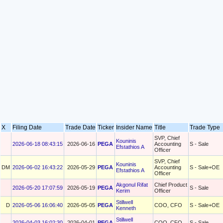
X
Filing Date
Trade Date
Ticker
Insider Name
Title
Trade Type
SVP, Chief
Kouninis
2026-06-18 08:43:15
2026-06-16
PEGA
Accounting
S - Sale
Efstathios A
Officer
SVP, Chief
Kouninis
DM
2026-06-02 16:43:22
2026-05-29
PEGA
Accounting
S - Sale+OE
Efstathios A
Officer
Akgonul Rifat
Chief Product
2026-05-20 17:07:59
2026-05-19
PEGA
S - Sale
Kerim
Officer
Stillwell
D
2026-05-06 16:06:40
2026-05-05
PEGA
COO, CFO
S - Sale+OE
Kenneth
Stillwell
2026-04-03 16:02:30
2026-04-01
PEGA
COO, CFO
S - Sale