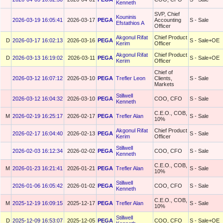
Kenneth
SVP, Chief
Kouninis
2026-03-19 16:05:41
2026-03-17
PEGA
Accounting
S - Sale
Efstathios A
Officer
Akgonul Rifat
Chief Product
D
2026-03-17 16:02:13
2026-03-16
PEGA
S - Sale+OE
Kerim
Officer
Akgonul Rifat
Chief Product
D
2026-03-13 16:19:02
2026-03-11
PEGA
S - Sale+OE
Kerim
Officer
Chief of
2026-03-12 16:07:12
2026-03-10
PEGA
Trefler Leon
Clients,
S - Sale
Markets
Stillwell
2026-03-12 16:04:32
2026-03-10
PEGA
COO, CFO
S - Sale
Kenneth
C.E.O., COB,
M
2026-02-19 16:25:17
2026-02-17
PEGA
Trefler Alan
S - Sale
10%
Akgonul Rifat
Chief Product
2026-02-17 16:04:40
2026-02-13
PEGA
S - Sale
Kerim
Officer
Stillwell
2026-02-03 16:12:34
2026-02-02
PEGA
COO, CFO
S - Sale
Kenneth
C.E.O., COB,
M
2026-01-23 16:21:41
2026-01-21
PEGA
Trefler Alan
S - Sale
10%
Stillwell
2026-01-06 16:05:42
2026-01-02
PEGA
COO, CFO
S - Sale
Kenneth
C.E.O., COB,
M
2025-12-19 16:09:15
2025-12-17
PEGA
Trefler Alan
S - Sale
10%
Stillwell
D
2025-12-09 16:53:07
2025-12-05
PEGA
COO, CFO
S - Sale+OE