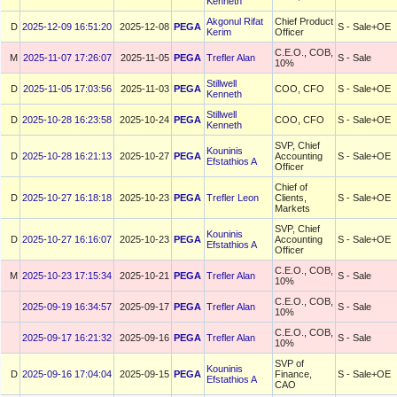
Kenneth
Akgonul Rifat
Chief Product
D
2025-12-09 16:51:20
2025-12-08
PEGA
S - Sale+OE
Kerim
Officer
C.E.O., COB,
M
2025-11-07 17:26:07
2025-11-05
PEGA
Trefler Alan
S - Sale
10%
Stillwell
D
2025-11-05 17:03:56
2025-11-03
PEGA
COO, CFO
S - Sale+OE
Kenneth
Stillwell
D
2025-10-28 16:23:58
2025-10-24
PEGA
COO, CFO
S - Sale+OE
Kenneth
SVP, Chief
Kouninis
D
2025-10-28 16:21:13
2025-10-27
PEGA
Accounting
S - Sale+OE
Efstathios A
Officer
Chief of
D
2025-10-27 16:18:18
2025-10-23
PEGA
Trefler Leon
Clients,
S - Sale+OE
Markets
SVP, Chief
Kouninis
D
2025-10-27 16:16:07
2025-10-23
PEGA
Accounting
S - Sale+OE
Efstathios A
Officer
C.E.O., COB,
M
2025-10-23 17:15:34
2025-10-21
PEGA
Trefler Alan
S - Sale
10%
C.E.O., COB,
2025-09-19 16:34:57
2025-09-17
PEGA
Trefler Alan
S - Sale
10%
C.E.O., COB,
2025-09-17 16:21:32
2025-09-16
PEGA
Trefler Alan
S - Sale
10%
SVP of
Kouninis
D
2025-09-16 17:04:04
2025-09-15
PEGA
Finance,
S - Sale+OE
Efstathios A
CAO