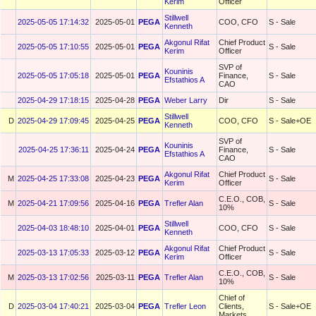
Kerim
Officer
Stillwell
2025-05-05 17:14:32
2025-05-01
PEGA
COO, CFO
S - Sale
Kenneth
Akgonul Rifat
Chief Product
2025-05-05 17:10:55
2025-05-01
PEGA
S - Sale
Kerim
Officer
SVP of
Kouninis
2025-05-05 17:05:18
2025-05-01
PEGA
Finance,
S - Sale
Efstathios A
CAO
2025-04-29 17:18:15
2025-04-28
PEGA
Weber Larry
Dir
S - Sale
Stillwell
D
2025-04-29 17:09:45
2025-04-25
PEGA
COO, CFO
S - Sale+OE
Kenneth
SVP of
Kouninis
2025-04-25 17:36:11
2025-04-24
PEGA
Finance,
S - Sale
Efstathios A
CAO
Akgonul Rifat
Chief Product
M
2025-04-25 17:33:08
2025-04-23
PEGA
S - Sale
Kerim
Officer
C.E.O., COB,
M
2025-04-21 17:09:56
2025-04-16
PEGA
Trefler Alan
S - Sale
10%
Stillwell
2025-04-03 18:48:10
2025-04-01
PEGA
COO, CFO
S - Sale
Kenneth
Akgonul Rifat
Chief Product
2025-03-13 17:05:33
2025-03-12
PEGA
S - Sale
Kerim
Officer
C.E.O., COB,
M
2025-03-13 17:02:56
2025-03-11
PEGA
Trefler Alan
S - Sale
10%
Chief of
D
2025-03-04 17:40:21
2025-03-04
PEGA
Trefler Leon
Clients,
S - Sale+OE
Markets