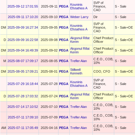
SVP of
Kouninis
2025-09-12 17:01:55
2025-09-11
PEGA
Finance,
S - Sale
Efstathios A
CAO
2025-09-11 17:10:20
2025-09-10
PEGA
Weber Larry
Dir
S - Sale
SVP of
Kouninis
DM
2025-09-09 16:27:34
2025-09-05
PEGA
Finance,
S - Sale+OE
Efstathios A
CAO
Akgonul Rifat
Chief Product
D
2025-09-09 16:22:58
2025-09-08
PEGA
S - Sale+OE
Kerim
Officer
Akgonul Rifat
Chief Product
DM
2025-09-04 16:49:39
2025-09-02
PEGA
S - Sale+OE
Kerim
Officer
C.E.O., COB,
M
2025-08-07 17:09:17
2025-08-05
PEGA
Trefler Alan
S - Sale
10%
Stillwell
DM
2025-08-05 17:09:21
2025-08-01
PEGA
COO, CFO
S - Sale+OE
Kenneth
SVP of
Kouninis
2025-07-29 16:18:44
2025-07-28
PEGA
Finance,
S - Sale
Efstathios A
CAO
Akgonul Rifat
Chief Product
D
2025-07-28 17:03:32
2025-07-24
PEGA
S - Sale+OE
Kerim
Officer
C.E.O., COB,
2025-07-14 17:10:52
2025-07-10
PEGA
Trefler Alan
S - Sale
10%
C.E.O., COB,
2025-07-11 17:09:10
2025-07-09
PEGA
Trefler Alan
S - Sale
10%
C.E.O., COB,
AM
2025-07-11 17:05:49
2025-04-16
PEGA
Trefler Alan
S - Sale
10%