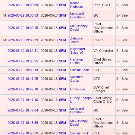
Konat
2026-03-19 19:30:59
2026-03-18
SFM
Pres, COO
S - Sale
Nicholas
Lombardi
M
2026-03-19 19:30:53
2026-03-18
SFM
GC
S - Sale
Brandon F.
Chief
McGlinchey
2026-03-19 19:30:45
2026-03-18
SFM
Development
S - Sale
David
Officer
Zalatoris
M
2026-03-19 19:30:39
2026-03-18
SFM
CHRO
S - Sale
Timmi
Hilgendorf
2026-03-19 19:30:31
2026-03-18
SFM
VP, Controller
S - Sale
Stacy W.
Hamilton
Chief Stores
2026-03-19 19:30:25
2026-03-18
SFM
S - Sale
Dustin
Officer
2026-03-19 19:30:19
2026-03-18
SFM
Sinclair Jack
CEO
S - Sale
Valentine
2026-03-17 18:47:25
2026-03-16
SFM
CFO
S - Sale
Curtis
SVP, Chief
2026-03-17 18:47:18
2026-03-16
SFM
Coffin Kim
S - Sale
Forager
Hurley Joseph
Chief Supply
2026-03-17 18:47:10
2026-03-16
SFM
S - Sale
L
Chain Officer
Lombardi
2026-03-17 18:47:04
2026-03-16
SFM
GC
S - Sale
Brandon F.
Chief
McGlinchey
2026-03-17 18:46:56
2026-03-16
SFM
Development
S - Sale
David
Officer
2026-03-17 18:46:50
2026-03-16
SFM
Sinclair Jack
CEO
S - Sale