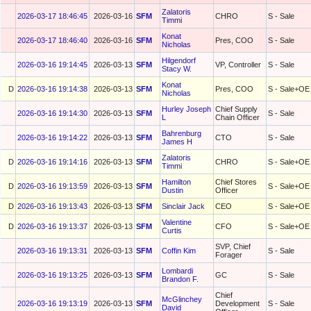
Zalatoris
2026-03-17 18:46:45
2026-03-16
SFM
CHRO
S - Sale
Timmi
Konat
2026-03-17 18:46:40
2026-03-16
SFM
Pres, COO
S - Sale
Nicholas
Hilgendorf
2026-03-16 19:14:45
2026-03-13
SFM
VP, Controller
S - Sale
Stacy W.
Konat
D
2026-03-16 19:14:38
2026-03-13
SFM
Pres, COO
S - Sale+OE
Nicholas
Hurley Joseph
Chief Supply
2026-03-16 19:14:30
2026-03-13
SFM
S - Sale
L
Chain Officer
Bahrenburg
2026-03-16 19:14:22
2026-03-13
SFM
CTO
S - Sale
James H
Zalatoris
D
2026-03-16 19:14:16
2026-03-13
SFM
CHRO
S - Sale+OE
Timmi
Hamilton
Chief Stores
D
2026-03-16 19:13:59
2026-03-13
SFM
S - Sale+OE
Dustin
Officer
D
2026-03-16 19:13:43
2026-03-13
SFM
Sinclair Jack
CEO
S - Sale+OE
Valentine
D
2026-03-16 19:13:37
2026-03-13
SFM
CFO
S - Sale+OE
Curtis
SVP, Chief
2026-03-16 19:13:31
2026-03-13
SFM
Coffin Kim
S - Sale
Forager
Lombardi
2026-03-16 19:13:25
2026-03-13
SFM
GC
S - Sale
Brandon F.
Chief
McGlinchey
2026-03-16 19:13:19
2026-03-13
SFM
Development
S - Sale
David