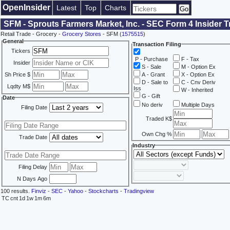
OpenInsider
Latest
Top
Charts
SFM - Sprouts Farmers Market, Inc. - SEC Form 4 Insider 
Retail Trade - Grocery -
Grocery Stores
- SFM (
1575515
)
General
Transaction Filing
Tickers
P - Purchase
F - Tax
Insider
S - Sale
M - Option Ex
Sh Price $
A - Grant
X - Option Ex
D - Sale to
C - Cnv Deriv
Lqdty M$
Iss
W - Inherited
G - Gift
Date
No deriv
Multiple Days
Filing Date
Traded K$
Own Chg %
Trade Date
Industry
Filing Delay
N Days Ago
100 results.
Finviz
-
SEC
-
Yahoo
-
Stockcharts
-
Tradingview
TC
cnt
1d
1w
1m
6m