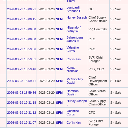
Timmi
Lombardi
2026-03-23 19:00:21
2026-03-20
SFM
GC
S - Sale
Brandon F.
Hurley Joseph
Chief Supply
2026-03-23 19:00:15
2026-03-20
SFM
S - Sale
L
Chain Officer
Hilgendorf
2026-03-23 19:00:08
2026-03-20
SFM
VP, Controller
S - Sale
Stacy W.
Bahrenburg
2026-03-23 19:00:00
2026-03-20
SFM
CTO
S - Sale
James H
Valentine
2026-03-23 18:59:56
2026-03-20
SFM
CFO
S - Sale
Curtis
SVP, Chief
2026-03-23 18:59:51
2026-03-20
SFM
Coffin Kim
S - Sale
Forager
Konat
2026-03-23 18:59:46
2026-03-20
SFM
Pres, COO
S - Sale
Nicholas
Chief
McGlinchey
2026-03-23 18:59:41
2026-03-20
SFM
Development
S - Sale
David
Officer
Hamilton
Chief Stores
2026-03-23 18:59:36
2026-03-20
SFM
S - Sale
Dustin
Officer
Hurley Joseph
Chief Supply
2026-03-19 19:31:18
2026-03-18
SFM
S - Sale
L
Chain Officer
Valentine
2026-03-19 19:31:12
2026-03-18
SFM
CFO
S - Sale
Curtis
SVP, Chief
2026-03-19 19:31:07
2026-03-18
SFM
Coffin Kim
S - Sale
Forager