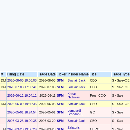
X
Filing Date
Trade Date
Ticker
Insider Name
Title
Trade Typ
DM
2026-08-05 19:36:08
2026-08-03
SFM
Sinclair Jack
CEO
S - Sale+OE
DM
2026-07-08 17:35:41
2026-07-06
SFM
Sinclair Jack
CEO
S - Sale+OE
Konat
2026-06-12 19:04:12
2026-06-11
SFM
Pres, COO
S - Sale
Nicholas
DM
2026-06-09 19:30:35
2026-06-05
SFM
Sinclair Jack
CEO
S - Sale+OE
Lombardi
2026-05-01 18:24:54
2026-05-01
SFM
GC
S - Sale
Brandon F.
2026-03-23 19:00:35
2026-03-20
SFM
Sinclair Jack
CEO
S - Sale
Zalatoris
M
2026-03-23 19:00:29
2026-03-20
SFM
CHRO
S - Sale