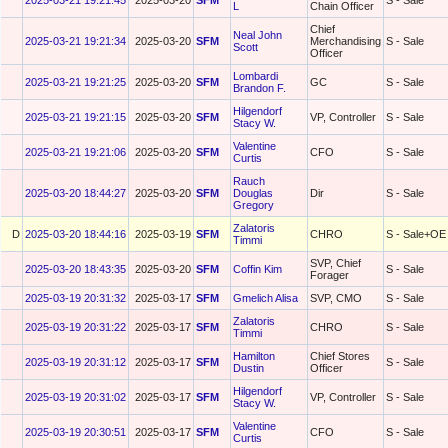
2025-03-21 19:21:45
2025-03-20
SFM
S - Sale
L
Chain Officer
Chief
Neal John
2025-03-21 19:21:34
2025-03-20
SFM
Merchandising
S - Sale
Scott
Officer
Lombardi
2025-03-21 19:21:25
2025-03-20
SFM
GC
S - Sale
Brandon F.
Hilgendorf
2025-03-21 19:21:15
2025-03-20
SFM
VP, Controller
S - Sale
Stacy W.
Valentine
2025-03-21 19:21:06
2025-03-20
SFM
CFO
S - Sale
Curtis
Rauch
2025-03-20 18:44:27
2025-03-20
SFM
Douglas
Dir
S - Sale
Gregory
Zalatoris
D
2025-03-20 18:44:16
2025-03-19
SFM
CHRO
S - Sale+OE
Timmi
SVP, Chief
2025-03-20 18:43:35
2025-03-20
SFM
Coffin Kim
S - Sale
Forager
2025-03-19 20:31:32
2025-03-17
SFM
Gmelich Alisa
SVP, CMO
S - Sale
Zalatoris
2025-03-19 20:31:22
2025-03-17
SFM
CHRO
S - Sale
Timmi
Hamilton
Chief Stores
2025-03-19 20:31:12
2025-03-17
SFM
S - Sale
Dustin
Officer
Hilgendorf
2025-03-19 20:31:02
2025-03-17
SFM
VP, Controller
S - Sale
Stacy W.
Valentine
2025-03-19 20:30:51
2025-03-17
SFM
CFO
S - Sale
Curtis