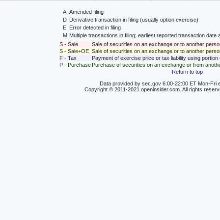
A
Amended filing
D
Derivative transaction in filing (usually option exercise)
E
Error detected in filing
M
Multiple transactions in filing; earliest reported transaction da
S - Sale
Sale of securities on an exchange or to another perso
S - Sale+OE
Sale of securities on an exchange or to another person
F - Tax
Payment of exercise price or tax liability using portio
P - Purchase
Purchase of securities on an exchange or from anoth
Return to top
Data provided by sec.gov 6:00-22:00 ET Mon-Fri e
Copyright © 2011-2021 openinsider.com. All rights reser