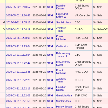
Forager
Hamilton
Chief Stores
2025-05-02 19:10:57
2025-05-02
SFM
S - Sale
Dustin
Officer
Hilgendorf
2025-05-02 19:10:46
2025-05-02
SFM
VP, Controller
S - Sale
Stacy W.
M
2025-04-11 19:05:17
2025-04-09
SFM
Sinclair Jack
CEO
S - Sale
Zalatoris
D
2025-04-01 19:04:19
2025-04-01
SFM
CHRO
S - Sale+OE
Timmi
Konat
2025-03-25 19:08:05
2025-03-24
SFM
Pres, COO
S - Sale
Nicholas
SVP, Chief
2025-03-21 19:23:04
2025-03-20
SFM
Coffin Kim
S - Sale
Forager
Bahrenburg
2025-03-21 19:22:54
2025-03-20
SFM
CTO
S - Sale
James H
McGlinchey
Chief Strategy
2025-03-21 19:22:44
2025-03-20
SFM
S - Sale
David
Officer
Konat
2025-03-21 19:22:35
2025-03-20
SFM
Pres, COO
S - Sale
Nicholas
Zalatoris
2025-03-21 19:22:25
2025-03-20
SFM
CHRO
S - Sale
Timmi
Hamilton
Chief Stores
2025-03-21 19:22:16
2025-03-20
SFM
S - Sale
Dustin
Officer
2025-03-21 19:22:06
2025-03-20
SFM
Gmelich Alisa
SVP, CMO
S - Sale
2025-03-21 19:21:55
2025-03-20
SFM
Sinclair Jack
CEO
S - Sale
Hurley Joseph
Chief Supply