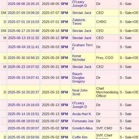
O'Leary
2025-08-06 19:26:15
2025-08-05
SFM
Dir
S - Sale
Joseph D
DM
2025-07-09 19:08:20
2025-07-07
SFM
Sinclair Jack
CEO
S - Sale+OE
Zalatoris
D
2025-07-01 19:15:03
2025-07-01
SFM
CHRO
S - Sale+OE
Timmi
DM
2025-06-17 19:33:48
2025-06-16
SFM
Sinclair Jack
CEO
S - Sale+OE
M
2025-06-13 19:11:32
2025-06-12
SFM
Sinclair Jack
CEO
S - Sale
Graham Terri
2025-06-04 19:11:41
2025-06-03
SFM
Dir
S - Sale
F
Konat
D
2025-05-30 18:58:15
2025-05-29
SFM
Pres, COO
S - Sale+OE
Nicholas
M
2025-05-23 19:07:02
2025-05-21
SFM
Sinclair Jack
CEO
S - Sale
Rauch
2025-05-19 19:07:41
2025-05-16
SFM
Douglas
Dir
S - Sale
Gregory
Chief
Neal John
D
2025-05-16 20:20:37
2025-05-15
SFM
Merchandising
S - Sale+OE
Scott
Officer
O'Leary
2025-05-14 19:16:03
2025-05-13
SFM
Dir
S - Sale
Joseph D
2025-05-14 19:15:51
2025-05-13
SFM
Avula Hari K.
Dir
S - Sale
2025-05-08 19:03:42
2025-05-07
SFM
Fortunato Joe
Dir
S - Sale
2025-05-05 20:00:07
2025-05-02
SFM
Gmelich Alisa
SVP, CMO
S - Sale
SVP, Chief
D
2025-05-05 19:59:56
2025-05-02
SFM
Coffin Kim
S - Sale+OE