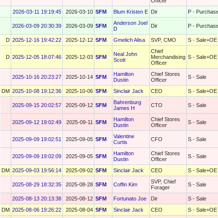
Officer
2026-03-11 19:19:45
2026-03-10
SFM
Blum Kristen E
Dir
P - Purchas
Anderson Joel
2026-03-09 20:30:39
2026-03-09
SFM
Dir
P - Purchas
D
D
2025-12-16 19:42:22
2025-12-12
SFM
Gmelich Alisa
SVP, CMO
S - Sale+OE
Chief
Neal John
D
2025-12-05 18:07:46
2025-12-03
SFM
Merchandising
S - Sale+OE
Scott
Officer
Hamilton
Chief Stores
2025-10-16 20:23:27
2025-10-14
SFM
S - Sale
Dustin
Officer
DM
2025-10-08 19:12:36
2025-10-06
SFM
Sinclair Jack
CEO
S - Sale+OE
Bahrenburg
2025-09-15 20:02:57
2025-09-12
SFM
CTO
S - Sale
James H
Hamilton
Chief Stores
2025-09-12 19:02:49
2025-09-11
SFM
S - Sale
Dustin
Officer
Valentine
2025-09-09 19:02:51
2025-09-05
SFM
CFO
S - Sale
Curtis
Hamilton
Chief Stores
2025-09-09 19:02:09
2025-09-05
SFM
S - Sale
Dustin
Officer
DM
2025-09-03 19:56:14
2025-09-02
SFM
Sinclair Jack
CEO
S - Sale+OE
SVP, Chief
2025-08-29 18:32:35
2025-08-28
SFM
Coffin Kim
S - Sale
Forager
2025-08-13 20:13:38
2025-08-12
SFM
Fortunato Joe
Dir
S - Sale
DM
2025-08-06 19:26:22
2025-08-04
SFM
Sinclair Jack
CEO
S - Sale+OE