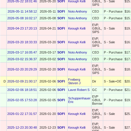
2026-05-22 18:01:46
2026-05-20
SOFI
Keough Kelli
GBUL,
S - Sale
$15.
SIPS
2026-05-11 14:58:12
2026-05-11
SOFI
Noto Anthony
CEO
P - Purchase
$16.
2026-05-08 16:02:17
2026-05-08
SOFI
Noto Anthony
CEO
P - Purchase
$15.
EVP,
2026-04-23 17:20:13
2026-04-21
SOFI
Keough Kelli
GBUL,
S - Sale
$19.
SIPS
EVP,
2026-03-20 18:33:33
2026-03-20
SOFI
Keough Kelli
GBUL,
S - Sale
$16.
SIPS
2026-03-17 16:05:47
2026-03-17
SOFI
Noto Anthony
CEO
P - Purchase
$17.
2026-03-02 15:36:37
2026-03-02
SOFI
Noto Anthony
CEO
P - Purchase
$17.
EVP,
2026-02-20 20:29:29
2026-02-20
SOFI
Keough Kelli
GBUL,
S - Sale
$18.
SIPS
Freiberg
D
2026-02-09 21:00:17
2026-02-06
SOFI
Dir
S - Sale+OE
$20.
Steven J
2026-02-06 18:18:51
2026-02-06
SOFI
Lavet Robert S
GC
P - Purchase
$21.
EVP
Schuppenhauer
2026-02-05 17:53:28
2026-02-05
SOFI
GBUL
P - Purchase
$19.
Eric
Borrow
EVP,
2026-01-22 17:31:57
2026-01-20
SOFI
Keough Kelli
GBUL,
S - Sale
$25.
SIPS
EVP,
2025-12-23 20:30:48
2025-12-23
SOFI
Keough Kelli
GBUL,
S - Sale
$27.