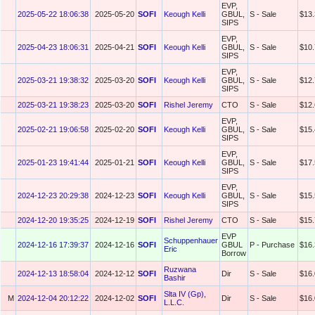
EVP,
2025-05-22 18:06:38
2025-05-20
SOFI
Keough Kelli
GBUL,
S - Sale
$13.
SIPS
EVP,
2025-04-23 18:06:31
2025-04-21
SOFI
Keough Kelli
GBUL,
S - Sale
$10.
SIPS
EVP,
2025-03-21 19:38:32
2025-03-20
SOFI
Keough Kelli
GBUL,
S - Sale
$12.
SIPS
2025-03-21 19:38:23
2025-03-20
SOFI
Rishel Jeremy
CTO
S - Sale
$12.
EVP,
2025-02-21 19:06:58
2025-02-20
SOFI
Keough Kelli
GBUL,
S - Sale
$15.
SIPS
EVP,
2025-01-23 19:41:44
2025-01-21
SOFI
Keough Kelli
GBUL,
S - Sale
$17.
SIPS
EVP,
2024-12-23 20:29:38
2024-12-23
SOFI
Keough Kelli
GBUL,
S - Sale
$15.
SIPS
2024-12-20 19:35:25
2024-12-19
SOFI
Rishel Jeremy
CTO
S - Sale
$15.
EVP
Schuppenhauer
2024-12-16 17:39:37
2024-12-16
SOFI
GBUL
P - Purchase
$16.
Eric
Borrow
Ruzwana
2024-12-13 18:58:04
2024-12-12
SOFI
Dir
S - Sale
$16.
Bashir
Slta IV (Gp),
M
2024-12-04 20:12:22
2024-12-02
SOFI
Dir
S - Sale
$16.
L.L.C.