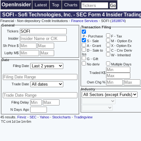
OpenInsider
Latest
Top
Charts
SOFI - Sofi Technologies, Inc. - SEC Form 4 Insider Tradin
Financial - Non-depository Credit Institutions -
Finance Services
- SOFI (
1818874
)
General
Transaction Filing
Tickers
P - Purchase
F - Tax
Insider
S - Sale
M - Option Ex
Sh Price $
A - Grant
X - Option Ex
D - Sale to
C - Cnv Deriv
Lqdty M$
Iss
W - Inherited
G - Gift
Date
No deriv
Multiple Days
Filing Date
Traded K$
Own Chg %
Trade Date
Industry
Filing Delay
N Days Ago
45 results.
Finviz
-
SEC
-
Yahoo
-
Stockcharts
-
Tradingview
TC
cnt
1d
1w
1m
6m