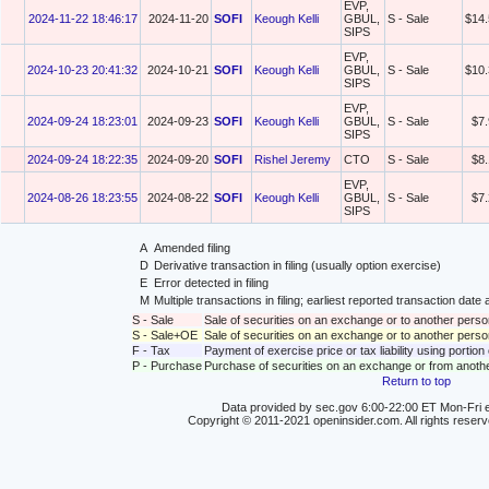
EVP,
2024-11-22 18:46:17
2024-11-20
SOFI
Keough Kelli
GBUL,
S - Sale
$14.
SIPS
EVP,
2024-10-23 20:41:32
2024-10-21
SOFI
Keough Kelli
GBUL,
S - Sale
$10.
SIPS
EVP,
2024-09-24 18:23:01
2024-09-23
SOFI
Keough Kelli
GBUL,
S - Sale
$7
SIPS
2024-09-24 18:22:35
2024-09-20
SOFI
Rishel Jeremy
CTO
S - Sale
$8
EVP,
2024-08-26 18:23:55
2024-08-22
SOFI
Keough Kelli
GBUL,
S - Sale
$7
SIPS
A
Amended filing
D
Derivative transaction in filing (usually option exercise)
E
Error detected in filing
M
Multiple transactions in filing; earliest reported transaction da
S - Sale
Sale of securities on an exchange or to another perso
S - Sale+OE
Sale of securities on an exchange or to another person
F - Tax
Payment of exercise price or tax liability using portio
P - Purchase
Purchase of securities on an exchange or from anoth
Return to top
Data provided by sec.gov 6:00-22:00 ET Mon-Fri e
Copyright © 2011-2021 openinsider.com. All rights reser