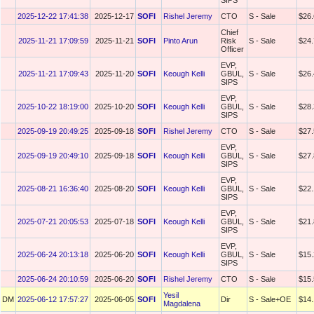
SIPS
2025-12-22 17:41:38
2025-12-17
SOFI
Rishel Jeremy
CTO
S - Sale
$26.
Chief
2025-11-21 17:09:59
2025-11-21
SOFI
Pinto Arun
Risk
S - Sale
$24.
Officer
EVP,
2025-11-21 17:09:43
2025-11-20
SOFI
Keough Kelli
GBUL,
S - Sale
$26.
SIPS
EVP,
2025-10-22 18:19:00
2025-10-20
SOFI
Keough Kelli
GBUL,
S - Sale
$28.
SIPS
2025-09-19 20:49:25
2025-09-18
SOFI
Rishel Jeremy
CTO
S - Sale
$27.
EVP,
2025-09-19 20:49:10
2025-09-18
SOFI
Keough Kelli
GBUL,
S - Sale
$27.
SIPS
EVP,
2025-08-21 16:36:40
2025-08-20
SOFI
Keough Kelli
GBUL,
S - Sale
$22.
SIPS
EVP,
2025-07-21 20:05:53
2025-07-18
SOFI
Keough Kelli
GBUL,
S - Sale
$21.
SIPS
EVP,
2025-06-24 20:13:18
2025-06-20
SOFI
Keough Kelli
GBUL,
S - Sale
$15.
SIPS
2025-06-24 20:10:59
2025-06-20
SOFI
Rishel Jeremy
CTO
S - Sale
$15.
Yesil
DM
2025-06-12 17:57:27
2025-06-05
SOFI
Dir
S - Sale+OE
$14.
Magdalena