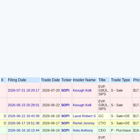
X
Filing Date
Trade Date
Ticker
Insider Name
Title
Trade Type
Pri
EVP,
2026-07-21 18:29:17
2026-07-20
SOFI
Keough Kelli
GBUL,
S - Sale
$17.
SIPS
EVP,
2026-06-23 20:28:01
2026-06-22
SOFI
Keough Kelli
GBUL,
S - Sale
$17.
SIPS
D
2026-06-22 18:43:39
2026-06-18
SOFI
Lavet Robert S
GC
S - Sale+OE
$17.
D
2026-06-17 19:51:38
2026-06-17
SOFI
Rishel Jeremy
CTO
S - Sale+OE
$17.
2026-06-16 16:15:44
2026-06-16
SOFI
Noto Anthony
CEO
P - Purchase
$18.
EVP,