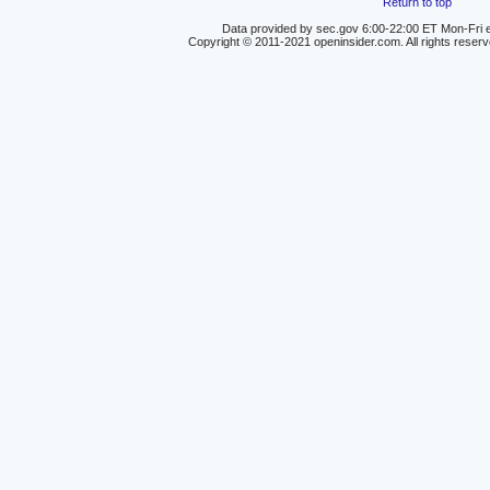
Return to top
Data provided by sec.gov 6:00-22:00 ET Mon-Fri e
Copyright © 2011-2021 openinsider.com. All rights reser