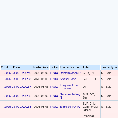
X
Filing Date
Trade Date
Ticker
Insider Name
Title
Trade Typ
2026-03-09 17:00:40
2026-03-06
TROX
Romano John D
CEO, Dir
S - Sale
2026-03-09 17:00:38
2026-03-06
TROX
Srivisal John
SVP, CFO
S - Sale
Turgeon Jean
2026-03-09 17:00:37
2026-03-06
TROX
Dir
S - Sale
Francois
Neuman Jeffrey
SVP, GC,
2026-03-09 17:00:35
2026-03-06
TROX
S - Sale
N
Sec.
SVP, Chief
2026-03-09 17:00:33
2026-03-06
TROX
Engle Jeffrey A.
Commercial
S - Sale
Officer
Principal