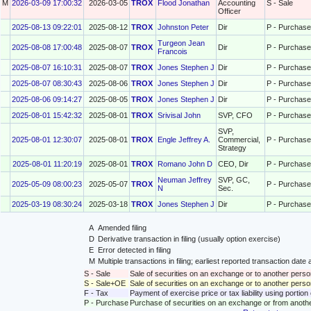
M
2026-03-09 17:00:32
2026-03-05
TROX
Flood Jonathan
Accounting
S - Sale
Officer
2025-08-13 09:22:01
2025-08-12
TROX
Johnston Peter
Dir
P - Purchase
Turgeon Jean
2025-08-08 17:00:48
2025-08-07
TROX
Dir
P - Purchase
Francois
2025-08-07 16:10:31
2025-08-07
TROX
Jones Stephen J
Dir
P - Purchase
2025-08-07 08:30:43
2025-08-06
TROX
Jones Stephen J
Dir
P - Purchase
2025-08-06 09:14:27
2025-08-05
TROX
Jones Stephen J
Dir
P - Purchase
2025-08-01 15:42:32
2025-08-01
TROX
Srivisal John
SVP, CFO
P - Purchase
SVP,
2025-08-01 12:30:07
2025-08-01
TROX
Engle Jeffrey A.
Commercial,
P - Purchase
Strategy
2025-08-01 11:20:19
2025-08-01
TROX
Romano John D
CEO, Dir
P - Purchase
Neuman Jeffrey
SVP, GC,
2025-05-09 08:00:23
2025-05-07
TROX
P - Purchase
N
Sec.
2025-03-19 08:30:24
2025-03-18
TROX
Jones Stephen J
Dir
P - Purchase
A
Amended filing
D
Derivative transaction in filing (usually option exercise)
E
Error detected in filing
M
Multiple transactions in filing; earliest reported transaction da
S - Sale
Sale of securities on an exchange or to another perso
S - Sale+OE
Sale of securities on an exchange or to another person
F - Tax
Payment of exercise price or tax liability using portio
P - Purchase
Purchase of securities on an exchange or from anoth