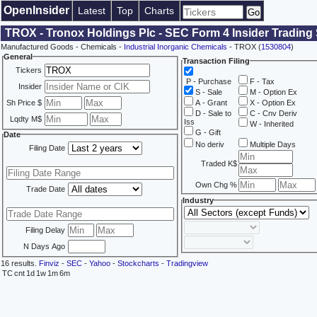
OpenInsider
Latest
Top
Charts
TROX - Tronox Holdings Plc - SEC Form 4 Insider Trading
Manufactured Goods - Chemicals -
Industrial Inorganic Chemicals
- TROX (
1530804
)
General
Transaction Filing
Tickers
P - Purchase
F - Tax
Insider
S - Sale
M - Option Ex
Sh Price $
A - Grant
X - Option Ex
D - Sale to
C - Cnv Deriv
Lqdty M$
Iss
W - Inherited
G - Gift
Date
No deriv
Multiple Days
Filing Date
Traded K$
Own Chg %
Trade Date
Industry
Filing Delay
N Days Ago
16 results.
Finviz
-
SEC
-
Yahoo
-
Stockcharts
-
Tradingview
TC
cnt
1d
1w
1m
6m