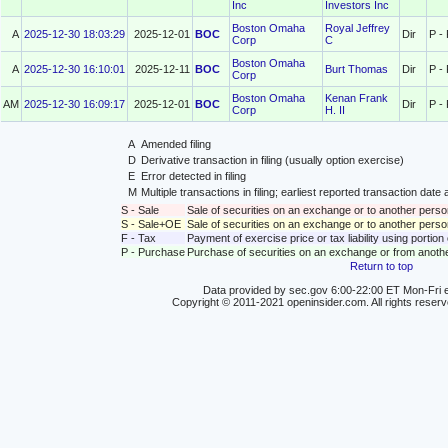
Inc
Investors Inc
Boston Omaha
Royal Jeffrey
A
2025-12-30 18:03:29
2025-12-01
BOC
Dir
P -
Corp
C
Boston Omaha
A
2025-12-30 16:10:01
2025-12-11
BOC
Burt Thomas
Dir
P -
Corp
Boston Omaha
Kenan Frank
AM
2025-12-30 16:09:17
2025-12-01
BOC
Dir
P -
Corp
H. II
A
Amended filing
D
Derivative transaction in filing (usually option exercise)
E
Error detected in filing
M
Multiple transactions in filing; earliest reported transaction da
S - Sale
Sale of securities on an exchange or to another perso
S - Sale+OE
Sale of securities on an exchange or to another person
F - Tax
Payment of exercise price or tax liability using portio
P - Purchase
Purchase of securities on an exchange or from anoth
Return to top
Data provided by sec.gov 6:00-22:00 ET Mon-Fri e
Copyright © 2011-2021 openinsider.com. All rights reser