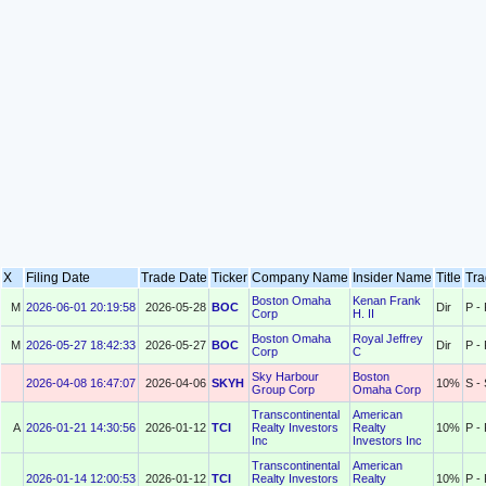
X
Filing Date
Trade Date
Ticker
Company Name
Insider Name
Title
Tr
Boston Omaha
Kenan Frank
M
2026-06-01 20:19:58
2026-05-28
BOC
Dir
P -
Corp
H. II
Boston Omaha
Royal Jeffrey
M
2026-05-27 18:42:33
2026-05-27
BOC
Dir
P -
Corp
C
Sky Harbour
Boston
2026-04-08 16:47:07
2026-04-06
SKYH
10%
S - 
Group Corp
Omaha Corp
Transcontinental
American
A
2026-01-21 14:30:56
2026-01-12
TCI
Realty Investors
Realty
10%
P -
Inc
Investors Inc
Transcontinental
American
2026-01-14 12:00:53
2026-01-12
TCI
Realty Investors
Realty
10%
P -