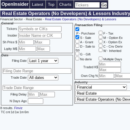
OpenInsider
Latest
Top
Charts
Real Estate Operators (No Developers) & Lessors Industry
Financial Sector - Real Estate -
Real Estate Operators (No Developers) & Lessors
General
Transaction Filing
Tickers
P - Purchase
F - Tax
Insider
S - Sale
M - Option Ex
Sh Price $
A - Grant
X - Option Ex
D - Sale to
C - Cnv Deriv
Lqdty M$
Iss
W - Inherited
G - Gift
Date
No deriv
Multiple Days
Filing Date
Traded K$
Own Chg %
Trade Date
Industry
Filing Delay
N Days Ago
8 results.
Finviz
TC
cnt
1d
1w
1m
6m