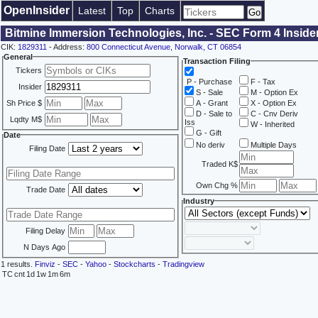
OpenInsider
Latest
Top
Charts
Bitmine Immersion Technologies, Inc. - SEC Form 4 Inside
CIK:
1829311
- Address:
800 Connecticut Avenue, Norwalk, CT 06854
General
Transaction Filing
Tickers
P - Purchase
F - Tax
Insider
S - Sale
M - Option Ex
Sh Price $
A - Grant
X - Option Ex
D - Sale to
C - Cnv Deriv
Lqdty M$
Iss
W - Inherited
G - Gift
Date
No deriv
Multiple Days
Filing Date
Traded K$
Own Chg %
Trade Date
Industry
Filing Delay
N Days Ago
1 results.
Finviz
-
SEC
-
Yahoo
-
Stockcharts
-
Tradingview
TC
cnt
1d
1w
1m
6m