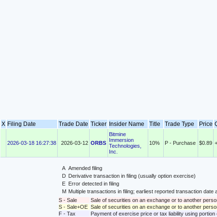
X
Filing Date
Trade Date
Ticker
Insider Name
Title
Trade Type
Price
Bitmine
Immersion
2026-03-18 16:27:38
2026-03-12
ORBS
10%
P - Purchase
$0.89
Technologies,
Inc.
A
Amended filing
D
Derivative transaction in filing (usually option exercise)
E
Error detected in filing
M
Multiple transactions in filing; earliest reported transaction da
S - Sale
Sale of securities on an exchange or to another perso
S - Sale+OE
Sale of securities on an exchange or to another person
F - Tax
Payment of exercise price or tax liability using portio