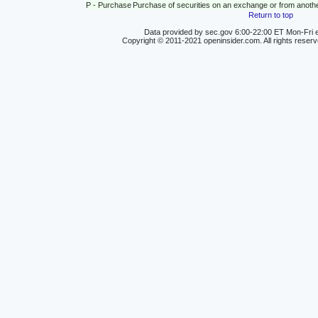
P - Purchase
Purchase of securities on an exchange or from anoth
Return to top
Data provided by sec.gov 6:00-22:00 ET Mon-Fri e
Copyright © 2011-2021 openinsider.com. All rights reser