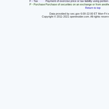
F - Tax
Payment of exercise price or tax liability using portio
P - Purchase
Purchase of securities on an exchange or from anoth
Return to top
Data provided by sec.gov 6:00-22:00 ET Mon-Fri e
Copyright © 2011-2021 openinsider.com. All rights reser