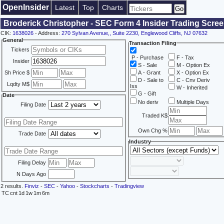
OpenInsider
Latest
Top
Charts
Broderick Christopher - SEC Form 4 Insider Trading Scre
CIK:
1638026
- Address:
270 Sylvan Avenue,, Suite 2230, Englewood Cliffs, NJ 07632
General
Transaction Filing
Tickers
P - Purchase
F - Tax
Insider
S - Sale
M - Option Ex
Sh Price $
A - Grant
X - Option Ex
D - Sale to
C - Cnv Deriv
Lqdty M$
Iss
W - Inherited
G - Gift
Date
No deriv
Multiple Days
Filing Date
Traded K$
Own Chg %
Trade Date
Industry
Filing Delay
N Days Ago
2 results.
Finviz
-
SEC
-
Yahoo
-
Stockcharts
-
Tradingview
TC
cnt
1d
1w
1m
6m