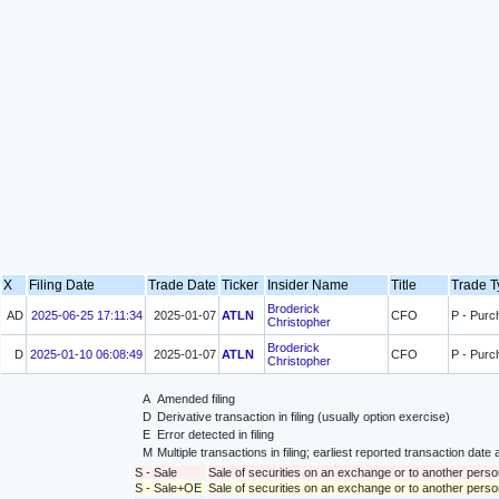
X
Filing Date
Trade Date
Ticker
Insider Name
Title
Trade 
Broderick
AD
2025-06-25 17:11:34
2025-01-07
ATLN
CFO
P - Purc
Christopher
Broderick
D
2025-01-10 06:08:49
2025-01-07
ATLN
CFO
P - Purc
Christopher
A
Amended filing
D
Derivative transaction in filing (usually option exercise)
E
Error detected in filing
M
Multiple transactions in filing; earliest reported transaction da
S - Sale
Sale of securities on an exchange or to another perso
S - Sale+OE
Sale of securities on an exchange or to another person