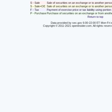
S - Sale
Sale of securities on an exchange or to another perso
S - Sale+OE
Sale of securities on an exchange or to another person
F - Tax
Payment of exercise price or tax liability using portio
P - Purchase
Purchase of securities on an exchange or from anoth
Return to top
Data provided by sec.gov 6:00-22:00 ET Mon-Fri e
Copyright © 2011-2021 openinsider.com. All rights reser