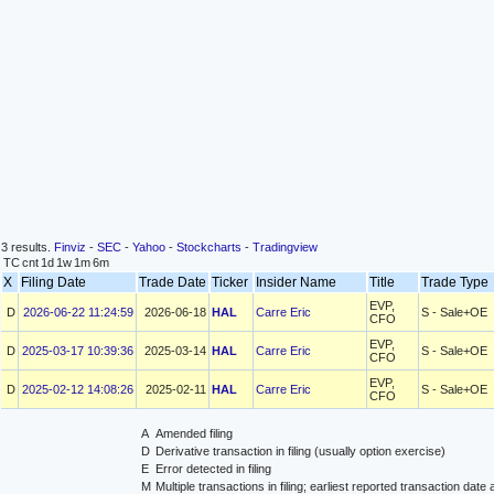
3 results.
Finviz
-
SEC
-
Yahoo
-
Stockcharts
-
Tradingview
TC
cnt
1d
1w
1m
6m
X
Filing Date
Trade Date
Ticker
Insider Name
Title
Trade Typ
EVP,
D
2026-06-22 11:24:59
2026-06-18
HAL
Carre Eric
S - Sale+OE
CFO
EVP,
D
2025-03-17 10:39:36
2025-03-14
HAL
Carre Eric
S - Sale+OE
CFO
EVP,
D
2025-02-12 14:08:26
2025-02-11
HAL
Carre Eric
S - Sale+OE
CFO
A
Amended filing
D
Derivative transaction in filing (usually option exercise)
E
Error detected in filing
M
Multiple transactions in filing; earliest reported transaction da