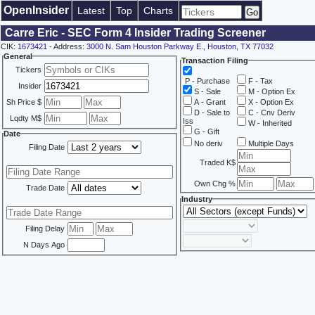
OpenInsider
Latest
Top
Charts
Carre Eric - SEC Form 4 Insider Trading Screener
CIK:
1673421
- Address:
3000 N. Sam Houston Parkway E., Houston, TX 77032
General
Transaction Filing
Tickers
P - Purchase
F - Tax
Insider
S - Sale
M - Option Ex
Sh Price $
A - Grant
X - Option Ex
D - Sale to
C - Cnv Deriv
Lqdty M$
Iss
W - Inherited
G - Gift
Date
No deriv
Multiple Days
Filing Date
Traded K$
Own Chg %
Trade Date
Industry
Filing Delay
N Days Ago