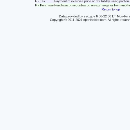
F - Tax
Payment of exercise price or tax liability using portio
P - Purchase
Purchase of securities on an exchange or from anoth
Return to top
Data provided by sec.gov 6:00-22:00 ET Mon-Fri e
Copyright © 2011-2021 openinsider.com. All rights reser