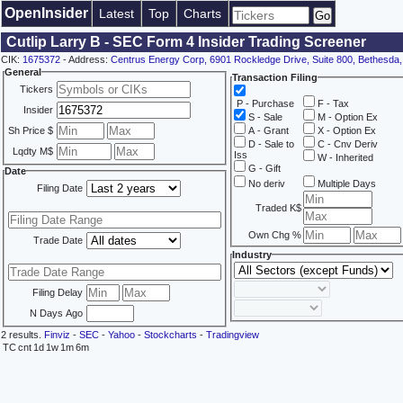
OpenInsider
Latest
Top
Charts
Cutlip Larry B - SEC Form 4 Insider Trading Screener
CIK:
1675372
- Address:
Centrus Energy Corp, 6901 Rockledge Drive, Suite 800, Bethesda
General
Transaction Filing
Tickers
P - Purchase
F - Tax
Insider
S - Sale
M - Option Ex
Sh Price $
A - Grant
X - Option Ex
D - Sale to
C - Cnv Deriv
Lqdty M$
Iss
W - Inherited
G - Gift
Date
No deriv
Multiple Days
Filing Date
Traded K$
Own Chg %
Trade Date
Industry
Filing Delay
N Days Ago
2 results.
Finviz
-
SEC
-
Yahoo
-
Stockcharts
-
Tradingview
TC
cnt
1d
1w
1m
6m