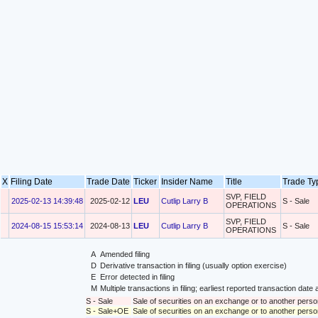
X
Filing Date
Trade Date
Ticker
Insider Name
Title
Trade T
SVP, FIELD
2025-02-13 14:39:48
2025-02-12
LEU
Cutlip Larry B
S - Sale
OPERATIONS
SVP, FIELD
2024-08-15 15:53:14
2024-08-13
LEU
Cutlip Larry B
S - Sale
OPERATIONS
A
Amended filing
D
Derivative transaction in filing (usually option exercise)
E
Error detected in filing
M
Multiple transactions in filing; earliest reported transaction da
S - Sale
Sale of securities on an exchange or to another perso
S - Sale+OE
Sale of securities on an exchange or to another person