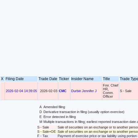
X
Filing Date
Trade Date
Ticker
Insider Name
Title
Trade Ty
Fmr. Chief
HR,
2026-02-04 14:39:05
2026-02-03
CMC
Durbin Jennifer J
S - Sale
Comm.
Officer
A
Amended filing
D
Derivative transaction in filing (usually option exercise)
E
Error detected in filing
M
Multiple transactions in filing; earliest reported transaction da
S - Sale
Sale of securities on an exchange or to another perso
S - Sale+OE
Sale of securities on an exchange or to another person
F - Tax
Payment of exercise price or tax liability using portio