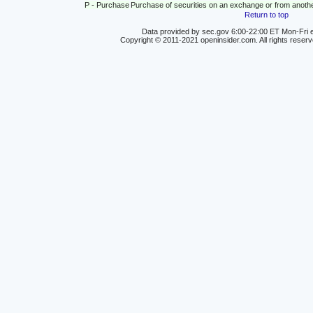
P - Purchase
Purchase of securities on an exchange or from anoth
Return to top
Data provided by sec.gov 6:00-22:00 ET Mon-Fri e
Copyright © 2011-2021 openinsider.com. All rights reser