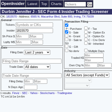
OpenInsider
Latest
Top
Charts
Durbin Jennifer J - SEC Form 4 Insider Trading Screener
CIK:
1815570
- Address:
6565 N. Macarthur Blvd, Suite 800, Irving, TX 75039
General
Transaction Filing
Tickers
P - Purchase
F - Tax
Insider
S - Sale
M - Option Ex
Sh Price $
A - Grant
X - Option Ex
D - Sale to
C - Cnv Deriv
Lqdty M$
Iss
W - Inherited
G - Gift
Date
No deriv
Multiple Days
Filing Date
Traded K$
Own Chg %
Trade Date
Industry
Filing Delay
N Days Ago
1 results.
Finviz
-
SEC
-
Yahoo
-
Stockcharts
-
Tradingview
TC
cnt
1d
1w
1m
6m