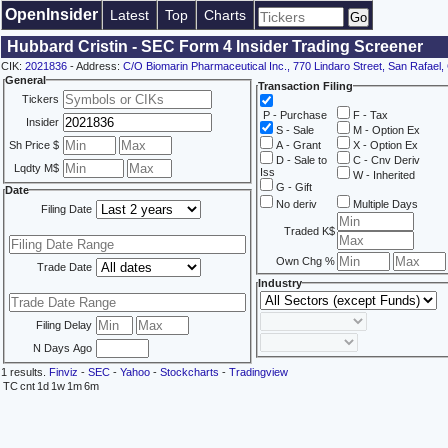
OpenInsider
Latest
Top
Charts
Hubbard Cristin - SEC Form 4 Insider Trading Screener
CIK:
2021836
- Address:
C/O Biomarin Pharmaceutical Inc., 770 Lindaro Street, San Rafael
General
Transaction Filing
Tickers
P - Purchase
F - Tax
Insider
S - Sale
M - Option Ex
Sh Price $
A - Grant
X - Option Ex
D - Sale to
C - Cnv Deriv
Lqdty M$
Iss
W - Inherited
G - Gift
Date
No deriv
Multiple Days
Filing Date
Traded K$
Own Chg %
Trade Date
Industry
Filing Delay
N Days Ago
1 results.
Finviz
-
SEC
-
Yahoo
-
Stockcharts
-
Tradingview
TC
cnt
1d
1w
1m
6m