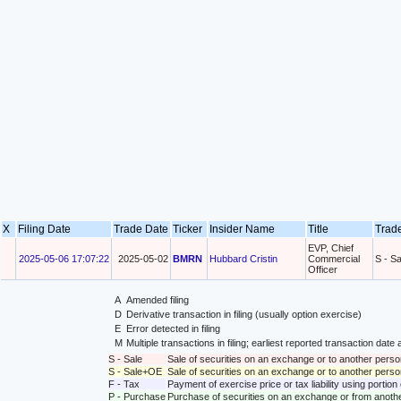
X
Filing Date
Trade Date
Ticker
Insider Name
Title
Trad
EVP, Chief
2025-05-06 17:07:22
2025-05-02
BMRN
Hubbard Cristin
Commercial
S - Sa
Officer
A
Amended filing
D
Derivative transaction in filing (usually option exercise)
E
Error detected in filing
M
Multiple transactions in filing; earliest reported transaction da
S - Sale
Sale of securities on an exchange or to another perso
S - Sale+OE
Sale of securities on an exchange or to another person
F - Tax
Payment of exercise price or tax liability using portio
P - Purchase
Purchase of securities on an exchange or from anoth