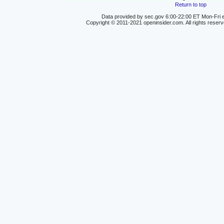
Return to top
Data provided by sec.gov 6:00-22:00 ET Mon-Fri e
Copyright © 2011-2021 openinsider.com. All rights reser